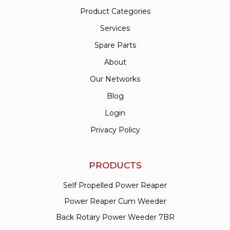
Product Categories
Services
Spare Parts
About
Our Networks
Blog
Login
Privacy Policy
PRODUCTS
Self Propelled Power Reaper
Power Reaper Cum Weeder
Back Rotary Power Weeder 7BR