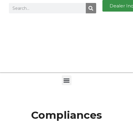
Dealer In
Compliances