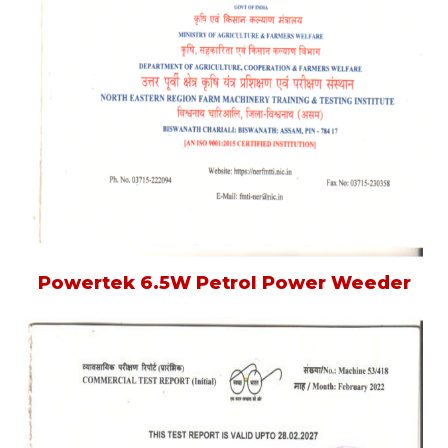
Powertek 6.5W Petrol Power Weeder