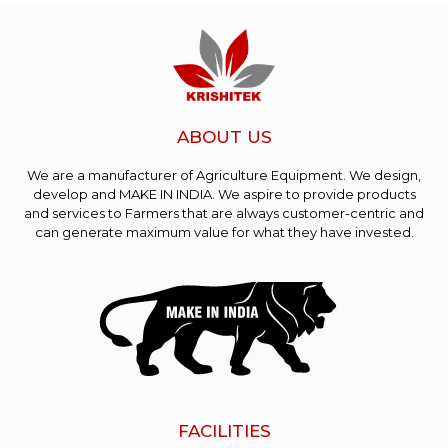
ABOUT US
We are a manufacturer of Agriculture Equipment. We design,
develop and MAKE IN INDIA. We aspire to provide products
and services to Farmers that are always customer-centric and
can generate maximum value for what they have invested.
FACILITIES