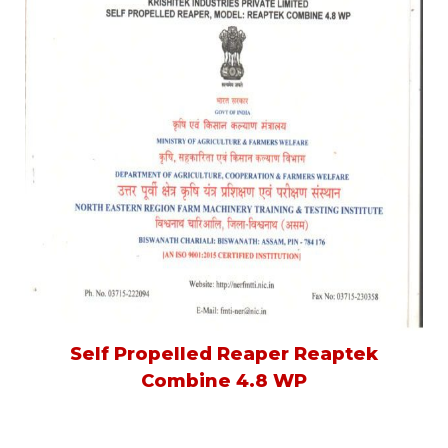
Self Propelled Reaper Reaptek
Combine 4.8 WP