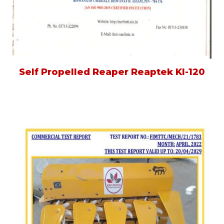
Self Propelled Reaper Reaptek Kl-120