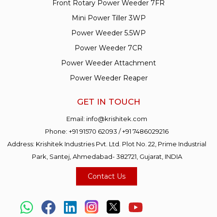
Front Rotary Power Weeder 7FR
Mini Power Tiller 3WP
Power Weeder 5.5WP
Power Weeder 7CR
Power Weeder Attachment
Power Weeder Reaper
GET IN TOUCH
Email:
info@krishitek.com
Phone:
+91 91570 62093
/
+91 7486029216
Address: Krishitek Industries Pvt. Ltd. Plot No. 22, Prime Industrial
Park, Santej, Ahmedabad- 382721, Gujarat, INDIA
Contact Us