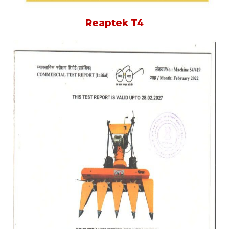
Reaptek T4