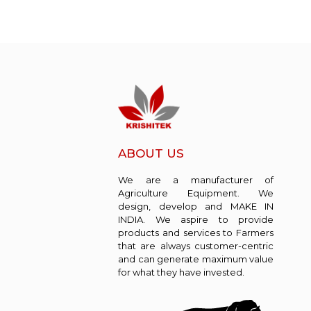
ABOUT US
We are a manufacturer of
Agriculture Equipment. We
design, develop and MAKE IN
INDIA. We aspire to provide
products and services to Farmers
that are always customer-centric
and can generate maximum value
for what they have invested.