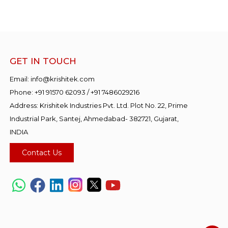
GET IN TOUCH
Email:
info@krishitek.com
Phone:
+91 91570 62093
/
+91 7486029216
Address: Krishitek Industries Pvt. Ltd. Plot No. 22, Prime
Industrial Park, Santej, Ahmedabad- 382721, Gujarat,
INDIA
Contact Us