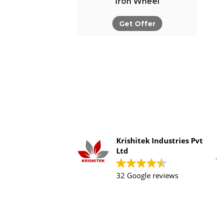
Iron Wheel
Get Offer
Krishitek Industries Pvt
Ltd
32 Google reviews