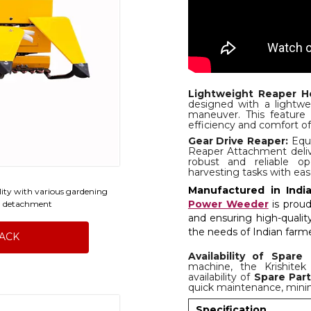
Lightweight Reaper H
designed with a lightwe
maneuver. This feature 
efficiency and comfort of
Gear Drive Reaper:
Equi
Reaper Attachment deliv
robust and reliable o
harvesting tasks with eas
Manufactured in India
ility with various gardening
Power Weeder
is proud
d detachment
and ensuring high-quali
the needs of Indian farmer
BACK
Availability of Spare 
machine, the Krishite
availability of
Spare Par
quick maintenance, mini
Specification