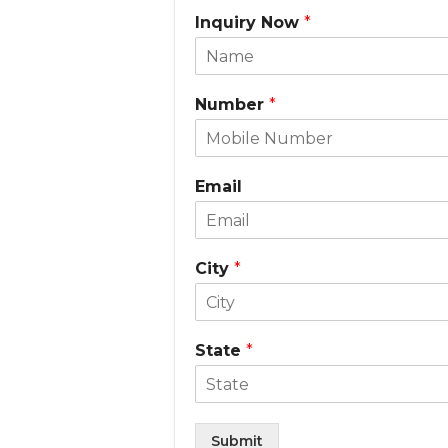
Inquiry Now
*
Number
*
Email
City
*
State
*
Submit