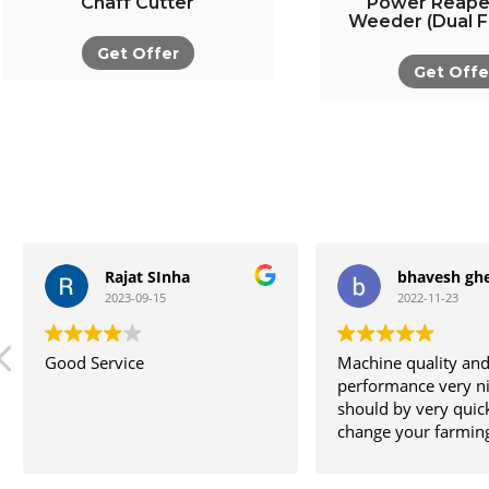
Chaff Cutter
Power Reape
Weeder (Dual F
Get Offer
Get Offe
Rajat SInha
bhavesh ghe
2023-09-15
2022-11-23
Good Service
Machine quality an
performance very nic
should by very quic
change your farming 