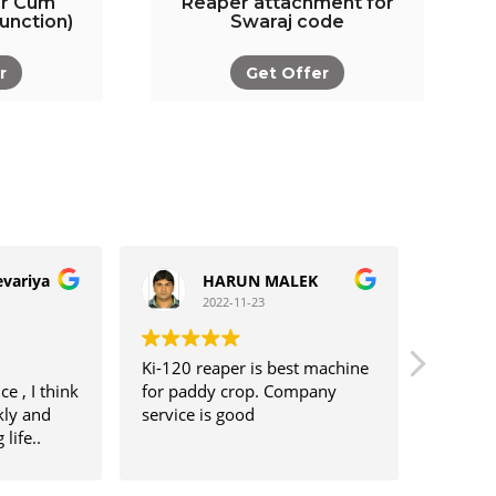
r Cum
Reaper attachment for
unction)
Swaraj code
r
Get Offer
variya
HARUN MALEK
2022-11-23
d
Ki-120 reaper is best machine
Weeder 
e , I think
for paddy crop. Company
is very
kly and
service is good
to pur
life..
also