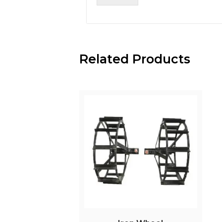
Related Products