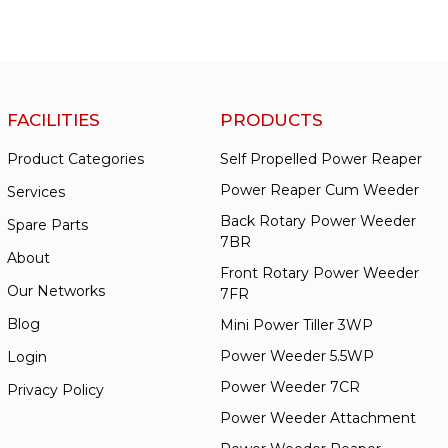
FACILITIES
PRODUCTS
Product Categories
Self Propelled Power Reaper
Power Reaper Cum Weeder
Services
Back Rotary Power Weeder
Spare Parts
7BR
About
Front Rotary Power Weeder
Our Networks
7FR
Blog
Mini Power Tiller 3WP
Power Weeder 5.5WP
Login
Power Weeder 7CR
Privacy Policy
Power Weeder Attachment