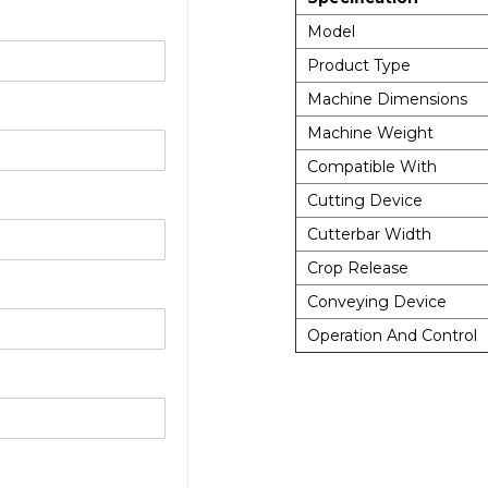
Model
Product Type
Machine Dimensions
Machine Weight
Compatible With
Cutting Device
Cutterbar Width
Crop Release
Conveying Device
Operation And Control