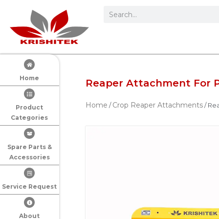
Home
Reaper Attachment For 
Home
Crop Reaper Attachments
/
/ Re
Product
Categories
Spare Parts &
Accessories
Service Request
About