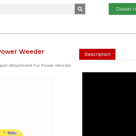
Dealer I
Power Weeder
Description
aper Attachment For Power Weeder