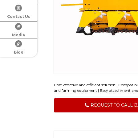
Contact Us
Media
Blog
Cost-effective and efficient solution | Compatib
and farming equipment | Easy attachment an
REQUEST TO CALL 