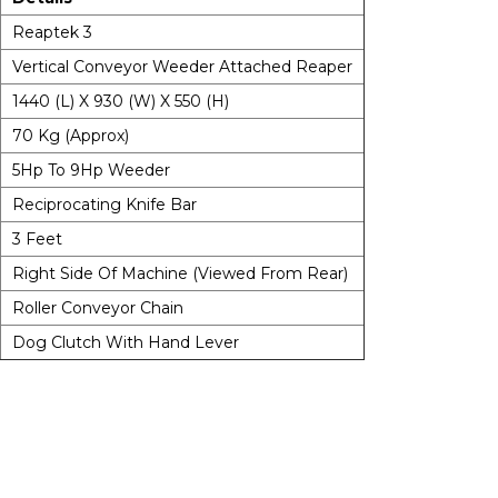
Reaptek 3
Vertical Conveyor Weeder Attached Reaper
1440 (L) X 930 (W) X 550 (H)
70 Kg (Approx)
5Hp To 9Hp Weeder
Reciprocating Knife Bar
3 Feet
Right Side Of Machine (Viewed From Rear)
Roller Conveyor Chain
Dog Clutch With Hand Lever