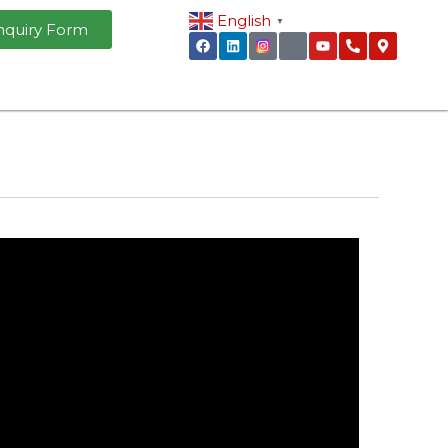
English
▼
nquiry Form