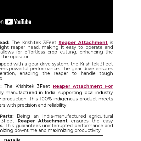
ead:
The Krishitek 3Feet
Reaper Attachment
is
ight reaper head, making it easy to operate and
allows for effortless crop cutting, enhancing the
 the operator.
pped with a gear drive system, the Krishitek 3Feet
ers powerful performance. The gear drive ensures
peration, enabling the reaper to handle tough
e.
:
The Krishitek 3Feet
Reaper Attachment For
ly manufactured in India, supporting local industry
ty production. This 100% indigenous product meets
s with precision and reliability.
Parts:
Being an India-manufactured agricultural
k 3Feet
Reaper Attachment
ensures the easy
ts
. This guarantees uninterrupted performance and
mizing downtime and maximizing productivity.
Details