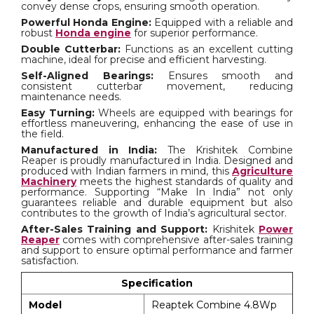
convey dense crops, ensuring smooth operation.
Powerful Honda Engine:
Equipped with a reliable and
robust
Honda engine
for superior performance.
Double Cutterbar:
Functions as an excellent cutting
machine, ideal for precise and efficient harvesting.
Self-Aligned Bearings:
Ensures smooth and
consistent cutterbar movement, reducing
maintenance needs.
Easy Turning:
Wheels are equipped with bearings for
effortless maneuvering, enhancing the ease of use in
the field.
Manufactured in India:
The Krishitek Combine
Reaper is proudly manufactured in India. Designed and
produced with Indian farmers in mind, this
Agriculture
Machinery
meets the highest standards of quality and
performance. Supporting “Make In India” not only
guarantees reliable and durable equipment but also
contributes to the growth of India’s agricultural sector.
After-Sales Training and Support:
Krishitek
Power
Reaper
comes with comprehensive after-sales training
and support to ensure optimal performance and farmer
satisfaction.
Specification
Model
Reaptek Combine 4.8Wp