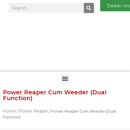
Dealer In
Power Reaper Cum Weeder (Dual
Function)
Home
Power Reaper
/
/ Power Reaper Cum Weeder (Dual
Function)