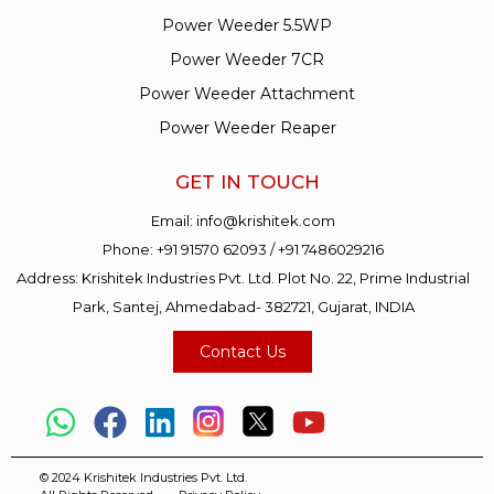
Power Weeder 5.5WP
Power Weeder 7CR
Power Weeder Attachment
Power Weeder Reaper
GET IN TOUCH
Email:
info@krishitek.com
Phone:
+91 91570 62093
/
+91 7486029216
Address: Krishitek Industries Pvt. Ltd. Plot No. 22, Prime Industrial
Park, Santej, Ahmedabad- 382721, Gujarat, INDIA
Contact Us
© 2024 Krishitek Industries Pvt. Ltd.