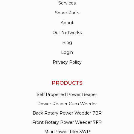
Services
Spare Parts
About
Our Networks
Blog
Login
Privacy Policy
PRODUCTS
Self Propelled Power Reaper
Power Reaper Cum Weeder
Back Rotary Power Weeder 7BR
Front Rotary Power Weeder 7FR
Mini Power Tiller 3WP