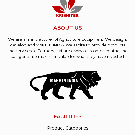
ABOUT US
We are a manufacturer of Agriculture Equipment. We design,
develop and MAKE IN INDIA. We aspire to provide products
and services to Farmers that are always customer-centric and
can generate maximum value for what they have invested.
FACILITIES
Product Categories