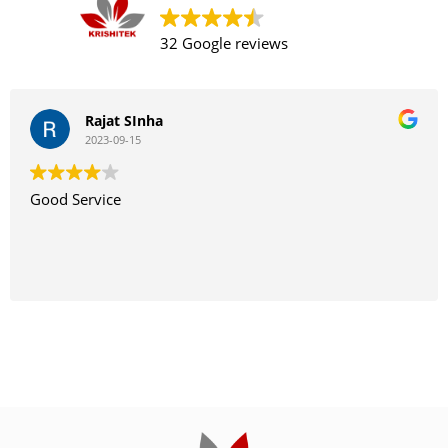
32 Google reviews
Rajat SInha
2023-09-15
Good Service