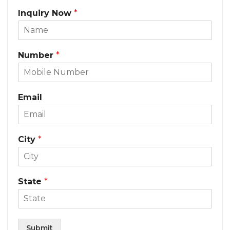
Inquiry Now
*
Number
*
Email
City
*
State
*
Submit