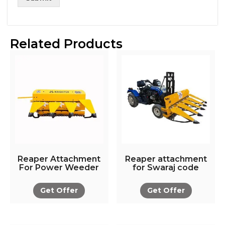
Related Products
Reaper Attachment
Reaper attachment
For Power Weeder
for Swaraj code
Get Offer
Get Offer