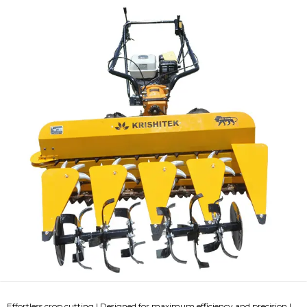
Effortless crop cutting | Designed for maximum efficiency and precision |