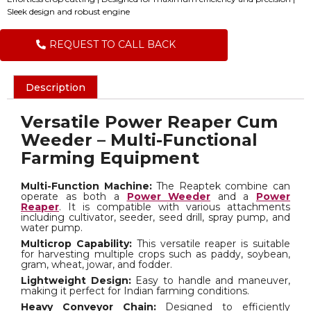
Sleek design and robust engine
REQUEST TO CALL BACK
Description
Versatile Power Reaper Cum
Weeder – Multi-Functional
Farming Equipment
Multi-Function Machine:
The Reaptek combine can
operate as both a
Power Weeder
and a
Power
Reaper
. It is compatible with various attachments
including cultivator, seeder, seed drill, spray pump, and
water pump.
Multicrop Capability:
This versatile reaper is suitable
for harvesting multiple crops such as paddy, soybean,
gram, wheat, jowar, and fodder.
Lightweight Design:
Easy to handle and maneuver,
making it perfect for Indian farming conditions.
Heavy Conveyor Chain:
Designed to efficiently