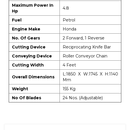
Maximum Power In
4.8
Hp
Fuel
Petrol
Engine Make
Honda
No. Of Gears
2 Forward, 1 Reverse
Cutting Device
Reciprocating Knife Bar
Conveying Device
Roller Conveyor Chain
Cutting Width
4 Feet
L:1850 X W:1745 X H:1140
Overall Dimensions
Mm
Weight
155 Kg
No Of Blades
24 Nos. (Adjustable)