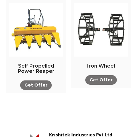
Self Propelled
Iron Wheel
Power Reaper
Get Offer
Get Offer
Krishitek Industries Pvt Ltd