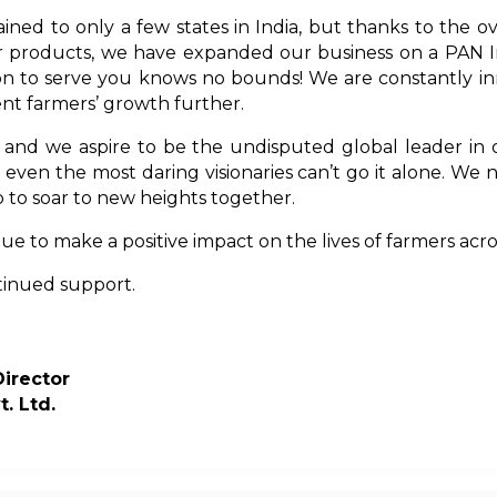
ined to only a few states in India, but thanks to the
ur products, we have expanded our business on a PAN Ind
ion to serve you knows no bounds! We are constantly in
t farmers’ growth further.
, and we aspire to be the undisputed global leader in
even the most daring visionaries can’t go it alone. We
 to soar to new heights together.
e to make a positive impact on the lives of farmers acr
tinued support.
irecto
r
t. Ltd.