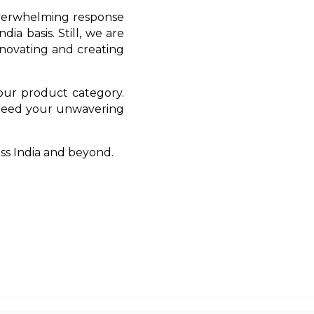
 overwhelming response
ia basis. Still, we are
novating and creating
 our product category.
 need your unwavering
oss India and beyond.