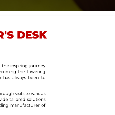
'S DESK
the inspiring journey
becoming the towering
n has always been to
ough visits to various
ide tailored solutions
ading manufacturer of