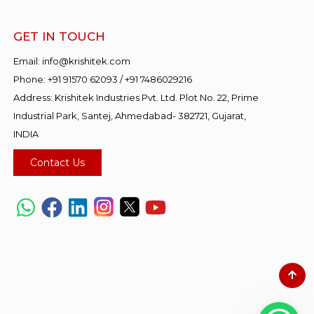
GET IN TOUCH
Email:
info@krishitek.com
Phone:
+91 91570 62093
/
+91 7486029216
Address: Krishitek Industries Pvt. Ltd. Plot No. 22, Prime
Industrial Park, Santej, Ahmedabad- 382721, Gujarat,
INDIA
Contact Us