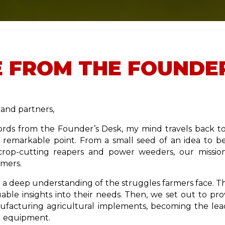
 FROM THE FOUNDER
and partners,
rds from the Founder’s Desk, my mind travels back to 
s remarkable point. From a small seed of an idea to 
crop-cutting reapers and power weeders, our missio
rmers.
a deep understanding of the struggles farmers face. Thr
able insights into their needs. Then, we set out to prov
facturing agricultural implements, becoming the le
al equipment.