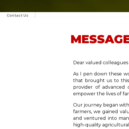
Contact Us
Media
MESSAGE
Blog
Dear valued colleagues 
As I pen down these wo
that brought us to thi
provider of advanced 
empower the lives of fa
Our journey began with 
farmers, we gained valu
and ventured into manu
high-quality agricultur