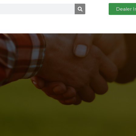
Dealer I