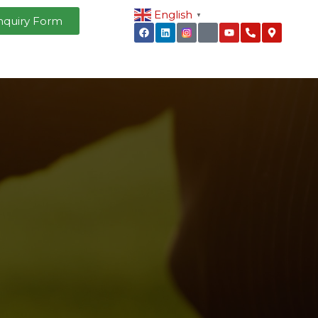
English
▼
nquiry Form