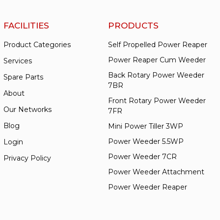
FACILITIES
PRODUCTS
Product Categories
Self Propelled Power Reaper
Power Reaper Cum Weeder
Services
Back Rotary Power Weeder
Spare Parts
7BR
About
Front Rotary Power Weeder
Our Networks
7FR
Blog
Mini Power Tiller 3WP
Power Weeder 5.5WP
Login
Power Weeder 7CR
Privacy Policy
Power Weeder Attachment
Power Weeder Reaper