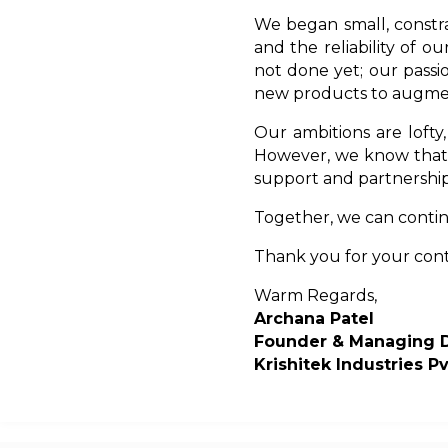
We began small, constra
and the reliability of o
not done yet; our pass
new products to augmen
Our ambitions are lofty
However, we know that 
support and partnership
Together, we can continu
Thank you for your con
Warm Regards,
Archana Patel
Founder & Managing D
Krishitek Industries Pv