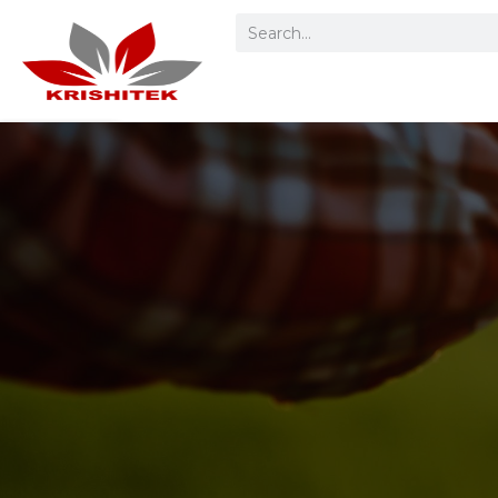
Home
Product
Categories
Spare Parts &
Accessories
Service Request
About