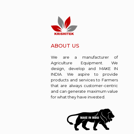
ABOUT US
We are a manufacturer of
Agriculture Equipment. We
design, develop and MAKE IN
INDIA. We aspire to provide
products and services to Farmers
that are always customer-centric
and can generate maximum value
for what they have invested.