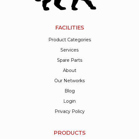
FACILITIES
Product Categories
Services
Spare Parts
About
Our Networks
Blog
Login
Privacy Policy
PRODUCTS