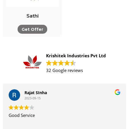
Sathi
Get Offer
Krishitek Industries Pvt Ltd
32 Google reviews
Rajat SInha
2023-09-15
Good Service