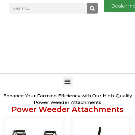
Dealer In
Enhance Your Farming Efficiency with Our High-Quality
Power Weeder Attachments
Power Weeder Attachments