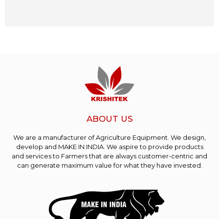
ABOUT US
We are a manufacturer of Agriculture Equipment. We design,
develop and MAKE IN INDIA. We aspire to provide products
and services to Farmers that are always customer-centric and
can generate maximum value for what they have invested.