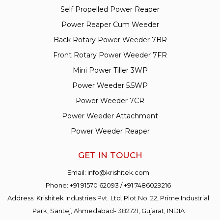
Self Propelled Power Reaper
Power Reaper Cum Weeder
Back Rotary Power Weeder 7BR
Front Rotary Power Weeder 7FR
Mini Power Tiller 3WP
Power Weeder 5.5WP
Power Weeder 7CR
Power Weeder Attachment
Power Weeder Reaper
GET IN TOUCH
Email:
info@krishitek.com
Phone:
+91 91570 62093
/
+91 7486029216
Address: Krishitek Industries Pvt. Ltd. Plot No. 22, Prime Industrial
Park, Santej, Ahmedabad- 382721, Gujarat, INDIA