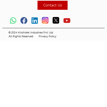
Contact Us
© 2024 Krishitek Industries Pvt. Ltd.
All Rights Reserved
Privacy Policy