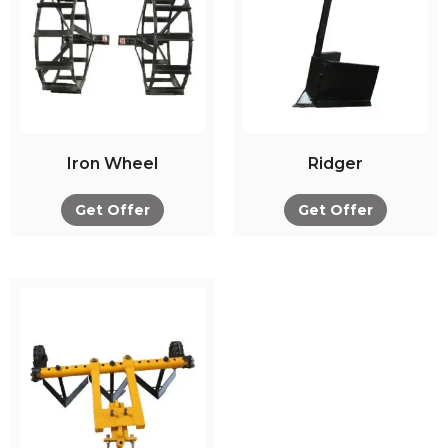
Iron Wheel
Ridger
Get Offer
Get Offer