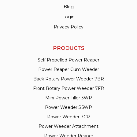
Blog
Login
Privacy Policy
PRODUCTS
Self Propelled Power Reaper
Power Reaper Cum Weeder
Back Rotary Power Weeder 7BR
Front Rotary Power Weeder 7FR
Mini Power Tiller 3WP
Power Weeder 5.5WP
Power Weeder 7CR
Power Weeder Attachment
Power Weeder Reaper