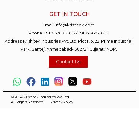
GET IN TOUCH
Email:
info@krishitek.com
Phone:
+91 91570 62093
/
+91 7486029216
Address: Krishitek Industries Pvt. Ltd. Plot No. 22, Prime Industrial
Park, Santej, Ahmedabad- 382721, Gujarat, INDIA
Contact Us
© 2024 Krishitek Industries Pvt. Ltd.
All Rights Reserved
Privacy Policy