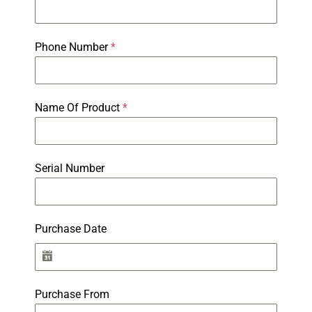
Phone Number
*
Name Of Product
*
Serial Number
Purchase Date
Purchase From