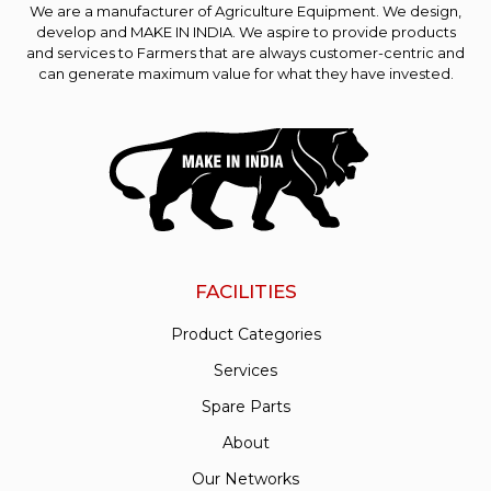
We are a manufacturer of Agriculture Equipment. We design,
develop and MAKE IN INDIA. We aspire to provide products
and services to Farmers that are always customer-centric and
can generate maximum value for what they have invested.
FACILITIES
Product Categories
Services
Spare Parts
About
Our Networks