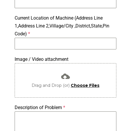
Current Location of Machine (Address Line
1,Address Line 2,Village/City ,District,State,Pin
Code)
*
Image / Video attachment
Drag and Drop (or)
Choose Files
Description of Problem
*