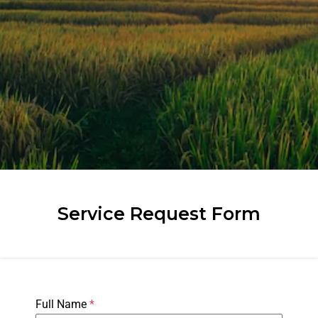
Service Request Form
Full Name
*