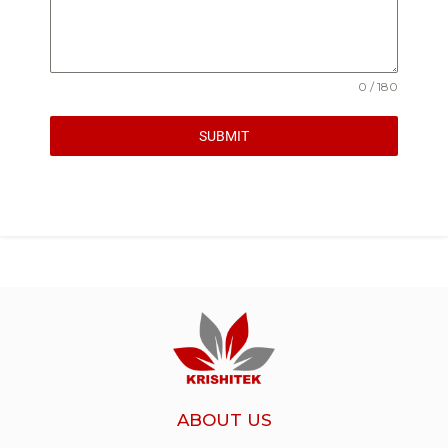
0 / 180
SUBMIT
ABOUT US