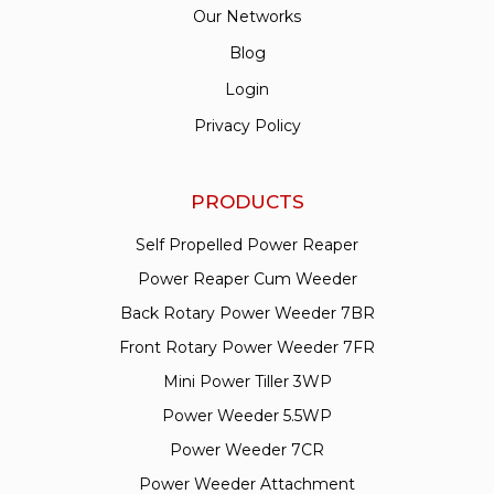
Our Networks
Blog
Login
Privacy Policy
PRODUCTS
Self Propelled Power Reaper
Power Reaper Cum Weeder
Back Rotary Power Weeder 7BR
Front Rotary Power Weeder 7FR
Mini Power Tiller 3WP
Power Weeder 5.5WP
Power Weeder 7CR
Power Weeder Attachment