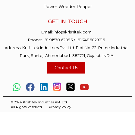
Power Weeder Reaper
GET IN TOUCH
Email:
info@krishitek.com
Phone:
+91 91570 62093
/
+91 7486029216
Address: Krishitek Industries Pvt. Ltd. Plot No. 22, Prime Industrial
Park, Santej, Ahmedabad- 382721, Gujarat, INDIA
Contact Us
© 2024 Krishitek Industries Pvt. Ltd.
All Rights Reserved
Privacy Policy