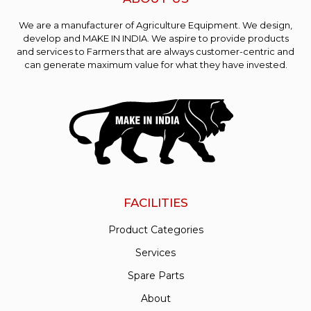
We are a manufacturer of Agriculture Equipment. We design,
develop and MAKE IN INDIA. We aspire to provide products
and services to Farmers that are always customer-centric and
can generate maximum value for what they have invested.
FACILITIES
Product Categories
Services
Spare Parts
About