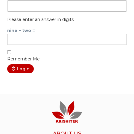
Please enter an answer in digits:
nine − two =
Remember Me
Login
ABOUT US