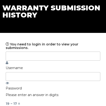
WARRANTY SUBMISSION
HISTORY
You need to login in order to view your
submissions.
Username
Password
Please enter an answer in digits:
19 − 17 =