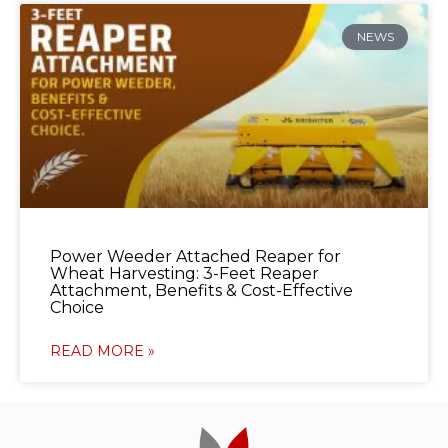
NEWS
Power Weeder Attached Reaper for
Wheat Harvesting: 3-Feet Reaper
Attachment, Benefits & Cost-Effective
Choice
READ MORE »