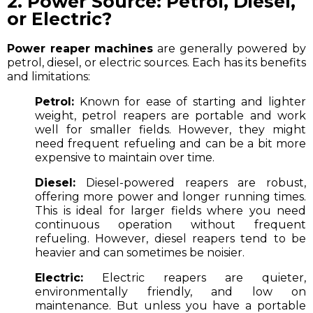
2. Power Source: Petrol, Diesel,
or Electric?
Power reaper machines
are generally powered by
petrol, diesel, or electric sources. Each has its benefits
and limitations:
Petrol:
Known for ease of starting and lighter
weight, petrol reapers are portable and work
well for smaller fields. However, they might
need frequent refueling and can be a bit more
expensive to maintain over time.
Diesel:
Diesel-powered reapers are robust,
offering more power and longer running times.
This is ideal for larger fields where you need
continuous operation without frequent
refueling. However, diesel reapers tend to be
heavier and can sometimes be noisier.
Electric:
Electric reapers are quieter,
environmentally friendly, and low on
maintenance. But unless you have a portable