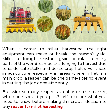
When it comes to millet harvesting, the right
equipment can make or break the season’s yield.
Millet, a drought-resistant grain popular in many
parts of the world, can be challenging to harvest due
to its delicate stalks and dense crop fields. For those
in agriculture, especially in areas where millet is a
main crop, a reaper can be the game-altering event
in getting the job done efficiently.
But with so many reapers available on the market,
which one should you pick? Let’s explore what you
need to know before making this crucial decision to
buy
.
reaper for millet harvesting