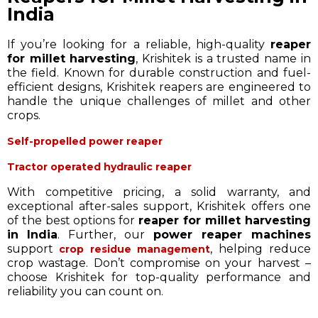
India
If you’re looking for a reliable, high-quality
reaper
for millet harvesting
, Krishitek is a trusted name in
the field. Known for durable construction and fuel-
efficient designs, Krishitek reapers are engineered to
handle the unique challenges of millet and other
crops.
Self-propelled power reaper
Tractor operated hydraulic reaper
With competitive pricing, a solid warranty, and
exceptional after-sales support, Krishitek offers one
of the best options for
reaper for millet harvesting
in India
. Further, our
power reaper machines
support
, helping reduce
crop residue management
crop wastage. Don’t compromise on your harvest –
choose Krishitek for top-quality performance and
reliability you can count on.