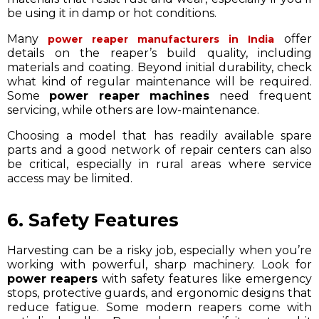
be using it in damp or hot conditions.
Many
offer
power reaper manufacturers in India
details on the reaper’s build quality, including
materials and coating. Beyond initial durability, check
what kind of regular maintenance will be required.
Some
power reaper machines
need frequent
servicing, while others are low-maintenance.
Choosing a model that has readily available spare
parts and a good network of repair centers can also
be critical, especially in rural areas where service
access may be limited.
6. Safety Features
Harvesting can be a risky job, especially when you’re
working with powerful, sharp machinery. Look for
power reapers
with safety features like emergency
stops, protective guards, and ergonomic designs that
reduce fatigue. Some modern reapers come with