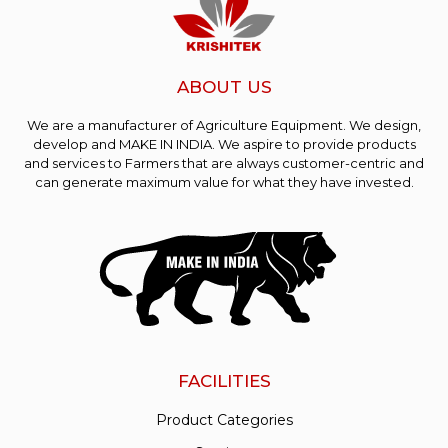
ABOUT US
We are a manufacturer of Agriculture Equipment. We design,
develop and MAKE IN INDIA. We aspire to provide products
and services to Farmers that are always customer-centric and
can generate maximum value for what they have invested.
FACILITIES
Product Categories