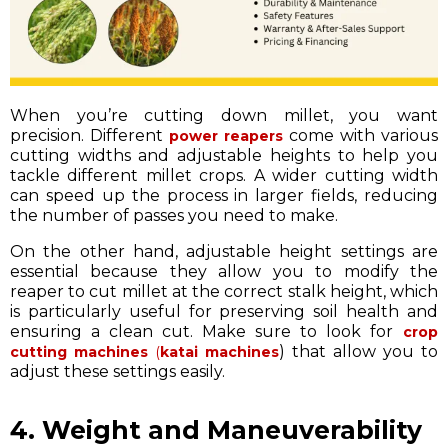
When you’re cutting down millet, you want
precision. Different
come with various
power reapers
cutting widths and adjustable heights to help you
tackle different millet crops. A wider cutting width
can speed up the process in larger fields, reducing
the number of passes you need to make.
On the other hand, adjustable height settings are
essential because they allow you to modify the
reaper to cut millet at the correct stalk height, which
is particularly useful for preserving soil health and
ensuring a clean cut. Make sure to look for
crop
) that allow you to
cutting machines
(
katai machines
adjust these settings easily.
4. Weight and Maneuverability