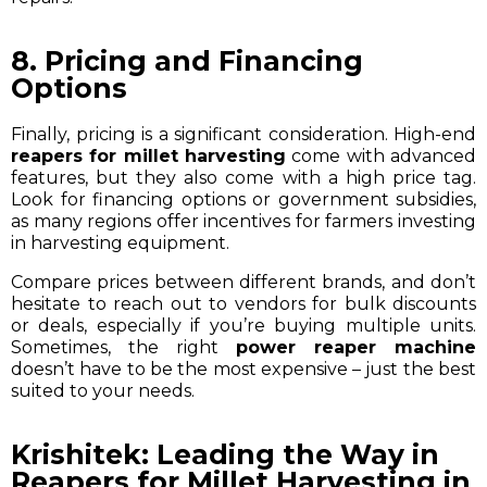
8. Pricing and Financing
Options
Finally, pricing is a significant consideration. High-end
reapers for millet harvesting
come with advanced
features, but they also come with a high price tag.
Look for financing options or government subsidies,
as many regions offer incentives for farmers investing
in harvesting equipment.
Compare prices between different brands, and don’t
hesitate to reach out to vendors for bulk discounts
or deals, especially if you’re buying multiple units.
Sometimes, the right
power reaper machine
doesn’t have to be the most expensive – just the best
suited to your needs.
Krishitek: Leading the Way in
Reapers for Millet Harvesting in