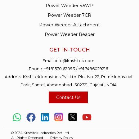
Power Weeder 5.5WP
Power Weeder 7CR
Power Weeder Attachment
Power Weeder Reaper
GET IN TOUCH
Email:
info@krishitek.com
Phone:
+91 91570 62093
/
+91 7486029216
Address: Krishitek Industries Pvt. Ltd. Plot No. 22, Prime Industrial
Park, Santej, Ahmedabad- 382721, Gujarat, INDIA
Contact Us
© 2024 Krishitek Industries Pvt. Ltd.
All Rights Reserved
Privacy Policy