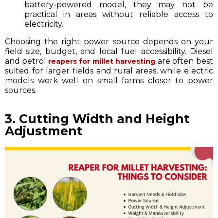
battery-powered model, they may not be
practical in areas without reliable access to
electricity.
Choosing the right power source depends on your
field size, budget, and local fuel accessibility. Diesel
and petrol
are often best
reapers for millet harvesting
suited for larger fields and rural areas, while electric
models work well on small farms closer to power
sources.
3. Cutting Width and Height
Adjustment