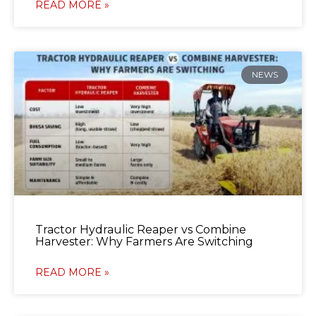
READ MORE »
NEWS
Tractor Hydraulic Reaper vs Combine
Harvester: Why Farmers Are Switching
READ MORE »