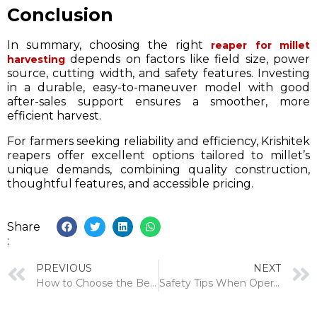
Conclusion
In summary, choosing the right
reaper for millet
depends on factors like field size, power
harvesting
source, cutting width, and safety features. Investing
in a durable, easy-to-maneuver model with good
after-sales support ensures a smoother, more
efficient harvest.
For farmers seeking reliability and efficiency, Krishitek
reapers offer excellent options tailored to millet’s
unique demands, combining quality construction,
thoughtful features, and accessible pricing.
Share
:
PREVIOUS
NEXT
How to Choose the Best Tractor Operated Hydraulic Reaper for Your Farm
Safety Tips When Operating Agricultural Machinery: A Farmer’s Guide