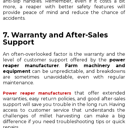
anti-slip handles. Remember, even if it costs a bit
more, a reaper with better safety features will
provide peace of mind and reduce the chance of
accidents.
7. Warranty and After-Sales
Support
An often-overlooked factor is the warranty and the
level of customer support offered by the
power
reaper manufacturer
.
Farm machinery and
equipment
can be unpredictable, and breakdowns
are sometimes unavoidable, even with regular
maintenance.
that offer extended
Power reaper manufacturers
warranties, easy return policies, and good after-sales
support will save you trouble in the long run. Having
access to customer service that understands the
challenges of millet harvesting can make a big
difference if you need troubleshooting tips or quick
repairs.