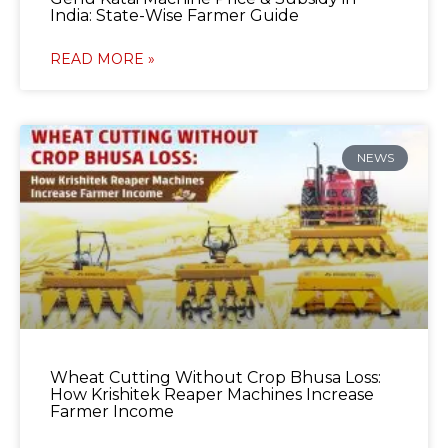
India: State-Wise Farmer Guide
READ MORE »
NEWS
Wheat Cutting Without Crop Bhusa Loss:
How Krishitek Reaper Machines Increase
Farmer Income