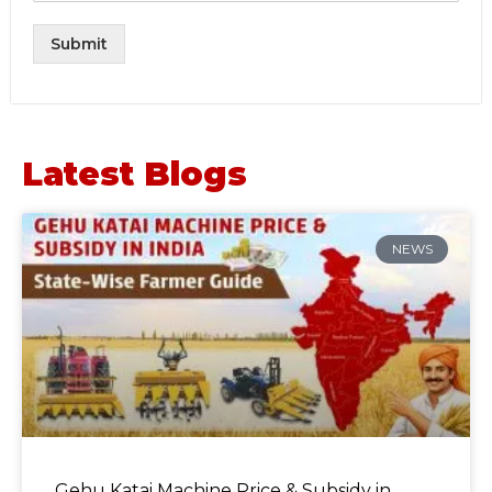
Submit
Latest Blogs
NEWS
Gehu Katai Machine Price & Subsidy in