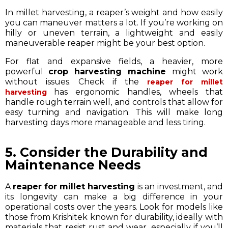
In millet harvesting, a reaper’s weight and how easily
you can maneuver matters a lot. If you’re working on
hilly or uneven terrain, a lightweight and easily
maneuverable reaper might be your best option.
For flat and expansive fields, a heavier, more
powerful
crop harvesting machine
might work
without issues. Check if the
reaper for millet
has ergonomic handles, wheels that
harvesting
handle rough terrain well, and controls that allow for
easy turning and navigation. This will make long
harvesting days more manageable and less tiring.
5. Consider the Durability and
Maintenance Needs
A
reaper for millet harvesting
is an investment, and
its longevity can make a big difference in your
operational costs over the years. Look for models like
those from Krishitek known for durability, ideally with
materials that resist rust and wear, especially if you’ll