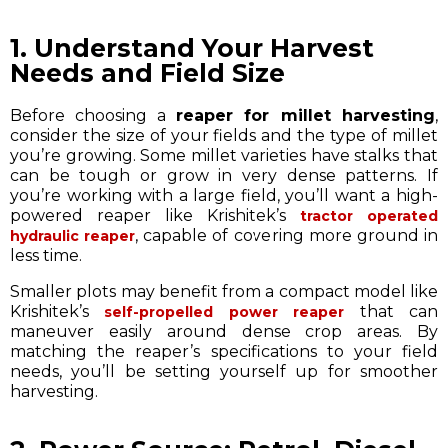
1. Understand Your Harvest
Needs and Field Size
Before choosing a
reaper for millet harvesting
,
consider the size of your fields and the type of millet
you’re growing. Some millet varieties have stalks that
can be tough or grow in very dense patterns. If
you’re working with a large field, you’ll want a high-
powered reaper like Krishitek’s
tractor operated
, capable of covering more ground in
hydraulic reaper
less time.
Smaller plots may benefit from a compact model like
Krishitek’s
that can
self-propelled power reaper
maneuver easily around dense crop areas. By
matching the reaper’s specifications to your field
needs, you’ll be setting yourself up for smoother
harvesting.