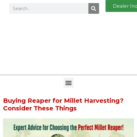
Dealer In
Buying Reaper for Millet Harvesting?
Consider These Things