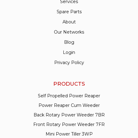
Services
Spare Parts
About
Our Networks
Blog
Login
Privacy Policy
PRODUCTS
Self Propelled Power Reaper
Power Reaper Cum Weeder
Back Rotary Power Weeder 7BR
Front Rotary Power Weeder 7FR
Mini Power Tiller 3WP