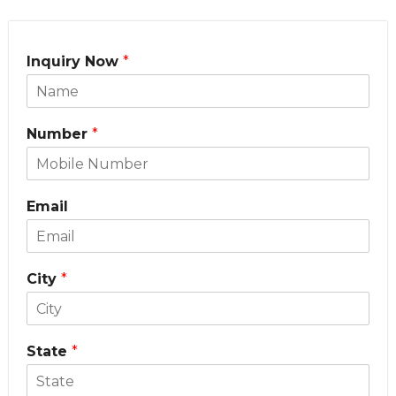
Inquiry Now
*
Number
*
Email
City
*
State
*