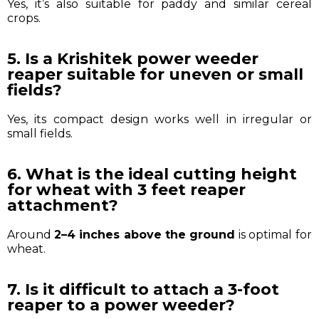
Yes, it’s also suitable for paddy and similar cereal
crops.
5. Is a Krishitek power weeder
reaper suitable for uneven or small
fields?
Yes, its compact design works well in irregular or
small fields.
6. What is the ideal cutting height
for wheat with 3 feet reaper
attachment?
Around
2–4 inches above the ground
is optimal for
wheat.
7. Is it difficult to attach a 3-foot
reaper to a power weeder?