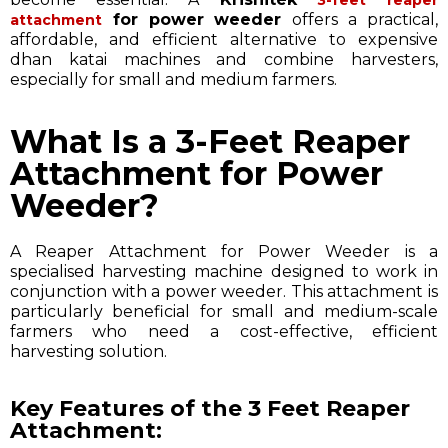
for power weeder
offers a practical,
attachment
affordable, and efficient alternative to expensive
dhan katai machines and combine harvesters,
especially for small and medium farmers.
What Is a 3-Feet Reaper
Attachment for Power
Weeder?
A Reaper Attachment for Power Weeder is a
specialised harvesting machine designed to work in
conjunction with a power weeder. This attachment is
particularly beneficial for small and medium-scale
farmers who need a cost-effective, efficient
harvesting solution.
Key Features of the 3 Feet Reaper
Attachment: