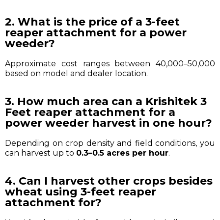
2. What is the price of a 3-feet
reaper attachment for a power
weeder?
Approximate cost ranges between ₹40,000–₹50,000
based on model and dealer location.
3. How much area can a Krishitek 3
Feet reaper attachment for a
power weeder harvest in one hour?
Depending on crop density and field conditions, you
can harvest up to
0.3–0.5 acres per hour
.
4. Can I harvest other crops besides
wheat using 3-feet reaper
attachment for?