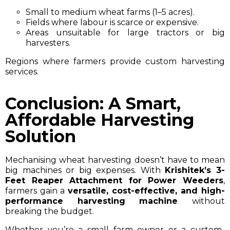
Small to medium wheat farms (1–5 acres).
Fields where labour is scarce or expensive.
Areas unsuitable for large tractors or big
harvesters.
Regions where farmers provide custom harvesting
services.
Conclusion: A Smart,
Affordable Harvesting
Solution
Mechanising wheat harvesting doesn’t have to mean
big machines or big expenses. With
Krishitek’s 3-
Feet Reaper Attachment for Power Weeders
,
farmers gain a
versatile, cost-effective, and high-
performance harvesting machine
without
breaking the budget.
Whether you’re a small farm owner or a custom-