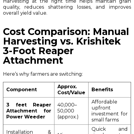
Harvesting at the right time helps maintain grain
quality, reduces shattering losses, and improves
overall yield value.
Cost Comparison: Manual
Harvesting vs. Krishitek
3-Foot Reaper
Attachment
Here’s why farmers are switching:
Approx.
Component
Benefits
Cost/Value
Affordable
3 feet Reaper
₹40,000–
upfront
Attachment for
₹50,000
investment for
Power Weeder
(approx.)
small farms
Quick and
Installation &