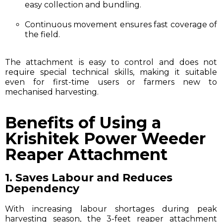
easy collection and bundling.
Continuous movement ensures fast coverage of
the field.
The attachment is easy to control and does not
require special technical skills, making it suitable
even for first-time users or farmers new to
mechanised harvesting.
Benefits of Using a
Krishitek Power Weeder
Reaper Attachment
1. Saves Labour and Reduces
Dependency
With increasing labour shortages during peak
harvesting season, the 3-feet reaper attachment