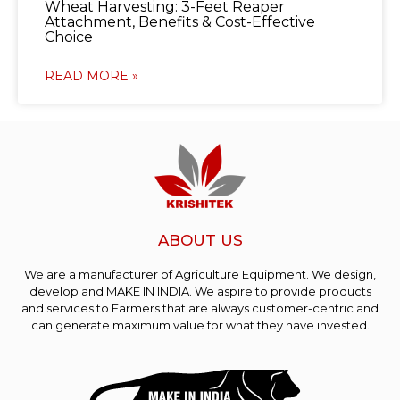
Wheat Harvesting: 3-Feet Reaper
Attachment, Benefits & Cost-Effective
Choice
READ MORE »
ABOUT US
We are a manufacturer of Agriculture Equipment. We design,
develop and MAKE IN INDIA. We aspire to provide products
and services to Farmers that are always customer-centric and
can generate maximum value for what they have invested.