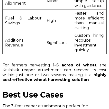
Minor
simple setup
Alignment
with guidance
Faster and
Fuel & Labour
more efficient
High
Savings
than manual
cutting
Custom hiring
Additional
recoups
Significant
Revenue
investment
quickly
For farmers harvesting
1–5 acres of wheat
, the
Krishitek reaper attachment can recover its cost
within just one or two seasons, making it a
highly
cost-effective wheat harvesting solution
.
Best Use Cases
The 3-feet reaper attachment is perfect for: