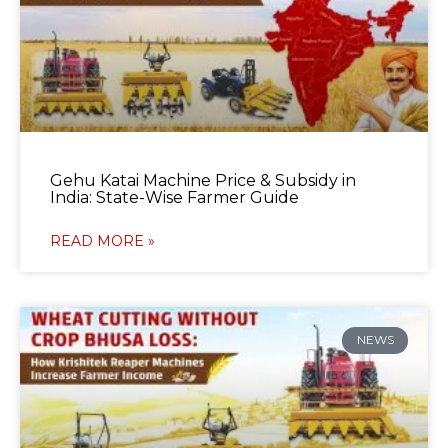
Gehu Katai Machine Price & Subsidy in
India: State-Wise Farmer Guide
READ MORE »
NEWS