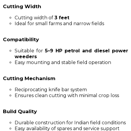
Cutting Width
Cutting width of
3 feet
Ideal for small farms and narrow fields
Compatibility
Suitable for
5–9 HP petrol and diesel power
weeders
Easy mounting and stable field operation
Cutting Mechanism
Reciprocating knife bar system
Ensures clean cutting with minimal crop loss
Build Quality
Durable construction for Indian field conditions
Easy availability of spares and service support