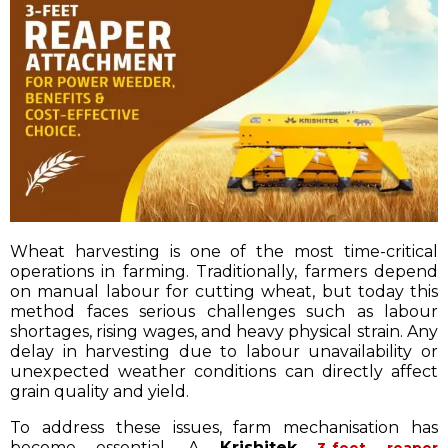
Wheat harvesting is one of the most time-critical
operations in farming. Traditionally, farmers depend
on manual labour for cutting wheat, but today this
method faces serious challenges such as labour
shortages, rising wages, and heavy physical strain. Any
delay in harvesting due to labour unavailability or
unexpected weather conditions can directly affect
grain quality and yield.
To address these issues, farm mechanisation has
become essential. A
Krishitek
3-feet reaper