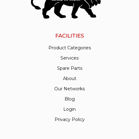
FACILITIES
Product Categories
Services
Spare Parts
About
Our Networks
Blog
Login
Privacy Policy