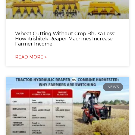
Wheat Cutting Without Crop Bhusa Loss:
How Krishitek Reaper Machines Increase
Farmer Income
READ MORE »
NEWS