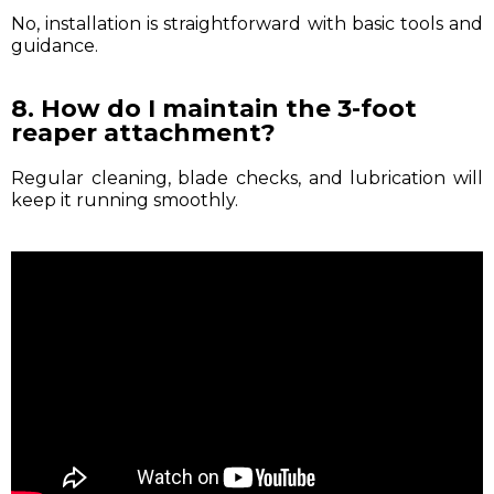
No, installation is straightforward with basic tools and
guidance.
8. How do I maintain the 3-foot
reaper attachment?
Regular cleaning, blade checks, and lubrication will
keep it running smoothly.