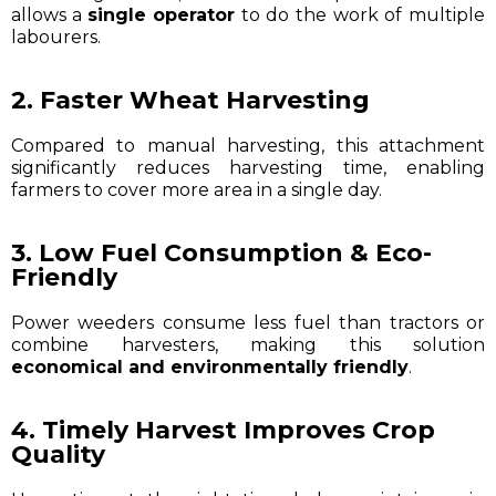
allows a
single operator
to do the work of multiple
labourers.
2. Faster Wheat Harvesting
Compared to manual harvesting, this attachment
significantly reduces harvesting time, enabling
farmers to cover more area in a single day.
3. Low Fuel Consumption & Eco-
Friendly
Power weeders consume less fuel than tractors or
combine harvesters, making this solution
economical and environmentally friendly
.
4. Timely Harvest Improves Crop
Quality