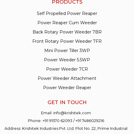
PRODUCTS
Self Propelled Power Reaper
Power Reaper Cum Weeder
Back Rotary Power Weeder 7BR
Front Rotary Power Weeder 7FR
Mini Power Tiller 3WP
Power Weeder 5.5WP
Power Weeder 7CR
Power Weeder Attachment
Power Weeder Reaper
GET IN TOUCH
Email:
info@krishitek.com
Phone:
+91 91570 62093
/
+91 7486029216
Address: Krishitek Industries Pvt. Ltd. Plot No. 22, Prime Industrial