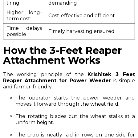
tiring
demanding
Higher long-
Cost-effective and efficient
term cost
Time delays
Timely harvesting ensured
possible
How the 3-Feet Reaper
Attachment Works
The working principle of the
Krishitek 3 Feet
Reaper Attachment for Power Weeder
is simple
and farmer-friendly:
The operator starts the power weeder and
moves it forward through the wheat field.
The rotating blades cut the wheat stalks at a
uniform height.
The crop is neatly laid in rows on one side for