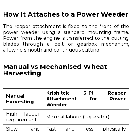
How It Attaches to a Power Weeder
The reaper attachment is fixed to the front of the
power weeder using a standard mounting frame.
Power from the engine is transferred to the cutting
blades through a belt or gearbox mechanism,
allowing smooth and continuous cutting.
Manual vs Mechanised Wheat
Harvesting
Krishitek 3-Ft Reaper
Manual
Attachment for Power
Harvesting
Weeder
High labour
Minimal labour (1 operator)
requirement
Slow and
Fast and less physically