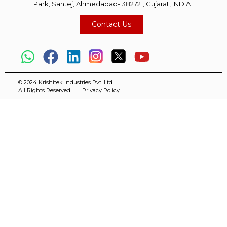
Park, Santej, Ahmedabad- 382721, Gujarat, INDIA
Contact Us
© 2024 Krishitek Industries Pvt. Ltd.
All Rights Reserved
Privacy Policy