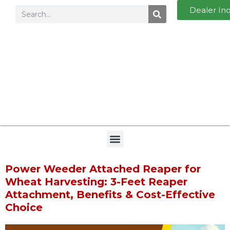
Dealer In
Power Weeder Attached Reaper for
Wheat Harvesting: 3-Feet Reaper
Attachment, Benefits & Cost-Effective
Choice