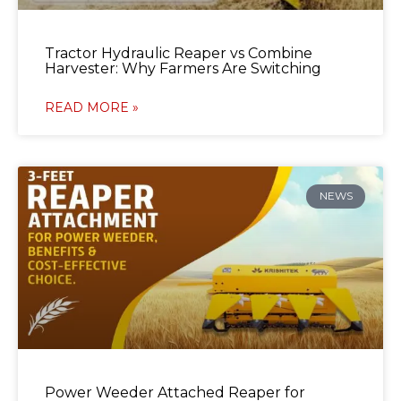
Tractor Hydraulic Reaper vs Combine
Harvester: Why Farmers Are Switching
READ MORE »
NEWS
Power Weeder Attached Reaper for