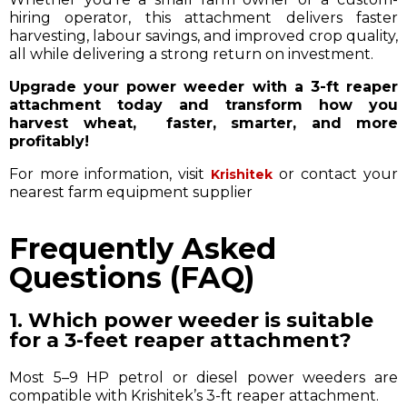
hiring operator, this attachment delivers faster
harvesting, labour savings, and improved crop quality,
all while delivering a strong return on investment.
Upgrade your power weeder with a 3-ft reaper
attachment today and transform how you
harvest wheat, faster, smarter, and more
profitably!
For more information, visit
or contact your
Krishitek
nearest farm equipment supplier
Frequently Asked
Questions (FAQ)
1. Which power weeder is suitable
for a 3-feet reaper attachment?
Most 5–9 HP petrol or diesel power weeders are
compatible with Krishitek’s 3-ft reaper attachment.