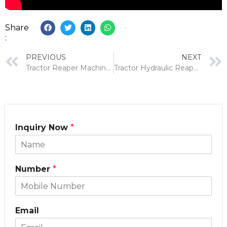
Share
:
PREVIOUS
NEXT
Tractor Reaper Machine for Wheat: Benefits, Price & How to Make the Right Choice
Tractor Hydraulic Reaper vs Combine Harvester: Why Farmers Are Switching
Inquiry Now
*
Number
*
Email