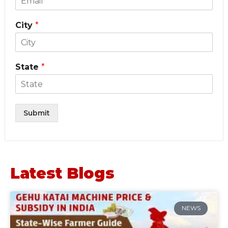
City
*
State
*
Submit
Latest Blogs
NEWS