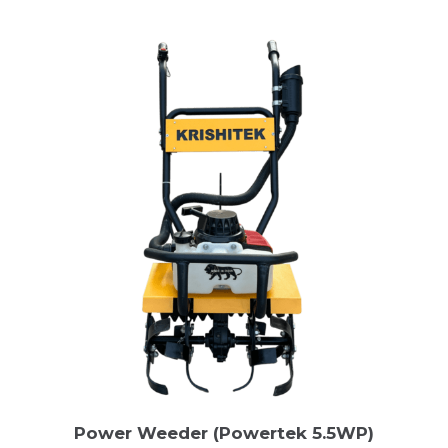
Power Weeder (Powertek 5.5WP)