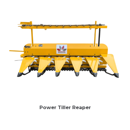
Power Tiller Reaper