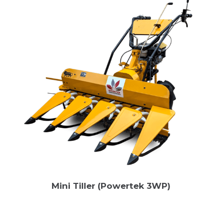
Mini Tiller (Powertek 3WP)