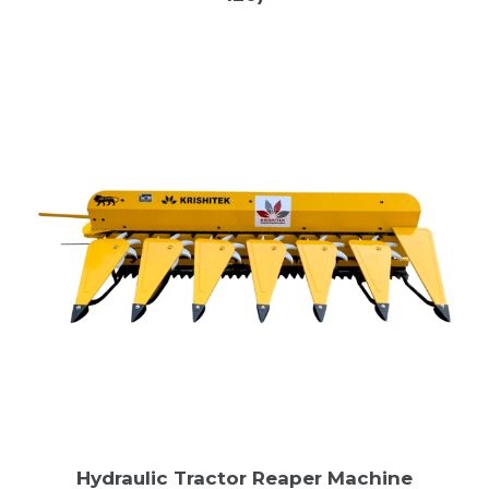
Hydraulic Tractor Reaper Machine