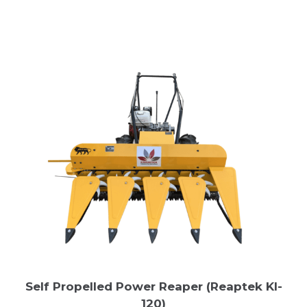
Self Propelled Power Reaper (Reaptek Kl-
120)