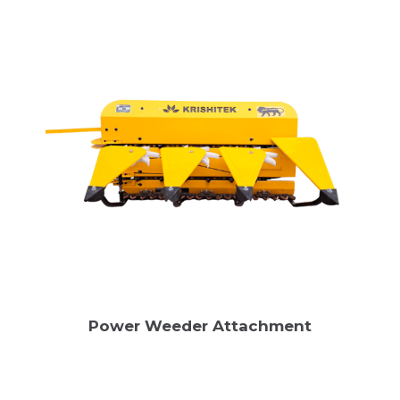
Power Weeder Attachment