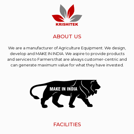
ABOUT US
We are a manufacturer of Agriculture Equipment. We design,
develop and MAKE IN INDIA. We aspire to provide products
and services to Farmers that are always customer-centric and
can generate maximum value for what they have invested.
FACILITIES