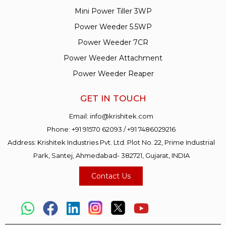
Mini Power Tiller 3WP
Power Weeder 5.5WP
Power Weeder 7CR
Power Weeder Attachment
Power Weeder Reaper
GET IN TOUCH
Email:
info@krishitek.com
Phone:
+91 91570 62093
/
+91 7486029216
Address: Krishitek Industries Pvt. Ltd. Plot No. 22, Prime Industrial
Park, Santej, Ahmedabad- 382721, Gujarat, INDIA
Contact Us