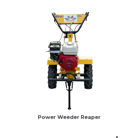
Power Weeder Reaper