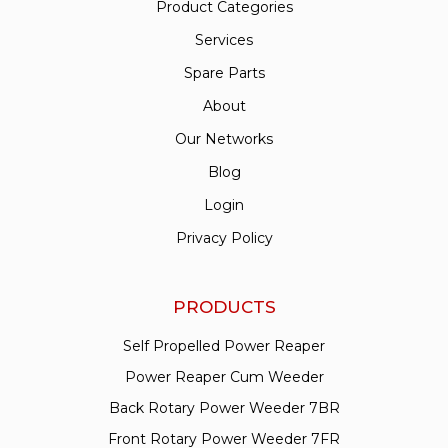
Product Categories
Services
Spare Parts
About
Our Networks
Blog
Login
Privacy Policy
PRODUCTS
Self Propelled Power Reaper
Power Reaper Cum Weeder
Back Rotary Power Weeder 7BR
Front Rotary Power Weeder 7FR