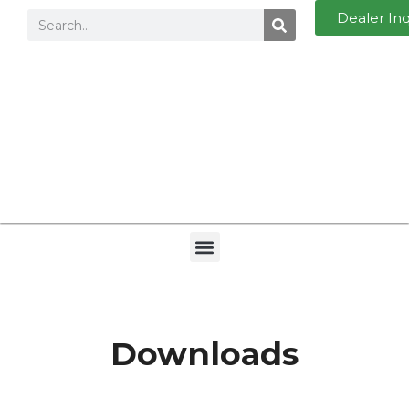
Dealer In
Downloads