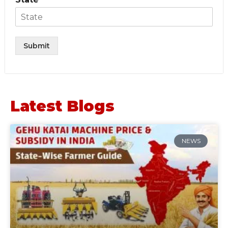
Submit
Latest Blogs
NEWS