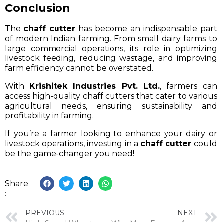
Conclusion
The
chaff cutter
has become an indispensable part
of modern Indian farming. From small dairy farms to
large commercial operations, its role in optimizing
livestock feeding, reducing wastage, and improving
farm efficiency cannot be overstated.
With
Krishitek Industries Pvt. Ltd.
, farmers can
access high-quality chaff cutters that cater to various
agricultural needs, ensuring sustainability and
profitability in farming.
If you’re a farmer looking to enhance your dairy or
livestock operations, investing in a
chaff cutter
could
be the game-changer you need!
Share
:
PREVIOUS
NEXT