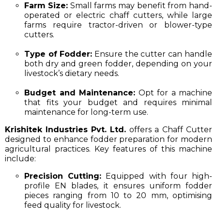
Farm Size:
Small farms may benefit from hand-
operated or electric chaff cutters, while large
farms require tractor-driven or blower-type
cutters.
Type of Fodder:
Ensure the cutter can handle
both dry and green fodder, depending on your
livestock’s dietary needs.
Budget and Maintenance:
Opt for a machine
that fits your budget and requires minimal
maintenance for long-term use.
Krishitek Industries Pvt. Ltd.
offers a Chaff Cutter
designed to enhance fodder preparation for modern
agricultural practices. Key features of this machine
include:​
Precision Cutting:
Equipped with four high-
profile EN blades, it ensures uniform fodder
pieces ranging from 10 to 20 mm, optimising
feed quality for livestock.​