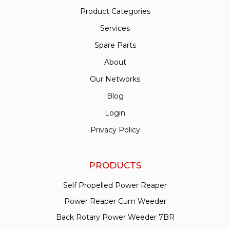
Product Categories
Services
Spare Parts
About
Our Networks
Blog
Login
Privacy Policy
PRODUCTS
Self Propelled Power Reaper
Power Reaper Cum Weeder
Back Rotary Power Weeder 7BR