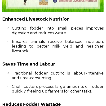
Enhanced Livestock Nutrition
Cutting fodder into small pieces improves
digestion and reduces waste.
Ensures animals receive balanced nutrition,
leading to better milk yield and healthier
livestock.
Saves Time and Labour
Traditional fodder cutting is labour-intensive
and time-consuming.
Chaff cutters process large amounts of fodder
quickly, freeing up farmers for other tasks.
Reduces Fodder Wastage