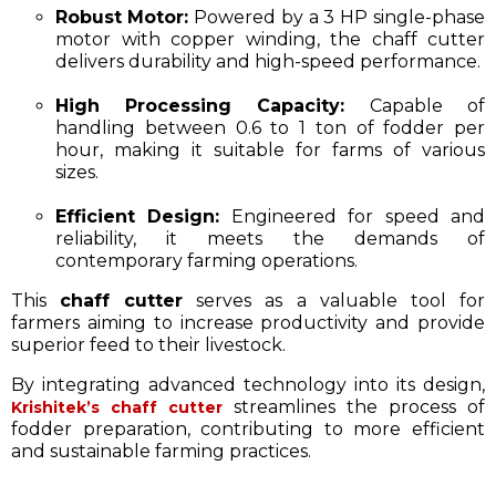
Robust Motor:
Powered by a 3 HP single-phase
motor with copper winding, the chaff cutter
delivers durability and high-speed performance.​
High Processing Capacity:
Capable of
handling between 0.6 to 1 ton of fodder per
hour, making it suitable for farms of various
sizes.​
Efficient Design:
Engineered for speed and
reliability, it meets the demands of
contemporary farming operations.​
This
chaff cutter
serves as a valuable tool for
farmers aiming to increase productivity and provide
superior feed to their livestock.
By integrating advanced technology into its design,
streamlines the process of
Krishitek’s chaff cutter
fodder preparation, contributing to more efficient
and sustainable farming practices.