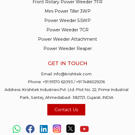
Front Rotary Power Weeder 7FR
Mini Power Tiller 3WP
Power Weeder 5.5WP
Power Weeder 7CR
Power Weeder Attachment
Power Weeder Reaper
GET IN TOUCH
Email:
info@krishitek.com
Phone:
+91 91570 62093
/
+91 7486029216
Address: Krishitek Industries Pvt. Ltd. Plot No. 22, Prime Industrial
Park, Santej, Ahmedabad- 382721, Gujarat, INDIA
Contact Us