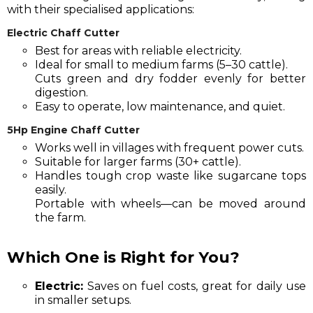
with their specialised applications:
Electric Chaff Cutter
Best for areas with reliable electricity.
Ideal for small to medium farms (5–30 cattle).
Cuts green and dry fodder evenly for better
digestion.
Easy to operate, low maintenance, and quiet.
5Hp Engine Chaff Cutter
Works well in villages with frequent power cuts.
Suitable for larger farms (30+ cattle).
Handles tough crop waste like sugarcane tops
easily.
Portable with wheels—can be moved around
the farm.
Which One is Right for You?
Electric:
Saves on fuel costs, great for daily use
in smaller setups.