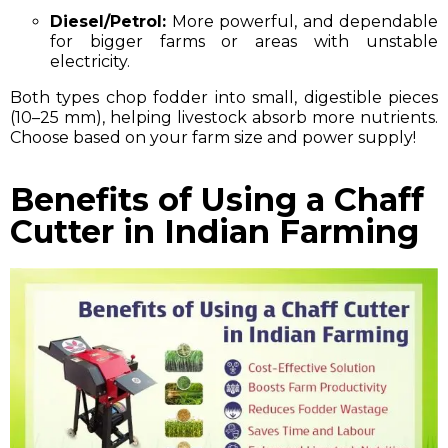
Diesel/Petrol:
More powerful, and dependable
for bigger farms or areas with unstable
electricity.
Both types chop fodder into small, digestible pieces
(10–25 mm), helping livestock absorb more nutrients.
Choose based on your farm size and power supply!
Benefits of Using a Chaff
Cutter in Indian Farming