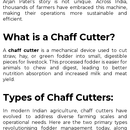
Arjan Patel’s story is not unique. Across India,
thousands of farmers have embraced this machine,
making their operations more sustainable and
efficient.
What is a Chaff Cutter?
A
chaff cutter
is a mechanical device used to cut
straw, hay, or green fodder into small, digestible
pieces for livestock. This processed fodder is easier for
animals to chew and digest, leading to better
nutrition absorption and increased milk and meat
yield.
Types of Chaff Cutters:
In modern Indian agriculture, chaff cutters have
evolved to address diverse farming scales and
operational needs. Here are the two primary types
revolutionising fodder management today, along