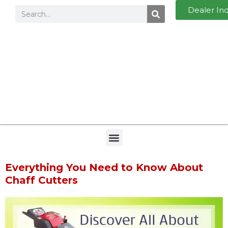
Dealer In
Everything You Need to Know About
Chaff Cutters