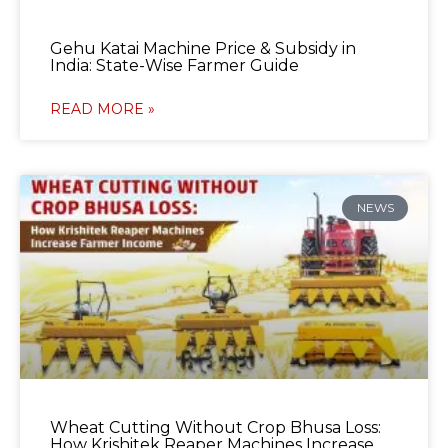
Gehu Katai Machine Price & Subsidy in
India: State-Wise Farmer Guide
READ MORE »
NEWS
Wheat Cutting Without Crop Bhusa Loss:
How Krishitek Reaper Machines Increase