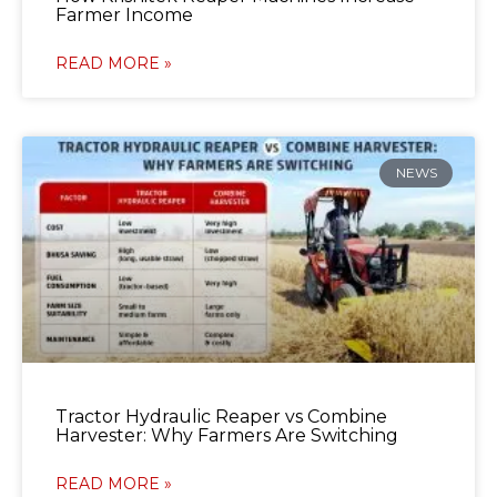
Farmer Income
READ MORE »
NEWS
Tractor Hydraulic Reaper vs Combine
Harvester: Why Farmers Are Switching
READ MORE »