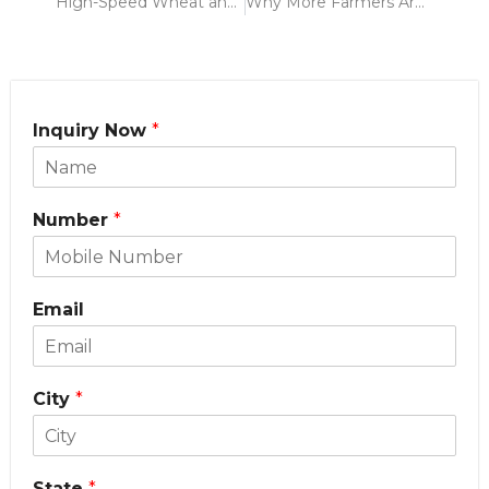
High-Speed Wheat and Paddy Harvesting with 3 Feet Reaper Attachment for Power Weeder
Why More Farmers Are Choosing Power Weeders – Should You Too? (A Krishitek Guide)
Inquiry Now
*
Number
*
Email
City
*
State
*