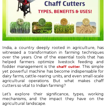
India, a country deeply rooted in agriculture, has
witnessed a transformation in farming techniques
over the years. One of the essential tools that has
helped farmers optimize livestock feeding and
fodder management is the
. This simple
chaff cutter
yet powerful machine has become indispensable for
dairy farms, cattle-rearing units, and even small-scale
agricultural operations. But what makes chaff
cutters so vital to Indian farming?
Let’s explore their significance, types, working
mechanisms, and the impact they have on the
agricultural landscape.