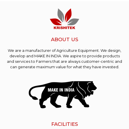
ABOUT US
We are a manufacturer of Agriculture Equipment. We design,
develop and MAKE IN INDIA. We aspire to provide products
and services to Farmers that are always customer-centric and
can generate maximum value for what they have invested.
FACILITIES