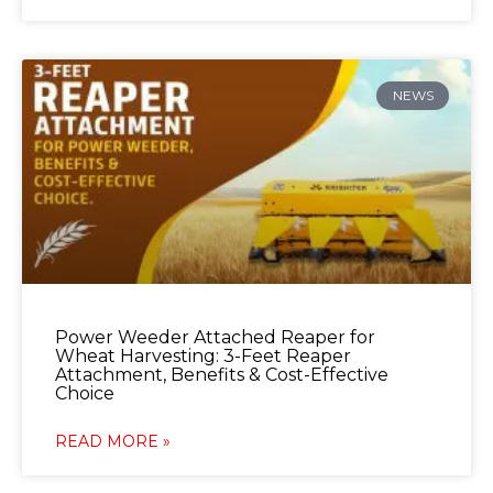
NEWS
Power Weeder Attached Reaper for
Wheat Harvesting: 3-Feet Reaper
Attachment, Benefits & Cost-Effective
Choice
READ MORE »