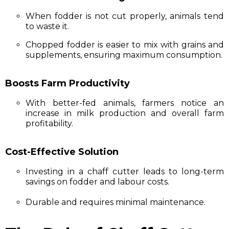
When fodder is not cut properly, animals tend
to waste it.
Chopped fodder is easier to mix with grains and
supplements, ensuring maximum consumption.
Boosts Farm Productivity
With better-fed animals, farmers notice an
increase in milk production and overall farm
profitability.
Cost-Effective Solution
Investing in a chaff cutter leads to long-term
savings on fodder and labour costs.
Durable and requires minimal maintenance.