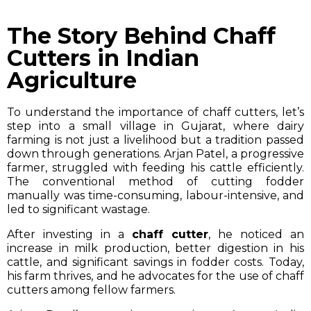
The Story Behind Chaff
Cutters in Indian
Agriculture
To understand the importance of chaff cutters, let’s
step into a small village in Gujarat, where dairy
farming is not just a livelihood but a tradition passed
down through generations. Arjan Patel, a progressive
farmer, struggled with feeding his cattle efficiently.
The conventional method of cutting fodder
manually was time-consuming, labour-intensive, and
led to significant wastage.
After investing in a
chaff cutter
, he noticed an
increase in milk production, better digestion in his
cattle, and significant savings in fodder costs. Today,
his farm thrives, and he advocates for the use of chaff
cutters among fellow farmers.