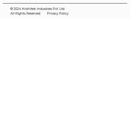
© 2024 Krishitek Industries Pvt. Ltd.
All Rights Reserved
Privacy Policy