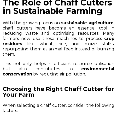
The Role of Chaff Cutters
in Sustainable Farming
With the growing focus on
sustainable agriculture
,
chaff cutters have become an essential tool in
reducing waste and optimising resources. Many
farmers now use these machines to process
crop
residues
like wheat, rice, and maize stalks,
repurposing them as animal feed instead of burning
them.
This not only helps in efficient resource utilisation
but also contributes to
environmental
conservation
by reducing air pollution.
Choosing the Right Chaff Cutter for
Your Farm
When selecting a chaff cutter, consider the following
factors: