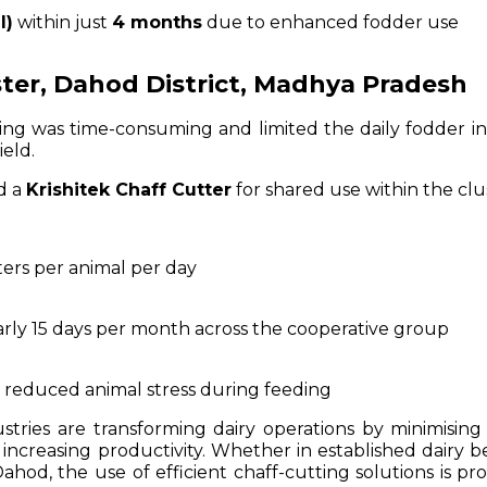
I)
within just
4 months
due to enhanced fodder use
uster, Dahod District, Madhya Pradesh
g was time-consuming and limited the daily fodder in
ield.
d a
Krishitek Chaff Cutter
for shared use within the clu
iters per animal per day
rly 15 days per month across the cooperative group
 reduced animal stress during feeding
stries are transforming dairy operations by minimising
increasing productivity. Whether in established dairy be
hod, the use of efficient chaff-cutting solutions is pr