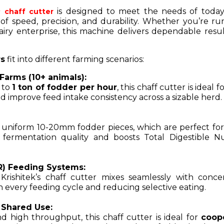
is designed to meet the needs of today’
chaff cutter
 of speed, precision, and durability. Whether you’re ru
airy enterprise, this machine delivers dependable resul
rs
fit into different farming scenarios:
Farms (10+ animals):
p to
1 ton of fodder per hour
, this chaff cutter is ideal f
 improve feed intake consistency across a sizable herd.
 uniform 10-20mm fodder pieces, which are perfect fo
 fermentation quality and boosts Total Digestible Nu
R) Feeding Systems:
rishitek’s chaff cutter mixes seamlessly with concen
n every feeding cycle and reducing selective eating.
 Shared Use:
d high throughput, this chaff cutter is ideal for
coop