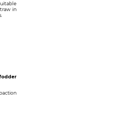
uitable
traw in
.
fodder
action