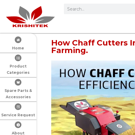
How Chaff Cutters I
Farming.
Home
Product
Categories
Spare Parts &
Accessories
Service Request
About