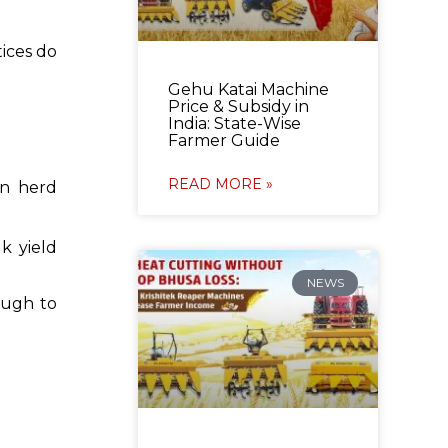
tices do
Gehu Katai Machine
Price & Subsidy in
India: State-Wise
Farmer Guide
READ MORE »
on herd
k yield
NEWS
ough to