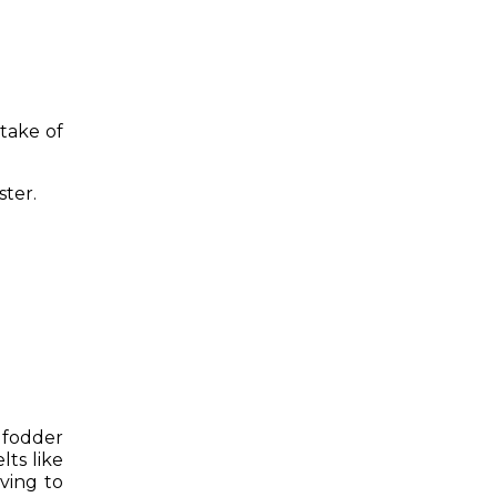
take of
ster.
 fodder
lts like
oving to