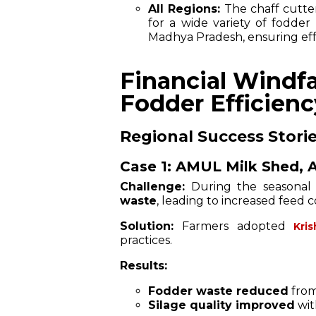
All Regions:
The chaff cutte
for a wide variety of fodder
Madhya Pradesh, ensuring effe
Financial Windfa
Fodder Efficienc
Regional Success Storie
Case 1: AMUL Milk Shed, A
Challenge:
During the seasonal
waste
, leading to increased feed 
Solution:
Farmers adopted
Kri
practices.
Results:
Fodder waste reduced
from
Silage quality improved
wi