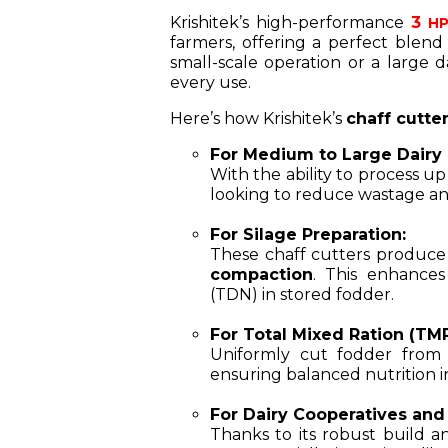
Krishitek’s high-performance
3
HP 
farmers, offering a perfect blend
small-scale operation or a large d
every use.
Here’s how Krishitek’s
chaff cutte
For Medium to Large Dairy 
With the ability to process u
looking to reduce wastage and
For Silage Preparation:
These chaff cutters produce
compaction
. This enhances
(TDN) in stored fodder.
For Total Mixed Ration (TM
Uniformly cut fodder from K
ensuring balanced nutrition i
For Dairy Cooperatives and
Thanks to its robust build an