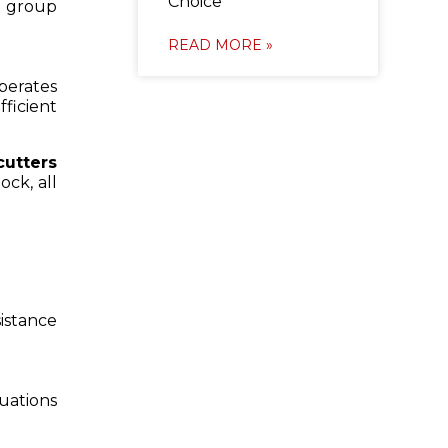
Choice
r group
READ MORE »
operates
ficient
cutters
ock, all
sistance
uations