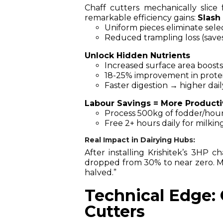
Chaff cutters mechanically slice
remarkable efficiency gains:
Slash
Uniform pieces eliminate sele
Reduced trampling loss (save
Unlock Hidden Nutrients
Increased surface area boosts
18-25% improvement in protein
Faster digestion → higher dai
Labour Savings = More Producti
Process 500kg of fodder/hour
Free 2+ hours daily for milkin
Real Impact in Dairying Hubs:
After installing Krishitek’s 3HP 
dropped from 30% to near zero. My 
halved.”
Technical Edge: 
Cutters