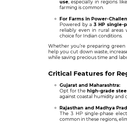
use
, especially in regions 
farming is common.
For Farms in Power-Challe
Powered by a
3 HP single-
reliably even in rural areas
choice for Indian conditions.
Whether you’re preparing green fo
help you cut down waste, increase p
while saving precious time and lab
Critical Features for R
Gujarat and Maharashtra:
Opt for the
high-grade stee
against coastal humidity and 
Rajasthan and Madhya Prad
The 3 HP single-phase electr
common in these regions, elimi