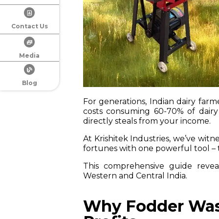
Contact Us
Media
Blog
For generations, Indian dairy farme
costs consuming 60-70% of dairy
directly steals from your income.
At Krishitek Industries, we’ve wit
fortunes with one powerful tool –
This comprehensive guide reveal
Western and Central India.
Why Fodder Wast