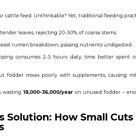
cattle feed. Unthinkable? Yet, traditional feeding prac
k tender leaves, rejecting 20-30% of coarse stems.
resist rumen breakdown, passing nutrients undigested.
pping consumes 2-3 hours daily, time better spent 
ut fodder mixes poorly with supplements, causing mil
s wasting
₹18,000-₹36,000/year
on unused fodder – en
s Solution: How Small Cuts
s