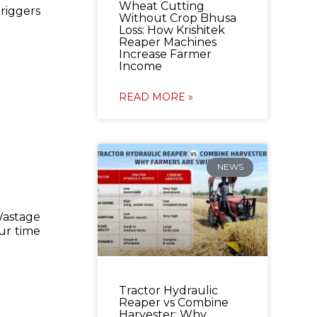
Wheat Cutting
riggers
Without Crop Bhusa
Loss: How Krishitek
Reaper Machines
Increase Farmer
Income
READ MORE »
NEWS
Wastage
ur time
Tractor Hydraulic
Reaper vs Combine
Harvester: Why