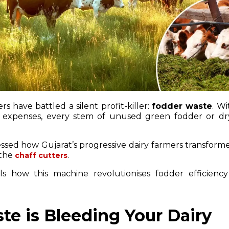
rs have battled a silent profit-killer:
fodder waste
. Wi
 expenses, every stem of unused green fodder or dr
nessed how Gujarat’s progressive dairy farmers transform
 the
.
chaff cutters
s how this machine revolutionises fodder efficiency
e is Bleeding Your Dairy