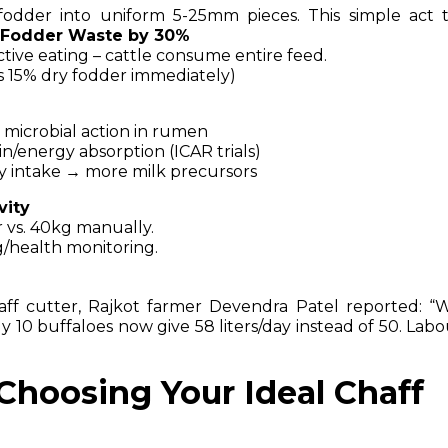
 fodder into uniform 5-25mm pieces. This simple act t
 Fodder Waste by 30%
ctive eating – cattle consume entire feed.
s 15% dry fodder immediately)
 microbial action in rumen
/energy absorption (ICAR trials)
ly intake → more milk precursors
vity
 vs. 40kg manually.
g/health monitoring.
chaff cutter, Rajkot farmer Devendra Patel reported: “
10 buffaloes now give 58 liters/day instead of 50. Labo
Choosing Your Ideal Chaff