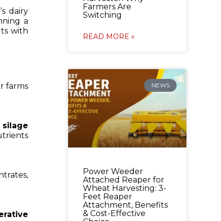
Farmers Are
s dairy
Switching
nning a
ts with
READ MORE »
or farms
NEWS
r
silage
trients
Power Weeder
trates,
Attached Reaper for
Wheat Harvesting: 3-
Feet Reaper
Attachment, Benefits
& Cost-Effective
erative