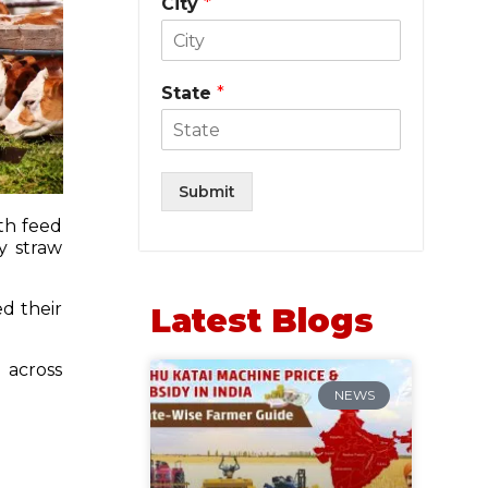
City
*
State
*
Submit
th feed
y straw
ed their
Latest Blogs
 across
NEWS