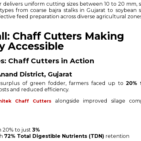
r delivers uniform cutting sizes between 10 to 20 mm, s
 types from coarse bajra stalks in Gujarat to soybean s
ctive feed preparation across diverse agricultural zones
ll: Chaff Cutters Making
y Accessible
s: Chaff Cutters in Action
nand District, Gujarat
 surplus of green fodder, farmers faced up to
20% 
costs and reduced efficiency.
alongside improved silage comp
shitek Chaff Cutters
 20% to just
3%
th
72% Total Digestible Nutrients (TDN)
retention