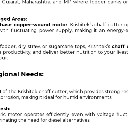
like Gujarat, Maharashtra, and MP where fodder banks o
nged Areas:
phase copper-wound motor
, Krishitek’s chaff cutter 
 with fluctuating power supply, making it an energy-ef
dder, dry straw, or sugarcane tops, Krishitek’s
chaff 
roductivity, and deliver better nutrition to your livest
our.
egional Needs:
l
of the Krishitek chaff cutter, which provides strong re
corrosion, making it ideal for humid environments.
esh:
ic motor operates efficiently even with voltage fluct
nating the need for diesel alternatives.