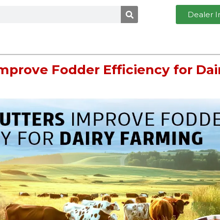
Dealer I
mprove Fodder Efficiency for Dai