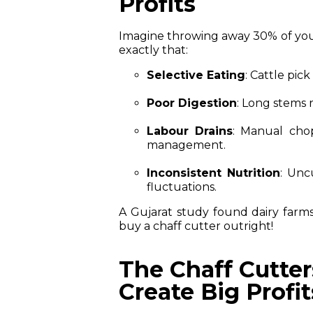
Profits
Imagine throwing away 30% of your 
exactly that:
Selective Eating
: Cattle pic
Poor Digestion
: Long stems 
Labour Drains
: Manual cho
management.
Inconsistent Nutrition
: Unc
fluctuations.
A Gujarat study found dairy farm
buy a chaff cutter outright!
The Chaff Cutter
Create Big Profit