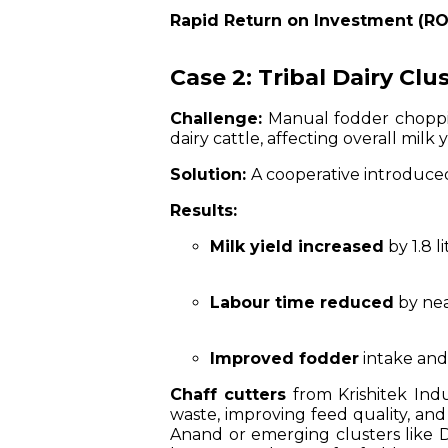
Rapid Return on Investment (RO
Case 2: Tribal Dairy Cl
Challenge:
Manual fodder choppin
dairy cattle, affecting overall milk y
Solution:
A cooperative introduce
Results:
Milk yield increased
by 1.8 l
Labour time reduced
by nea
Improved fodder
intake and
Chaff cutters
from Krishitek Indu
waste, improving feed quality, and 
Anand or emerging clusters like Da