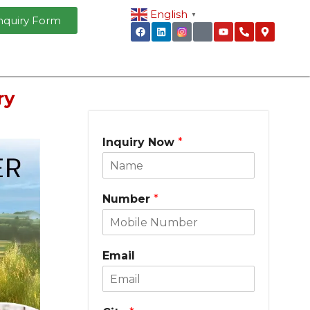
English
▼
nquiry Form
ry
Inquiry Now
*
Number
*
Email