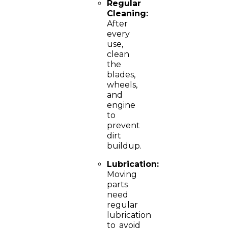
Regular
Cleaning:
After
every
use,
clean
the
blades,
wheels,
and
engine
to
prevent
dirt
buildup.
Lubrication:
Moving
parts
need
regular
lubrication
to avoid