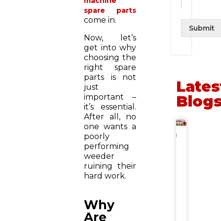
machine
spare parts
come in.
Submit
Now, let’s
get into why
choosing the
right spare
parts is not
Lates
just
important –
Blog
it’s essential.
After all, no
one wants a
NEWS
poorly
performing
Gehu
weeder
Katai
ruining their
Machin
Price
hard work.
&
Subsid
in
Why
India:
Are
State-