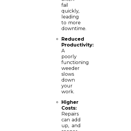
fail
quickly,
leading
to more
downtime.
Reduced
Productivity:
A
poorly
functioning
weeder
slows
down
your
work.
Higher
Costs:
Repairs
can add
up, and