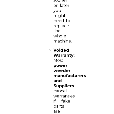
sooner
or later,
you
might
need to
replace
the
whole
machine.
Voided
Warranty:
Most
power
weeder
manufacturers
and
Suppliers
cancel
warranties
if fake
parts
are