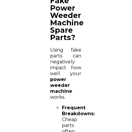
Fake
Power
Weeder
Machine
Spare
Parts?
Using fake
parts can
negatively
impact how
well your
power
weeder
machine
works.
Frequent
Breakdowns:
Cheap
parts
often