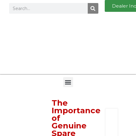
Dealer In
The
Importance
of
I
Genuine
n
Spare
q