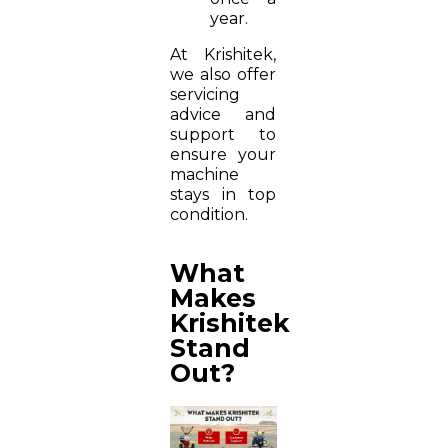
year.
At Krishitek,
we also offer
servicing
advice and
support to
ensure your
machine
stays in top
condition.
What
Makes
Krishitek
Stand
Out?