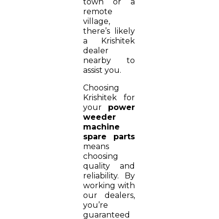
town or a
remote
village,
there’s likely
a Krishitek
dealer
nearby to
assist you.
Choosing
Krishitek for
your
power
weeder
machine
spare parts
means
choosing
quality and
reliability. By
working with
our dealers,
you’re
guaranteed