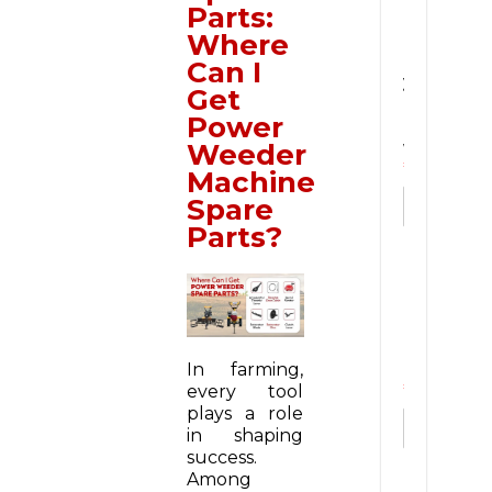
Parts:
u
Where
i
r
Can I
y
Get
N
Power
o
Weeder
w
*
Machine
Spare
Parts?
N
u
m
b
e
In farming,
r
every tool
*
plays a role
in shaping
success.
Among
E