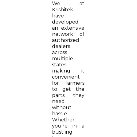
We at
Krishitek
have
developed
an extensive
network of
authorized
dealers
across
multiple
states,
making it
convenient
for farmers
to get the
parts they
need
without
hassle.
Whether
you’re in a
bustling