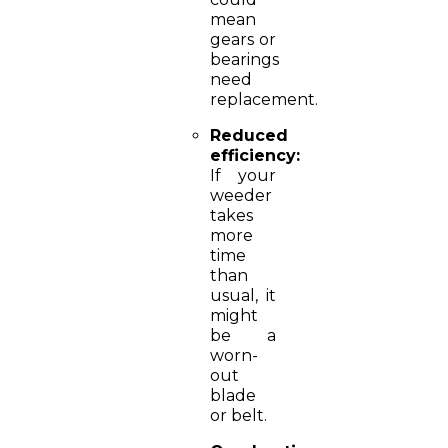
mean
gears or
bearings
need
replacement.
Reduced
efficiency:
If your
weeder
takes
more
time
than
usual, it
might
be a
worn-
out
blade
or belt.