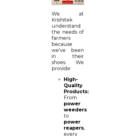
We at
Krishitek
understand
the needs of
farmers
because
we’ve been
in their
shoes. We
provide:
High-
Quality
Products:
From
power
weeders
to
power
reapers
,
every