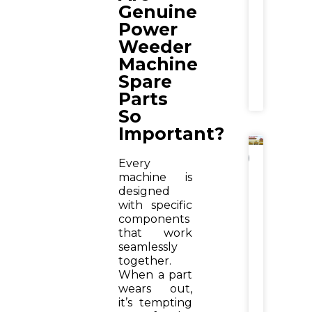
Wise
Genuine
Farmer
Power
Guide
Weeder
Machine
READ
MORE
Spare
»
Parts
So
Important?
NEWS
Every
machine is
Wheat
Cuttin
designed
Withou
with specific
Crop
components
Bhusa
that work
Loss:
seamlessly
How
together.
Krishite
Reaper
When a part
Machin
wears out,
Increas
it’s tempting
Farmer