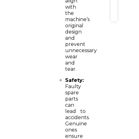
align
MORE
with
»
the
machine’s
original
design
and
prevent
unnecessary
wear
and
tear.
Safety:
Faulty
spare
parts
can
lead to
accidents.
Genuine
ones
ensure