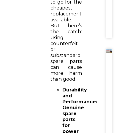
to go for the
Income
cheapest
replacement
READ
available.
MORE
But here’s
»
the catch:
using
counterfeit
or
substandard
NEWS
spare parts
can cause
Tractor
Hydraul
more harm
Reaper
than good.
vs
Combi
Durability
Harvest
and
Why
Performance:
Farmer
Genuine
Are
Switch
spare
parts
for
READ
power
MORE