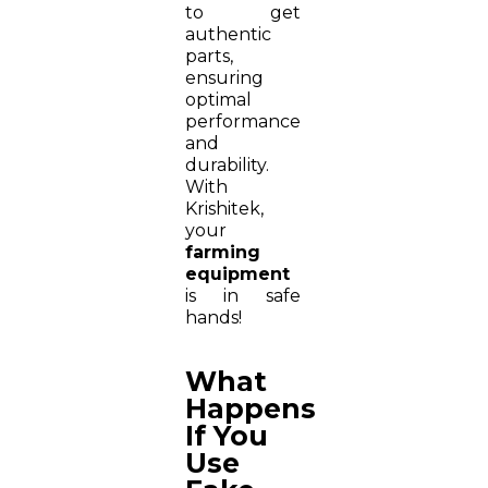
to get
authentic
parts,
ensuring
optimal
performance
and
durability.
With
Krishitek,
your
farming
equipment
is in safe
hands!
What
Happens
If You
Use