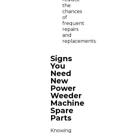
the
chances
of
frequent
repairs
and
replacements.
Signs
You
Need
New
Power
Weeder
Machine
Spare
Parts
Knowing