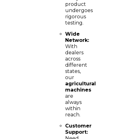
product
undergoes
rigorous
testing.
Wide
Network:
With
dealers
across
different
states,
our
agricultural
machines
are
always
within
reach.
Customer
Support:
Need