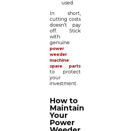
used.
In short,
cutting costs
doesn’t pay
off. Stick
with
genuine
power
weeder
machine
spare parts
to protect
your
investment.
How to
Maintain
Your
Power
Weeder