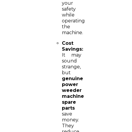
your
safety
while
operating
the
machine.
Cost
Savings:
It may
sound
strange,
but
genuine
power
weeder
machine
spare
parts
save
money.
They
reduce