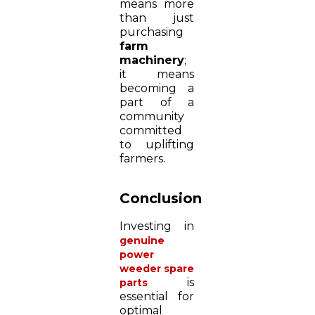
means more
than just
purchasing
farm
machinery
;
it means
becoming a
part of a
community
committed
to uplifting
farmers.
Conclusion
Investing in
genuine
power
weeder spare
is
parts
essential for
optimal