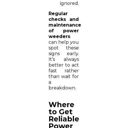
ignored.
Regular
checks and
maintenance
of power
weeders
can help you
spot these
signs early.
It’s always
better to act
fast rather
than wait for
a
breakdown.
Where
to Get
Reliable
Power