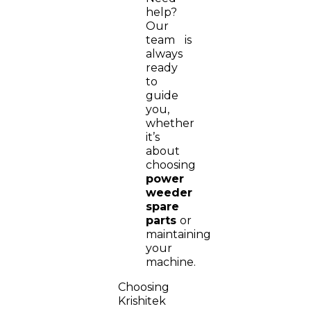
help?
Our
team is
always
ready
to
guide
you,
whether
it’s
about
choosing
power
weeder
spare
parts
or
maintaining
your
machine.
Choosing
Krishitek