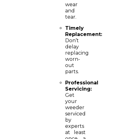
wear
and
tear.
Timely
Replacement:
Don’t
delay
replacing
worn-
out
parts.
Professional
Servicing:
Get
your
weeder
serviced
by
experts
at least
once a