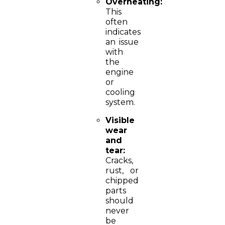
Overheating:
This
often
indicates
an issue
with
the
engine
or
cooling
system.
Visible
wear
and
tear:
Cracks,
rust, or
chipped
parts
should
never
be