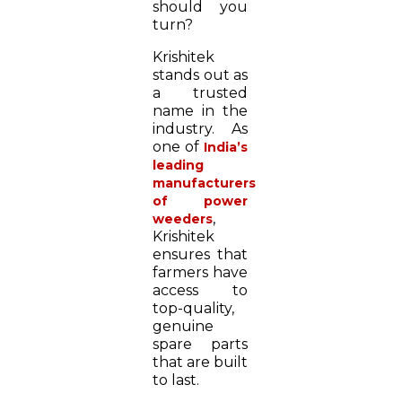
should you
turn?
Krishitek
stands out as
a trusted
name in the
industry. As
one of
India’s
leading
manufacturers
of power
,
weeders
Krishitek
ensures that
farmers have
access to
top-quality,
genuine
spare parts
that are built
to last.