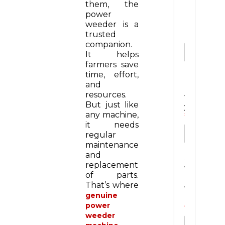
them, the
m
power
a
weeder is a
i
trusted
l
companion.
It helps
farmers save
time, effort,
C
and
i
resources.
t
But just like
y
any machine,
*
it needs
regular
maintenance
and
S
replacement
t
of parts.
a
That’s where
t
genuine
e
power
*
weeder