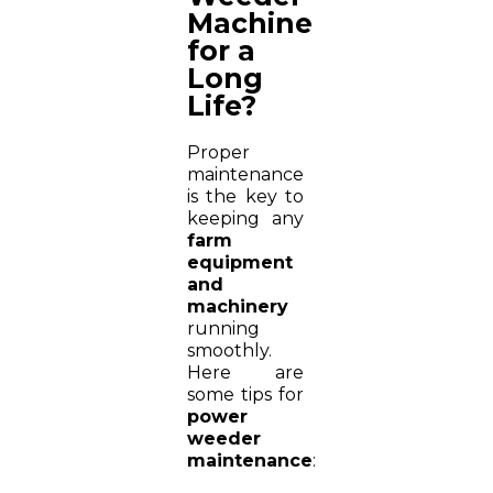
Machine
for a
Long
Life?
Proper
maintenance
is the key to
keeping any
farm
equipment
and
machinery
running
smoothly.
Here are
some tips for
power
weeder
maintenance
: