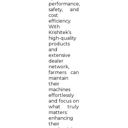
performance,
safety, and
cost
efficiency.
With
Krishitek’s
high-quality
products
and
extensive
dealer
network,
farmers can
maintain
their
machines
effortlessly
and focus on
what truly
matters:
enhancing
their