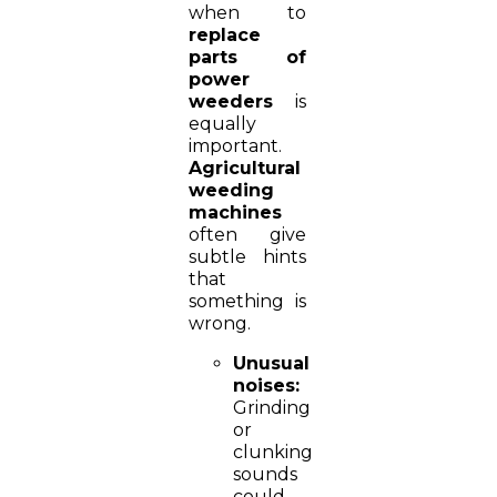
when to
replace
parts of
power
weeders
is
equally
important.
Agricultural
weeding
machines
often give
subtle hints
that
something is
wrong.
Unusual
noises:
Grinding
or
clunking
sounds
could