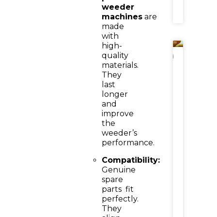
weeder
»
machines
are
made
with
high-
quality
NEWS
materials.
Power
They
Weede
last
Attach
longer
Reaper
for
and
Wheat
improve
Harvest
the
3-
weeder’s
Feet
performance.
Reaper
Attach
Compatibility:
Benefit
&
Genuine
Cost-
spare
Effecti
parts
fit
Choice
perfectly.
They
READ