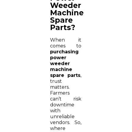
Weeder
Machine
Spare
Parts?
When it
comes to
purchasing
power
weeder
machine
spare parts
,
trust
matters.
Farmers
can’t risk
downtime
with
unreliable
vendors. So,
where