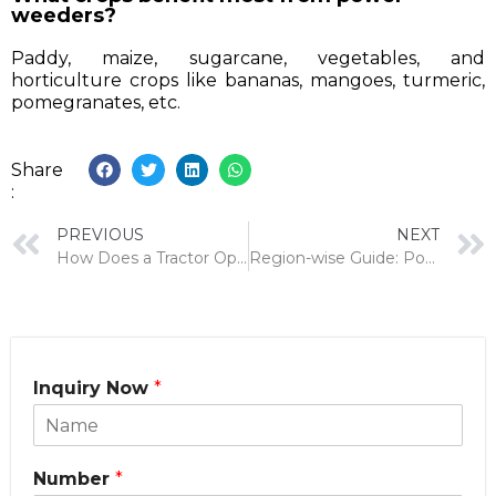
weeders?
Paddy, maize, sugarcane, vegetables, and
horticulture crops like bananas, mangoes, turmeric,
pomegranates, etc.
Share
:
PREVIOUS
NEXT
How Does a Tractor Operated Hydraulic Reaper Improve Harvesting for Jowar, Bajra, Sundhiyu & Fodder?
Region-wise Guide: Power Weeder Usage in Gujarat and Maharashtra.
Inquiry Now
*
Number
*