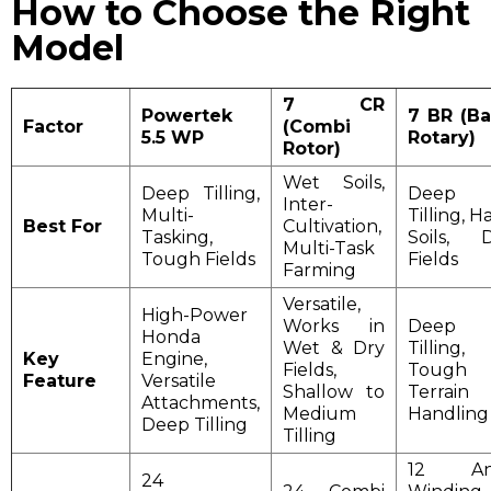
How to Choose the Right
Model
7 CR
Powertek
7 BR (B
Factor
(Combi
5.5 WP
Rotary)
Rotor)
Wet Soils,
Deep Tilling,
Deep
Inter-
Multi-
Tilling, H
Best For
Cultivation,
Tasking,
Soils, 
Multi-Task
Tough Fields
Fields
Farming
Versatile,
High-Power
Works in
Deep
Honda
Wet & Dry
Tilling,
Key
Engine,
Fields,
Tough
Feature
Versatile
Shallow to
Terrain
Attachments,
Medium
Handling
Deep Tilling
Tilling
12 Ant
24