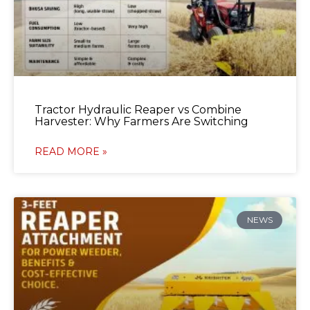
Tractor Hydraulic Reaper vs Combine
Harvester: Why Farmers Are Switching
READ MORE »
NEWS