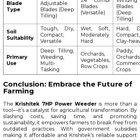
24 Combi
Winding
Blade
Adjustable
Blades
Blades
Type
Blades (Deep
(Versatile)
(Deep
Tilling)
Tilling)
Tough, Dry,
Wet, Soft,
Hard, D
Soil
Compact,
Moderately
Compact,
Suitability
Versatile
Hard
Clay-hea
Deep Tilling,
Paddy,
Orchards,
Primary
Weeding,
Orchards
Vegetables,
Use
Multi-
Commerc
Row Crops
Tasking
Crops
Conclusion: Embrace the Future of
Farming
The
Krishitek 7HP Power Weeder
is more than a
tool—it’s a catalyst for agricultural transformation. By
slashing costs, saving time, and promoting
sustainability, it empowers farmers to break free from
outdated practices. With government subsidies
making it affordable and Krishitek’s reliable support