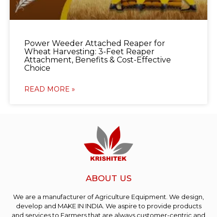
Power Weeder Attached Reaper for
Wheat Harvesting: 3-Feet Reaper
Attachment, Benefits & Cost-Effective
Choice
READ MORE »
ABOUT US
We are a manufacturer of Agriculture Equipment. We design,
develop and MAKE IN INDIA. We aspire to provide products
and services to Farmers that are always customer-centric and