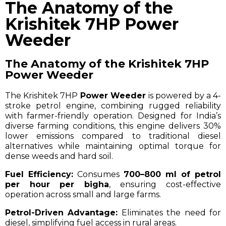
The Anatomy of the
Krishitek 7HP Power
Weeder
The Anatomy of the Krishitek 7HP
Power Weeder
The Krishitek 7HP
Power Weeder
is powered by a 4-
stroke petrol engine, combining rugged reliability
with farmer-friendly operation. Designed for India’s
diverse farming conditions, this engine delivers 30%
lower emissions compared to traditional diesel
alternatives while maintaining optimal torque for
dense weeds and hard soil.
Fuel Efficiency:
Consumes
700–800 ml of petrol
per hour per bigha
, ensuring cost-effective
operation across small and large farms.
Petrol-Driven Advantage:
Eliminates the need for
diesel, simplifying fuel access in rural areas.