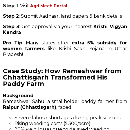
Step 1
: Visit
Agri Mech Portal
Step 2
: Submit Aadhaar, land papers & bank details
Step 3
: Get approval via your nearest
Krishi Vigyan
Kendra
Pro Tip
: Many states offer
extra 5% subsidy for
women farmers
like Krishi Sakhi Yojana in Uttar
Pradesh!
Case Study: How Rameshwar from
Chhattisgarh Transformed His
Paddy Farm
Background
:
Rameshwar Sahu, a smallholder paddy farmer from
Raipur (Chhattisgarh)
, faced:
Severe labour shortages during peak seasons
Rising weeding costs (₹5,500/acre)
20% yield losses due to delayed weeding