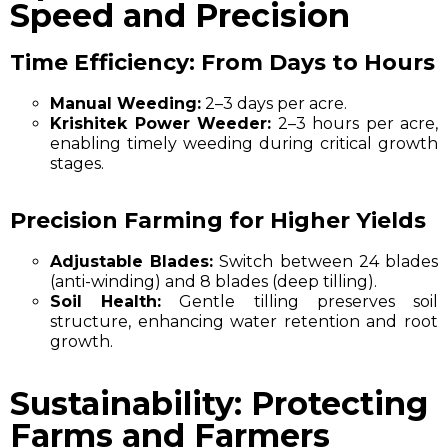
Speed and Precision
Time Efficiency: From Days to Hours
Manual Weeding:
2–3 days per acre.
Krishitek Power Weeder:
2–3 hours per acre,
enabling timely weeding during critical growth
stages.
Precision Farming for Higher Yields
Adjustable Blades:
Switch between 24 blades
(anti-winding) and 8 blades (deep tilling).
Soil Health:
Gentle tilling preserves soil
structure, enhancing water retention and root
growth.
Sustainability: Protecting
Farms and Farmers