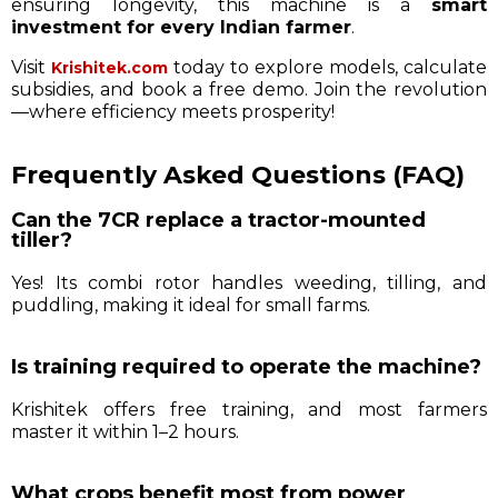
ensuring longevity, this machine is a
smart
investment for every Indian farmer
.
Visit
today to explore models, calculate
Krishitek.com
subsidies, and book a free demo. Join the revolution
—where efficiency meets prosperity!
Frequently Asked Questions (FAQ)
Can the 7CR replace a tractor-mounted
tiller?
Yes! Its combi rotor handles weeding, tilling, and
puddling, making it ideal for small farms.
Is training required to operate the machine?
Krishitek offers free training, and most farmers
master it within 1–2 hours.
What crops benefit most from power