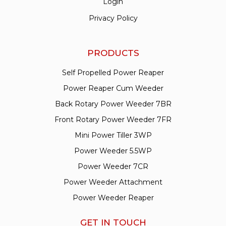
Login
Privacy Policy
PRODUCTS
Self Propelled Power Reaper
Power Reaper Cum Weeder
Back Rotary Power Weeder 7BR
Front Rotary Power Weeder 7FR
Mini Power Tiller 3WP
Power Weeder 5.5WP
Power Weeder 7CR
Power Weeder Attachment
Power Weeder Reaper
GET IN TOUCH