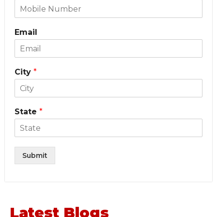
Email
City
*
State
*
Submit
Latest Blogs