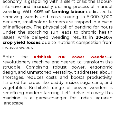
economy, is grappling with a silent crisis: the labour-
intensive and financially draining process of manual
weeding. With
40% of farming labour
dedicated to
removing weeds and costs soaring to ₹5,000–₹7,000
per acre, smallholder farmers are trapped in a cycle
of inefficiency. The physical toll of bending for hours
under the scorching sun leads to chronic health
issues, while delayed weeding results in
20–30%
crop yield losses
due to nutrient competition from
invasive weeds.
Enter the
—a
Krishitek 7HP Power Weeder
revolutionary machine engineered to transform this
struggle. Combining robust power, ergonomic
design, and unmatched versatility, it addresses labour
shortages, reduces costs, and boosts productivity.
Tailored for crops like paddy, maize, sugarcane, and
vegetables, Krishitek’s range of power weeders is
redefining modern farming. Let’s delve into why this
machine is a game-changer for India’s agrarian
landscape.