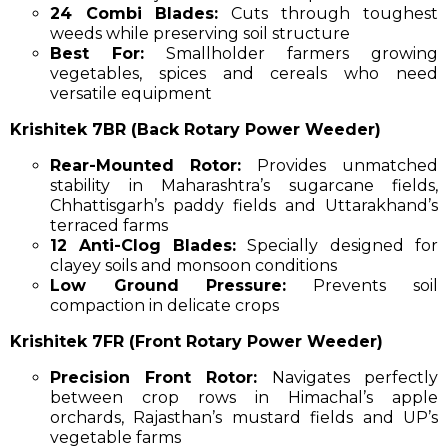
24 Combi Blades:
Cuts through toughest
weeds while preserving soil structure
Best For:
Smallholder farmers growing
vegetables, spices and cereals who need
versatile equipment
Krishitek 7BR (Back Rotary Power Weeder)
Rear-Mounted Rotor:
Provides unmatched
stability in Maharashtra’s sugarcane fields,
Chhattisgarh’s paddy fields and Uttarakhand’s
terraced farms
12 Anti-Clog Blades:
Specially designed for
clayey soils and monsoon conditions
Low Ground Pressure:
Prevents soil
compaction in delicate crops
Krishitek 7FR (Front Rotary Power Weeder)
Precision Front Rotor:
Navigates perfectly
between crop rows in Himachal’s apple
orchards, Rajasthan’s mustard fields and UP’s
vegetable farms