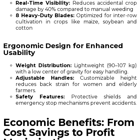
Real-Time Visibility:
Reduces accidental crop
damage by 40% compared to manual weeding
8 Heavy-Duty Blades:
Optimized for
inter-row
cultivation
in crops like maize, soybean and
cotton
Ergonomic Design for Enhanced
Usability
Weight Distribution:
Lightweight (90–107 kg)
with a low center of gravity for easy handling.
Adjustable Handles:
Customizable height
reduces back strain for women and elderly
farmers.
Safety Features:
Protective shields and
emergency stop mechanisms prevent accidents.
Economic Benefits: From
Cost Savings to Profit