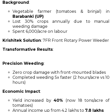
Background
:
Vegetable farmer (tomatoes & brinjal) in
Barabanki (UP)
Lost 30% crops annually due to manual
weeding damage
Spent ₹6,000/acre on labour
Krishitek Solution
: 7FR Front Rotary Power Weeder
Transformative Results
:
Precision Weeding
:
Zero crop damage with front-mounted blades
Completed weeding 5x faster (2 hours/acre vs 10
hours)
Economic Impact
:
Yield increased by
40%
(now 18 tons/acre of
tomatoes)
Annual income up from ₹4.2 lakhs to
₹7.8 lakhs