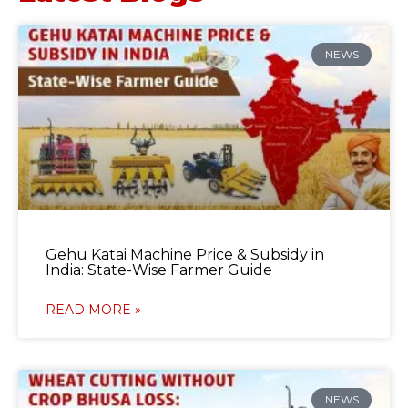
NEWS
Gehu Katai Machine Price & Subsidy in
India: State-Wise Farmer Guide
READ MORE »
NEWS