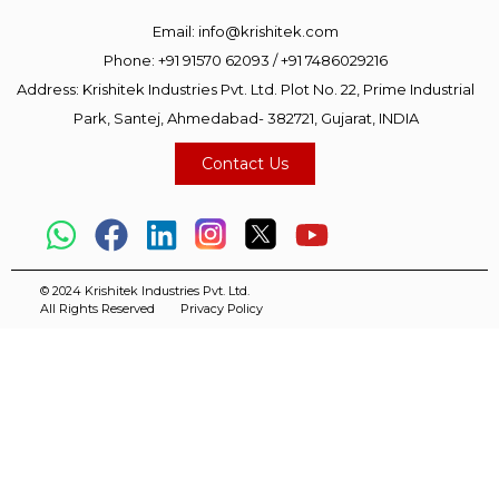
Email:
info@krishitek.com
Phone:
+91 91570 62093
/
+91 7486029216
Address: Krishitek Industries Pvt. Ltd. Plot No. 22, Prime Industrial
Park, Santej, Ahmedabad- 382721, Gujarat, INDIA
Contact Us
© 2024 Krishitek Industries Pvt. Ltd.
All Rights Reserved
Privacy Policy