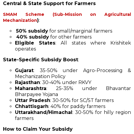
Central & State Support for Farmers
SMAM Scheme (Sub-Mission on Agricultural
)
:
Mechanization
50% subsidy
for small/marginal farmers
40% subsidy
for other farmers
Eligible States
: All states where Krishitek
operates
State-Specific Subsidy Boost
:
Gujarat
: 35-50% under Agro-Processing &
Mechanization Policy
Rajasthan
: 30-40% under RKVY
Maharashtra
: 25-35% under Bhavantar
Bharpayee Yojana
Uttar Pradesh
: 30-50% for SC/ST farmers
Chhattisgarh
: 40% for paddy farmers
Uttarakhand/Himachal
: 30-50% for hilly region
farmers
How to Claim Your Subsidy