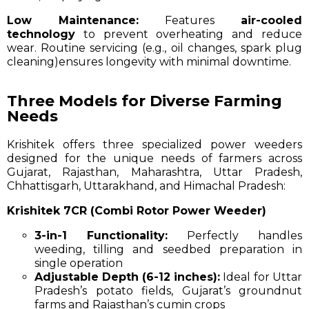
Low Maintenance:
Features
air-cooled
technology
to prevent overheating and reduce
wear. Routine servicing (e.g., oil changes, spark plug
cleaning)ensures longevity with minimal downtime.
Three Models for Diverse Farming
Needs
Krishitek offers three specialized power weeders
designed for the unique needs of farmers across
Gujarat, Rajasthan, Maharashtra, Uttar Pradesh,
Chhattisgarh, Uttarakhand, and Himachal Pradesh:
Krishitek 7CR (Combi Rotor Power Weeder)
3-in-1 Functionality:
Perfectly handles
weeding, tilling and seedbed preparation in
single operation
Adjustable Depth (6-12 inches):
Ideal for Uttar
Pradesh’s potato fields, Gujarat’s groundnut
farms and Rajasthan’s cumin crops