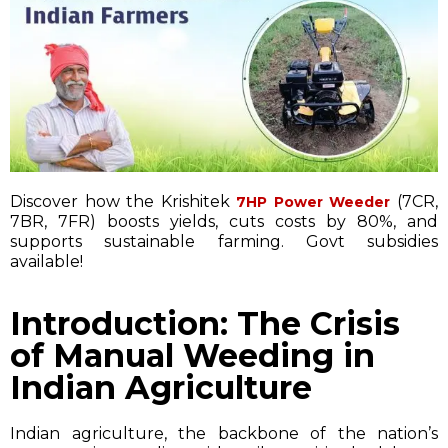
Discover how the Krishitek
(7CR,
7HP Power Weeder
7BR, 7FR) boosts yields, cuts costs by 80%, and
supports sustainable farming. Govt subsidies
available!
Introduction: The Crisis
of Manual Weeding in
Indian Agriculture
Indian agriculture, the backbone of the nation’s