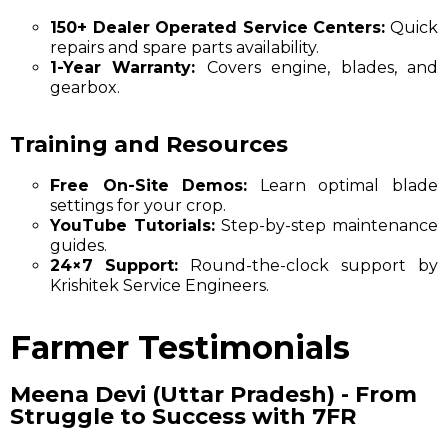
150+ Dealer Operated Service Centers:
Quick
repairs and spare parts availability.
1-Year Warranty:
Covers engine, blades, and
gearbox.
Training and Resources
Free On-Site Demos:
Learn optimal blade
settings for your crop.
YouTube Tutorials:
Step-by-step maintenance
guides.
24×7 Support:
Round-the-clock support by
Krishitek Service Engineers.
Farmer Testimonials
Meena Devi (Uttar Pradesh) - From
Struggle to Success with 7FR