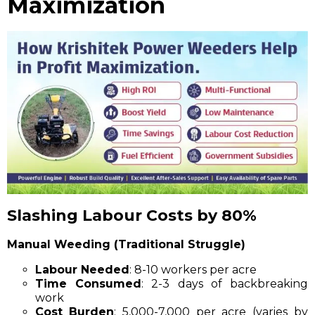
Maximization
Slashing Labour Costs by 80%
Manual Weeding (Traditional Struggle)
Labour Needed
: 8-10 workers per acre
Time Consumed
: 2-3 days of backbreaking
work
Cost Burden
: ₹5,000-₹7,000 per acre (varies by