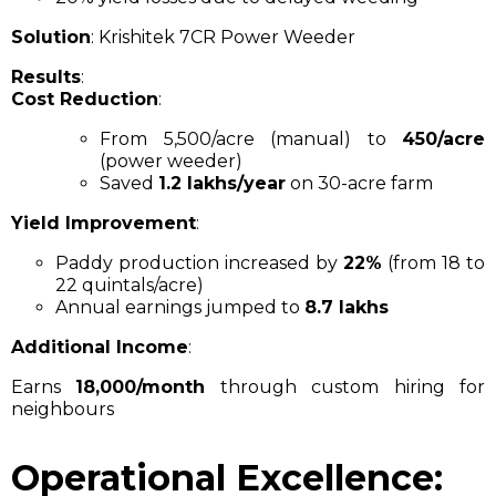
Solution
: Krishitek 7CR Power Weeder
Results
:
Cost Reduction
:
From ₹5,500/acre (manual) to
₹450/acre
(power weeder)
Saved
₹1.2 lakhs/year
on 30-acre farm
Yield Improvement
:
Paddy production increased by
22%
(from 18 to
22 quintals/acre)
Annual earnings jumped to
₹8.7 lakhs
Additional Income
:
Earns
₹18,000/month
through custom hiring for
neighbours
Operational Excellence: