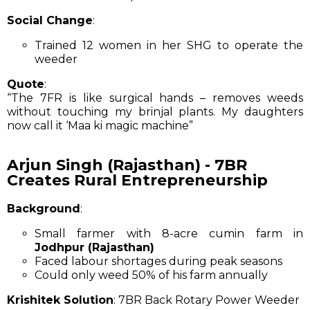
Social Change
:
Trained 12 women in her SHG to operate the
weeder
Quote
:
“The 7FR is like surgical hands – removes weeds
without touching my brinjal plants. My daughters
now call it ‘Maa ki magic machine”
Arjun Singh (Rajasthan) - 7BR
Creates Rural Entrepreneurship
Background
:
Small farmer with 8-acre cumin farm in
Jodhpur (Rajasthan)
Faced labour shortages during peak seasons
Could only weed 50% of his farm annually
Krishitek Solution
: 7BR Back Rotary Power Weeder