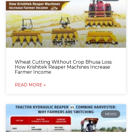
Wheat Cutting Without Crop Bhusa Loss:
How Krishitek Reaper Machines Increase
Farmer Income
READ MORE »
NEWS