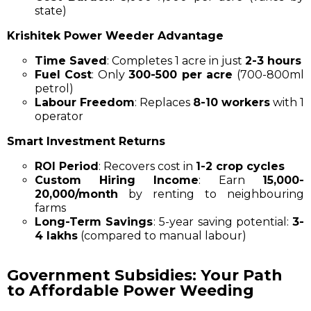
state)
Krishitek Power Weeder Advantage
Time Saved
: Completes 1 acre in just
2-3 hours
Fuel Cost
: Only
₹300-₹500 per acre
(700-800ml
petrol)
Labour Freedom
: Replaces
8-10 workers
with 1
operator
Smart Investment Returns
ROI Period
: Recovers cost in
1-2 crop cycles
Custom Hiring Income
: Earn
₹15,000-
₹20,000/month
by renting to neighbouring
farms
Long-Term Savings
: 5-year saving potential:
₹3-
4 lakhs
(compared to manual labour)
Government Subsidies: Your Path
to Affordable Power Weeding