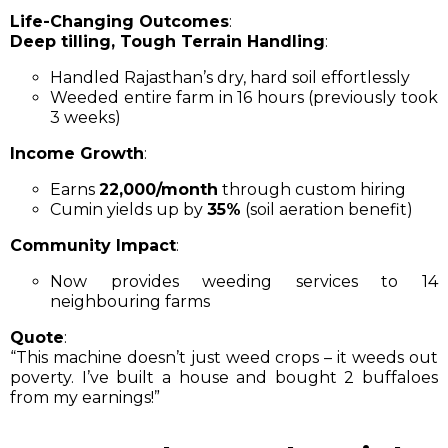
Life-Changing Outcomes
:
Deep tilling, Tough Terrain Handling
:
Handled Rajasthan’s dry, hard soil effortlessly
Weeded entire farm in 16 hours (previously took
3 weeks)
Income Growth
:
Earns
₹22,000/month
through custom hiring
Cumin yields up by
35%
(soil aeration benefit)
Community Impact
:
Now provides weeding services to 14
neighbouring farms
Quote
:
“This machine doesn’t just weed crops – it weeds out
poverty. I’ve built a house and bought 2 buffaloes
from my earnings!”