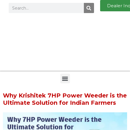
Dealer In
Why Krishitek 7HP Power Weeder is the
Ultimate Solution for Indian Farmers