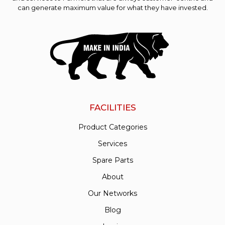
can generate maximum value for what they have invested.
FACILITIES
Product Categories
Services
Spare Parts
About
Our Networks
Blog