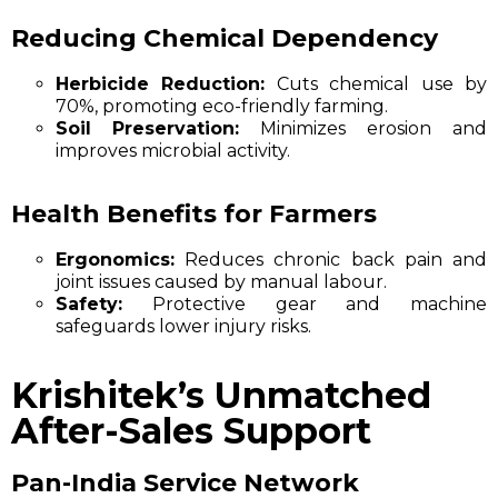
Reducing Chemical Dependency
Herbicide Reduction:
Cuts chemical use by
70%, promoting eco-friendly farming.
Soil Preservation:
Minimizes erosion and
improves microbial activity.
Health Benefits for Farmers
Ergonomics:
Reduces chronic back pain and
joint issues caused by manual labour.
Safety:
Protective gear and machine
safeguards lower injury risks.
Krishitek’s Unmatched
After-Sales Support
Pan-India Service Network