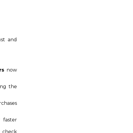
ust and
rs
now
ing the
rchases
 faster
 check