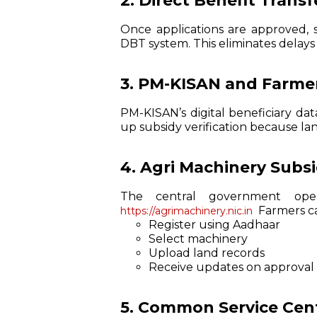
2. Direct Benefit Trans
Once applications are approved, 
DBT system. This eliminates delays
3. PM-KISAN and Farmer
PM-KISAN’s digital beneficiary dat
up subsidy verification because la
4. Agri Machinery Subs
The central government op
Farmers c
https://agrimachinery.nic.in
Register using Aadhaar
Select machinery
Upload land records
Receive updates on approval 
5. Common Service Cent