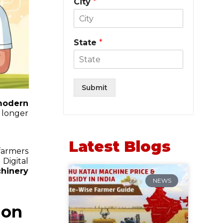
City
*
State
*
Submit
odern
 longer
Latest Blogs
farmers
Digital
hinery
NEWS
ion