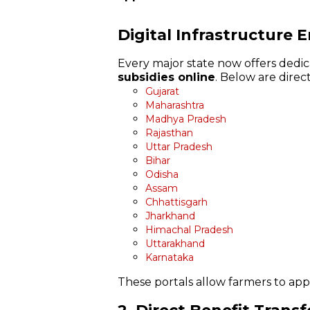
Digital Infrastructure 
Every major state now offers dedic
subsidies online
. Below are direct
Gujarat
Maharashtra
Madhya Pradesh
Rajasthan
Uttar Pradesh
Bihar
Odisha
Assam
Chhattisgarh
Jharkhand
Himachal Pradesh
Uttarakhand
Karnataka
These portals allow farmers to apply