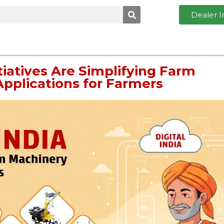
Dealer I
itiatives Are Simplifying Farm
pplications for Farmers