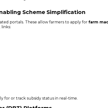
Enabling Scheme Simplification
ated portals. These allow farmers to apply for
farm mac
 links:
 for or track subsidy status in real-time.