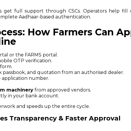
lls get full support through CSCs. Operators help fill 
mplete Aadhaar-based authentication.
ocess: How Farmers Can Ap
line
ortal or the FARMS portal.
bile OTP verification.
 form.
passbook, and quotation from an authorised dealer.
 application number.
rm machinery
from approved vendors.
tly in your bank account.
erwork and speeds up the entire cycle.
res Transparency & Faster Approval