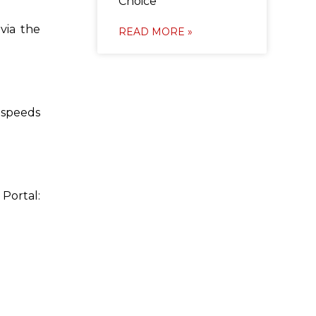
Choice
via the
READ MORE »
s speeds
Portal: