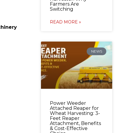
Farmers Are
Switching
READ MORE »
hinery
NEWS
Power Weeder
Attached Reaper for
Wheat Harvesting: 3-
Feet Reaper
Attachment, Benefits
& Cost-Effective