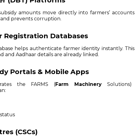
fer (DBT) Platforms
subsidy amounts move directly into farmers’ accounts 
 and prevents corruption.
 Registration Databases
abase helps authenticate farmer identity instantly. Thi
nd and Aadhaar details are already linked.
idy Portals & Mobile Apps
erates the FARMS (
Farm Machinery
Solutions) 
an:
status
res (CSCs)