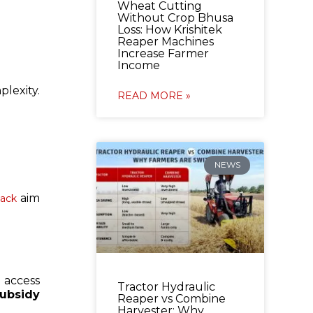
Wheat Cutting
Without Crop Bhusa
Loss: How Krishitek
Reaper Machines
Increase Farmer
Income
lexity.
READ MORE »
NEWS
aim
tack
 access
Tractor Hydraulic
subsidy
Reaper vs Combine
Harvester: Why