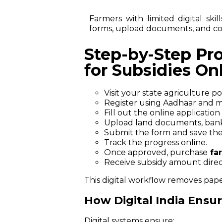
Farmers with limited digital ski
forms, upload documents, and co
Step-by-Step Pr
for Subsidies On
Visit your state agriculture p
Register using Aadhaar and mo
Fill out the online application
Upload land documents, bank 
Submit the form and save the
Track the progress online.
Once approved, purchase
fa
Receive subsidy amount direc
This digital workflow removes pap
How Digital India Ensu
Digital systems ensure: