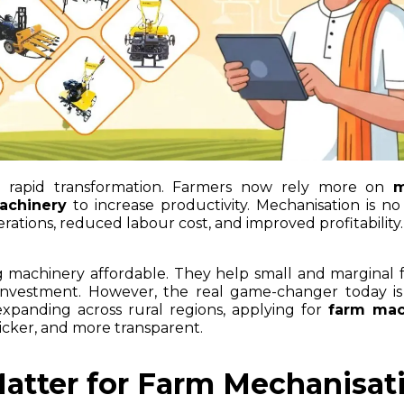
ng rapid transformation. Farmers now rely more on
m
achinery
to increase productivity. Mechanisation is no
operations, reduced labour cost, and improved profitability.
ng machinery affordable. They help small and marginal 
nvestment. However, the real game-changer today is 
 expanding across rural regions, applying for
farm mac
icker, and more transparent.
atter for Farm Mechanisat