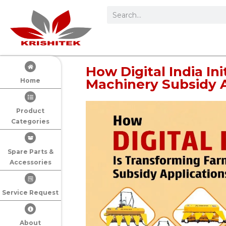
How Digital India In
Machinery Subsidy A
Home
Product
Categories
Spare Parts &
Accessories
Service Request
About