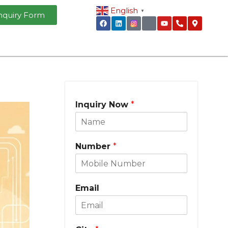
English
▼
nquiry Form
Inquiry Now
*
Number
*
Email