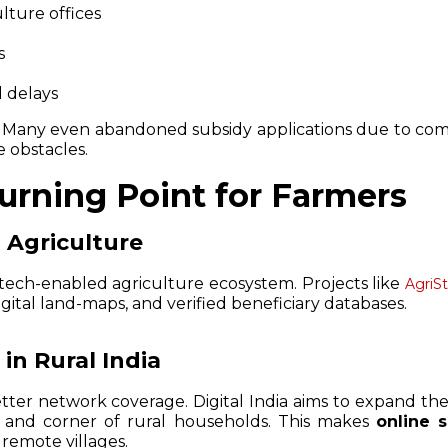
culture offices
s
l delays
. Many even abandoned subsidy applications due to comp
e obstacles.
Turning Point for Farmers
n Agriculture
a tech-enabled agriculture ecosystem. Projects like
AgriS
igital land-maps, and verified beneficiary databases.
in Rural India
tter network coverage. Digital India aims to expand the
k and corner of rural households. This makes
online 
remote villages.