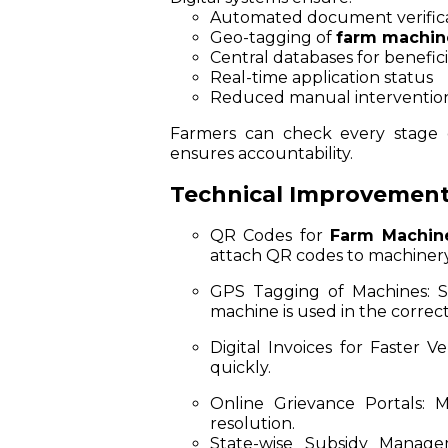
Automated document verific
Geo-tagging of
farm machin
Central databases for benefici
Real-time application status
Reduced manual interventio
Farmers can check every stage o
ensures accountability.
Technical Improvemen
QR Codes for
Farm Machin
attach QR codes to machinery s
GPS Tagging of Machines:
So
machine is used in the correct
Digital Invoices for Faster Ver
quickly.
Online Grievance Portals:
Mo
resolution.
State-wise Subsidy Manage