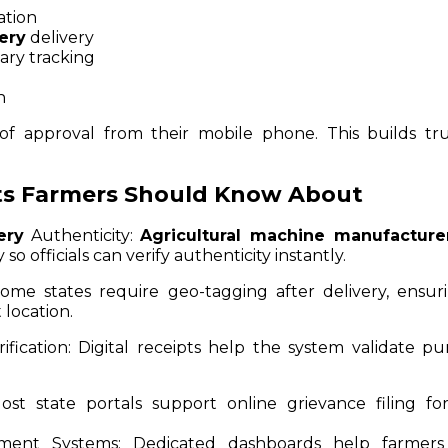
ation
ery
delivery
ary tracking
n
f approval from their mobile phone. This builds tr
ts Farmers Should Know About
ery
Authenticity:
Agricultural machine manufacture
o officials can verify authenticity instantly.
me states require geo-tagging after delivery, ensur
 location.
ification:
Digital receipts help the system validate pu
st state portals support online grievance filing for
ment Systems:
Dedicated dashboards help farmers