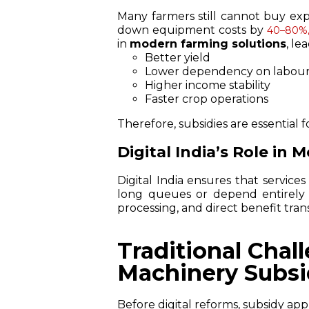
Many farmers still cannot buy ex
down equipment costs by
40–80%
in
modern farming solutions
, le
Better yield
Lower dependency on labou
Higher income stability
Faster crop operations
Therefore, subsidies are essential f
Digital India’s Role in 
Digital India ensures that services
long queues or depend entirely 
processing, and direct benefit tran
Traditional Chal
Machinery Subsi
Before digital reforms, subsidy appl