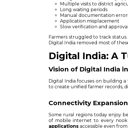
Multiple visits to district agri
Long waiting periods
Manual documentation error
Application misplacement
Slow verification and approva
Farmers struggled to track status
Digital India removed most of thes
Digital India: A 
Vision of Digital India i
Digital India focuses on building 
to create unified farmer records, d
Connectivity Expansion 
Some rural regions today enjoy be
of mobile internet to every noo
applications
accessible even from 