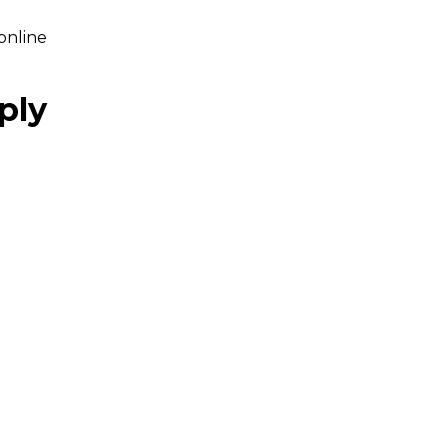
online
ply