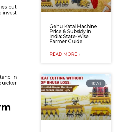
ies cut
 invest
Gehu Katai Machine
Price & Subsidy in
India: State-Wise
Farmer Guide
READ MORE »
stand in
quicker
NEWS
arm