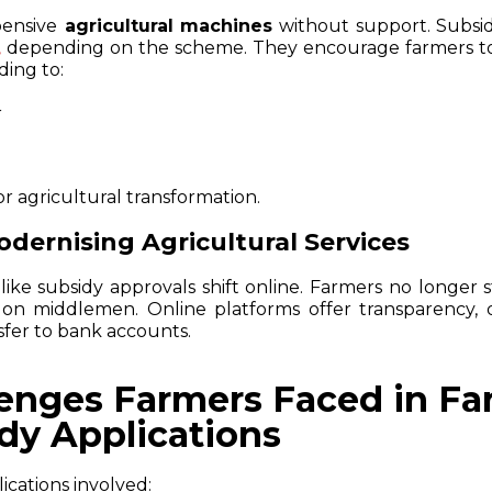
pensive
agricultural machines
without support. Subsid
depending on the scheme. They encourage farmers to
,
ading to:
r
or agricultural transformation.
Modernising Agricultural Services
 like subsidy approvals shift online. Farmers no longer 
on middlemen. Online platforms offer transparency, 
sfer to bank accounts.
lenges Farmers Faced in F
dy Applications
ications involved: