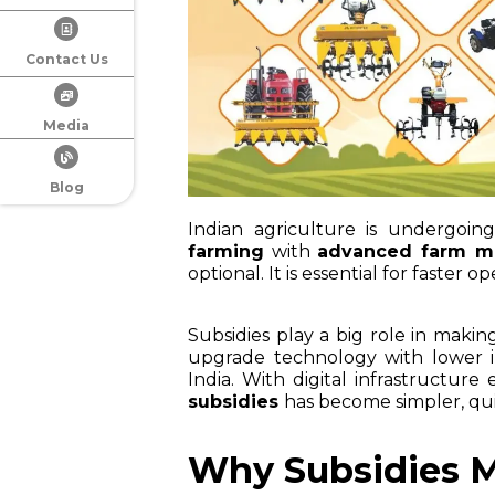
Contact Us
Media
Blog
Indian agriculture is undergoi
farming
with
advanced farm m
optional. It is essential for faster 
Subsidies play a big role in maki
upgrade technology with lower i
India. With digital infrastructure
subsidies
has become simpler, qu
Why Subsidies M