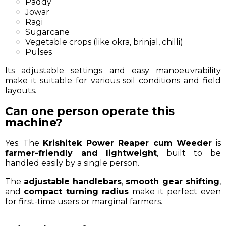
Paddy
Jowar
Ragi
Sugarcane
Vegetable crops (like okra, brinjal, chilli)
Pulses
Its adjustable settings and easy manoeuvrability
make it suitable for various soil conditions and field
layouts.
Can one person operate this
machine?
Yes. The
Krishitek Power Reaper cum Weeder
is
farmer-friendly and lightweight
, built to be
handled easily by a single person.
The
adjustable handlebars
,
smooth gear shifting
,
and
compact turning radius
make it perfect even
for first-time users or marginal farmers.