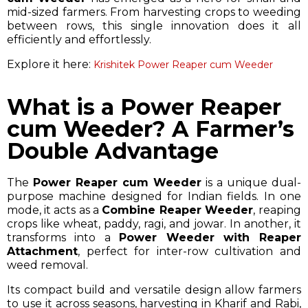
mid-sized farmers. From harvesting crops to weeding
between rows, this single innovation does it all
efficiently and effortlessly.
Explore it here:
Krishitek Power Reaper cum Weeder
What is a Power Reaper
cum Weeder? A Farmer’s
Double Advantage
The
Power Reaper cum Weeder
is a unique dual-
purpose machine designed for Indian fields. In one
mode, it acts as a
Combine Reaper Weeder
, reaping
crops like wheat, paddy, ragi, and jowar. In another, it
transforms into a
Power Weeder with Reaper
Attachment
, perfect for inter-row cultivation and
weed removal.
Its compact build and versatile design allow farmers
to use it across seasons, harvesting in Kharif and Rabi,