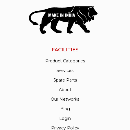
FACILITIES
Product Categories
Services
Spare Parts
About
Our Networks
Blog
Login
Privacy Policy