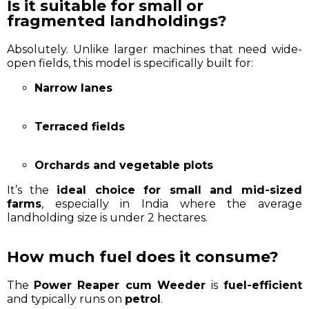
Is it suitable for small or
fragmented landholdings?
Absolutely. Unlike larger machines that need wide-
open fields, this model is specifically built for:
Narrow lanes
Terraced fields
Orchards and vegetable plots
It’s the
ideal choice for small and mid-sized
farms
, especially in India where the average
landholding size is under 2 hectares.
How much fuel does it consume?
The
Power Reaper cum Weeder
is
fuel-efficient
and typically runs on
petrol
.