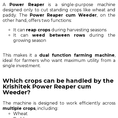
A
Power Reaper
is a single-purpose machine
designed only to cut standing crops like wheat and
paddy. The
Power Reaper cum Weeder
, on the
other hand, offers two functions:
It can
reap crops
during harvesting seasons
It can
weed between rows
during the
growing season
This makes it a
dual function farming machine
,
ideal for farmers who want maximum utility from a
single investment.
Which crops can be handled by the
Krishitek Power Reaper cum
Weeder?
The machine is designed to work efficiently across
multiple crops
, including:
Wheat