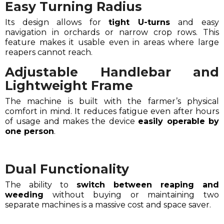
Easy Turning Radius
Its design allows for
tight U-turns
and easy
navigation in orchards or narrow crop rows. This
feature makes it usable even in areas where large
reapers cannot reach.
Adjustable Handlebar and
Lightweight Frame
The machine is built with the farmer’s physical
comfort in mind. It reduces fatigue even after hours
of usage and makes the device
easily operable by
one person
.
Dual Functionality
The ability to
switch between reaping and
weeding
without buying or maintaining two
separate machines is a massive cost and space saver.