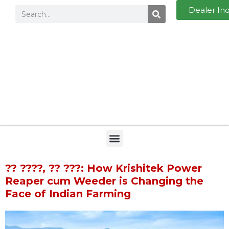
Dealer In
?? ????, ?? ???: How Krishitek Power
Reaper cum Weeder is Changing the
Face of Indian Farming