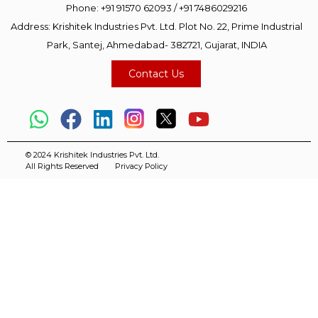
Phone:
+91 91570 62093
/
+91 7486029216
Address: Krishitek Industries Pvt. Ltd. Plot No. 22, Prime Industrial
Park, Santej, Ahmedabad- 382721, Gujarat, INDIA
Contact Us
© 2024 Krishitek Industries Pvt. Ltd.
All Rights Reserved
Privacy Policy