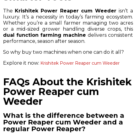
The
Krishitek Power Reaper cum Weeder
isn’t a
luxury. It’s a necessity in today’s farming ecosystem.
Whether you’re a small farmer managing two acres
or a mid-sized grower handling diverse crops, this
dual function farming machine
delivers consistent
performance, season after season.
So why buy two machines when one can do it all?
Explore it now:
Krishitek Power Reaper cum Weeder
FAQs About the Krishitek
Power Reaper cum
Weeder
What is the difference between a
Power Reaper cum Weeder and a
regular Power Reaper?