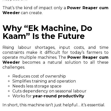
That’s the kind of impact only a
Power Reaper cum
Weeder
can create.
Why “Ek Machine, Do
Kaam” Is the Future
Rising labour shortages, input costs, and time
constraints make it difficult for today’s farmers to
operate multiple machines. The
Power Reaper cum
Weeder
becomes a natural solution to all these
challenges.
Reduces cost of ownership
Simplifies training and operation
Needs less storage space
Cuts dependency on seasonal labour
Works for
year-round productivity
In short, this machine isn’t just helpful… it’s essential.