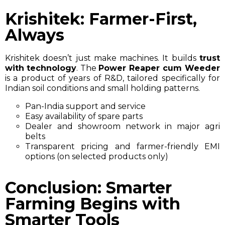
Krishitek: Farmer-First,
Always
Krishitek doesn’t just make machines. It builds
trust
with technology
. The
Power Reaper cum Weeder
is a product of years of R&D, tailored specifically for
Indian soil conditions and small holding patterns.
Pan-India support and service
Easy availability of spare parts
Dealer and showroom network in major agri
belts
Transparent pricing and farmer-friendly EMI
options (on selected products only)
Conclusion: Smarter
Farming Begins with
Smarter Tools