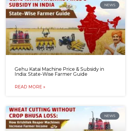
NEWS
Gehu Katai Machine Price & Subsidy in
India: State-Wise Farmer Guide
READ MORE »
NEWS