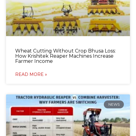
Wheat Cutting Without Crop Bhusa Loss:
How Krishitek Reaper Machines Increase
Farmer Income
READ MORE »
NEWS