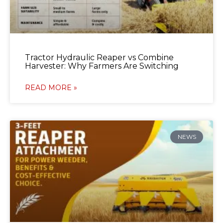
Tractor Hydraulic Reaper vs Combine
Harvester: Why Farmers Are Switching
READ MORE »
NEWS