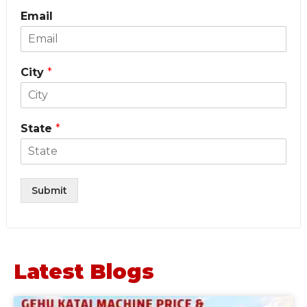
Email
City
*
State
*
Submit
Latest Blogs