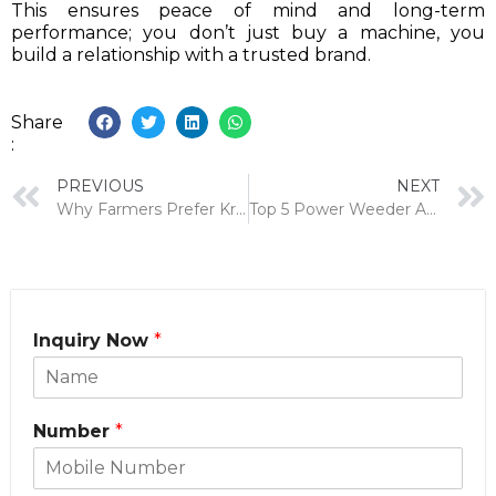
This ensures peace of mind and long-term
performance; you don’t just buy a machine, you
build a relationship with a trusted brand.
Share
:
PREVIOUS
NEXT
Why Farmers Prefer Krishitek Power Weeder with Honda Engine: Benefits, Features & Real-Field Performance
Top 5 Power Weeder Attachments Every Farmer Should Know: Reaper, Cultivator, Ridger, Plough & More
Inquiry Now
*
Number
*