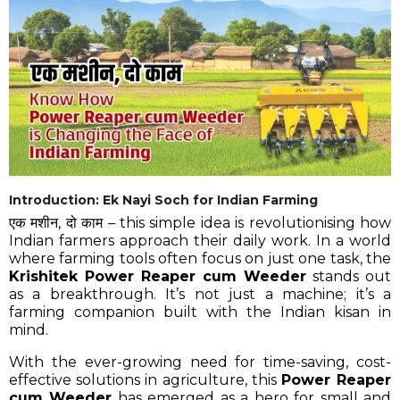
Introduction: Ek Nayi Soch for Indian Farming
एक मशीन, दो काम – this simple idea is revolutionising how
Indian farmers approach their daily work. In a world
where farming tools often focus on just one task, the
Krishitek Power Reaper cum Weeder
stands out
as a breakthrough. It’s not just a machine; it’s a
farming companion built with the Indian kisan in
mind.
With the ever-growing need for time-saving, cost-
effective solutions in agriculture, this
Power Reaper
cum Weeder
has emerged as a hero for small and