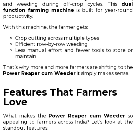
and weeding during off-crop cycles. This
dual
function farming machine
is built for year-round
productivity.
With this machine, the farmer gets:
Crop cutting across multiple types
Efficient row-by-row weeding
Less manual effort and fewer tools to store or
maintain
That’s why more and more farmers are shifting to the
Power Reaper cum Weeder
it simply makes sense.
Features That Farmers
Love
What makes the
Power Reaper cum Weeder
so
appealing to farmers across India? Let’s look at the
standout features: