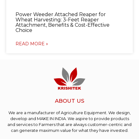
Power Weeder Attached Reaper for
Wheat Harvesting: 3-Feet Reaper
Attachment, Benefits & Cost-Effective
Choice
READ MORE »
ABOUT US
We are a manufacturer of Agriculture Equipment. We design,
develop and MAKE IN INDIA. We aspire to provide products
and services to Farmers that are always customer-centric and
can generate maximum value for what they have invested.