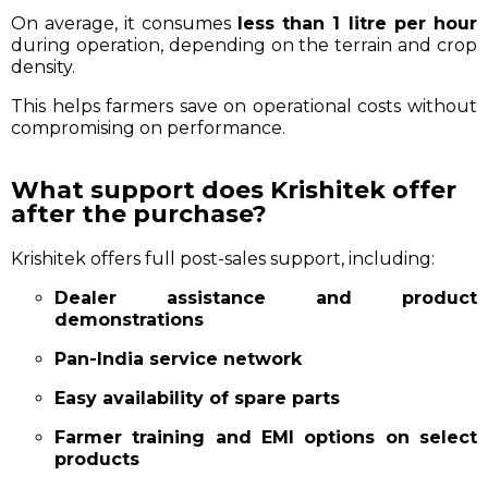
On average, it consumes
less than 1 litre per hour
during operation, depending on the terrain and crop
density.
This helps farmers save on operational costs without
compromising on performance.
What support does Krishitek offer
after the purchase?
Krishitek offers full post-sales support, including:
Dealer assistance and product
demonstrations
Pan-India service network
Easy availability of spare parts
Farmer training and EMI options on select
products