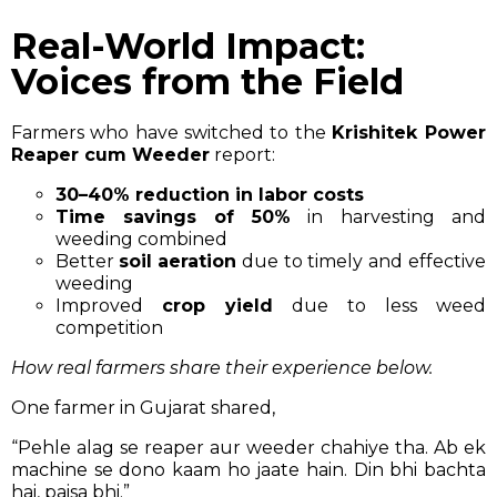
Real-World Impact:
Voices from the Field
Farmers who have switched to the
Krishitek Power
Reaper cum Weeder
report:
30–40% reduction in labor costs
Time savings of 50%
in harvesting and
weeding combined
Better
soil aeration
due to timely and effective
weeding
Improved
crop yield
due to less weed
competition
How real farmers share their experience below.
One farmer in Gujarat shared,
“Pehle alag se reaper aur weeder chahiye tha. Ab ek
machine se dono kaam ho jaate hain. Din bhi bachta
hai, paisa bhi.”