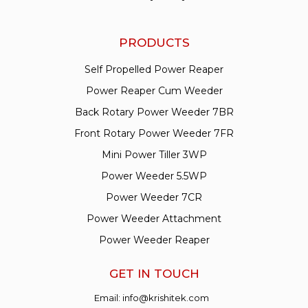
PRODUCTS
Self Propelled Power Reaper
Power Reaper Cum Weeder
Back Rotary Power Weeder 7BR
Front Rotary Power Weeder 7FR
Mini Power Tiller 3WP
Power Weeder 5.5WP
Power Weeder 7CR
Power Weeder Attachment
Power Weeder Reaper
GET IN TOUCH
Email:
info@krishitek.com