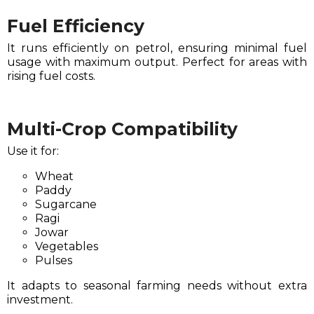
Fuel Efficiency
It runs efficiently on petrol, ensuring minimal fuel
usage with maximum output. Perfect for areas with
rising fuel costs.
Multi-Crop Compatibility
Use it for:
Wheat
Paddy
Sugarcane
Ragi
Jowar
Vegetables
Pulses
It adapts to seasonal farming needs without extra
investment.