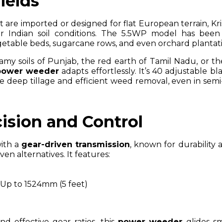
Fields
re imported or designed for flat European terrain, Kris
for Indian soil conditions. The 5.5WP model has been
egetable beds, sugarcane rows, and even orchard plantati
my soils of Punjab, the red earth of Tamil Nadu, or th
power weeder
adapts effortlessly. It’s 40 adjustable b
re deep tillage and efficient weed removal, even in sem
ision and Control
with a
gear-driven transmission
, known for durability
n alternatives. It features:
: Up to 1524mm (5 feet)
d effective gear ratios, this
power weeder
glides s