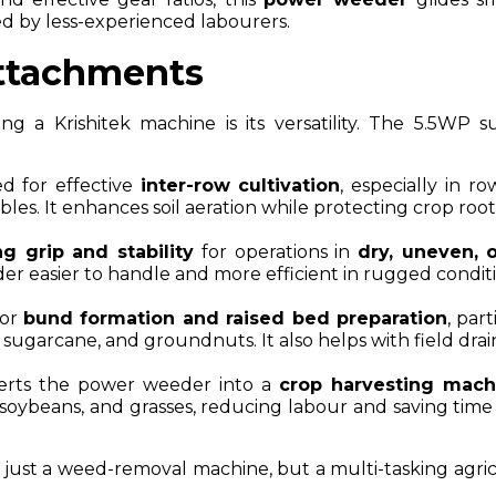
d by less-experienced labourers.
ttachments
g a Krishitek machine is its versatility. The 5.5WP s
d for effective
inter-row cultivation
, especially in r
bles. It enhances soil aeration while protecting crop root
ng grip and stability
for operations in
dry, uneven, 
r easier to handle and more efficient in rugged conditi
for
bund formation and raised bed preparation
, part
, sugarcane, and groundnuts. It also helps with field dra
rts the power weeder into a
crop harvesting mach
 soybeans, and grasses, reducing labour and saving time
ust a weed-removal machine, but a multi-tasking agric