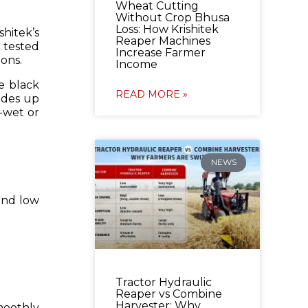
Wheat Cutting
Without Crop Bhusa
Loss: How Krishitek
hitek’s
Reaper Machines
 tested
Increase Farmer
ons.
Income
e black
READ MORE »
lades up
i-wet or
NEWS
 and low
Tractor Hydraulic
Reaper vs Combine
Harvester: Why
moothly