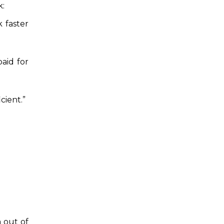
k:
 faster
paid for
cient.”
 out of