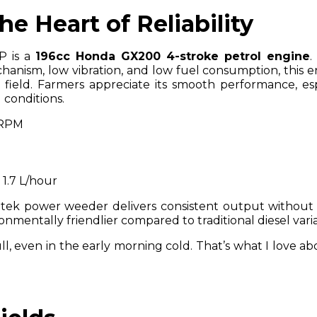
e Heart of Reliability
P is a
196cc Honda GX200 4-stroke petrol engine
.
chanism, low vibration, and low fuel consumption, this e
field. Farmers appreciate its smooth performance, esp
 conditions.
 RPM
: 1.7 L/hour
itek power weeder delivers consistent output without
ironmentally friendlier compared to traditional diesel vari
ll, even in the early morning cold. That’s what I love ab