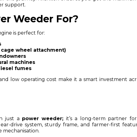
r support.
er Weeder For?
ine is perfect for:
s
h cage wheel attachment)
andowners
tural machines
diesel fumes
 and low operating cost make it a smart investment acr
an just a
power weeder;
it’s a long-term partner for
ar-drive system, sturdy frame, and farmer-first feature
e mechanisation.