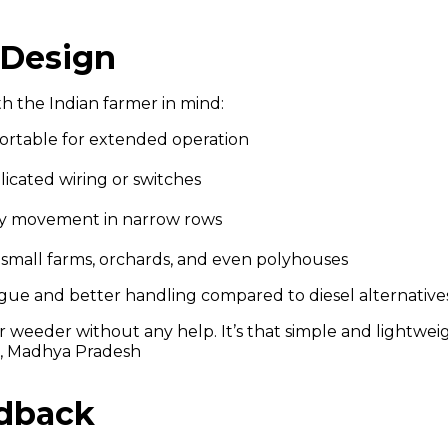
 Design
th the Indian farmer in mind:
ortable for extended operation
licated wiring or switches
asy movement in narrow rows
r small farms, orchards, and even polyhouses
igue and better handling compared to diesel alternatives
 weeder without any help. It’s that simple and lightweig
r, Madhya Pradesh
edback