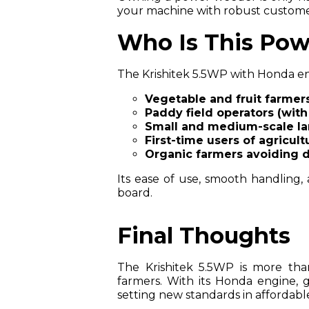
your machine with robust custome
Who Is This Pow
The Krishitek 5.5WP with Honda eng
Vegetable and fruit farmer
Paddy field operators (wit
Small and medium-scale l
First-time users of agricul
Organic farmers avoiding 
Its ease of use, smooth handling,
board.
Final Thoughts
The Krishitek 5.5WP is more th
farmers. With its Honda engine, ge
setting new standards in affordabl