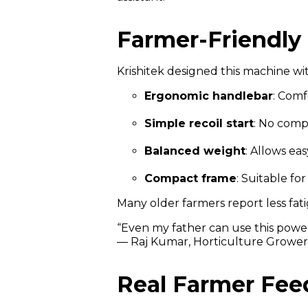
Farmer-Friendly
Krishitek designed this machine wi
Ergonomic handlebar
: Comf
Simple recoil start
: No comp
Balanced weight
: Allows e
Compact frame
: Suitable fo
Many older farmers report less fat
“Even my father can use this power
— Raj Kumar, Horticulture Growe
Real Farmer Fe