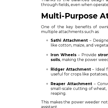
through fields, even when operate
Multi-Purpose A
One of the key benefits of ownin
multiple attachments such as:
Sathi Attachment
– Designe
like cotton, maize, and vegeta
Iron Wheels
– Provide
stro
soils
, making the power weede
Ridger Attachment
– Ideal 
useful for crops like potatoes
Reaper Attachment
– Conve
small-scale cutting of wheat,
reaping.
This makes the power weeder not j
assistant.