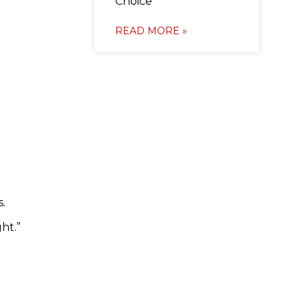
Choice
READ MORE »
.
ht.”