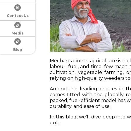
Contact Us
Media
Blog
Mechanisation in agriculture is no 
labour, fuel, and time, few machi
cultivation, vegetable farming, o
relying on high-quality weeders to 
Among the leading choices in th
comes fitted with the globally
packed, fuel-efficient model has w
durability, and ease of use.
In this blog, we’ll dive deep into
out.