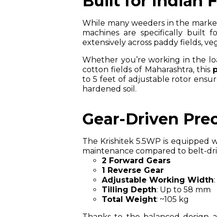
Built for Indian 
While many weeders in the market a
machines are specifically built 
extensively across paddy fields, v
Whether you’re working in the loa
cotton fields of Maharashtra, this
to 5 feet of adjustable rotor ensu
hardened soil.
Gear-Driven Prec
The Krishitek 5.5WP is equipped 
maintenance compared to belt-drive
2 Forward Gears
1 Reverse Gear
Adjustable Working Width
Tilling Depth
: Up to 58 mm
Total Weight
: ~105 kg
Thanks to the balanced design an