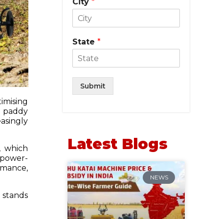
City
*
State
*
Submit
timising
or paddy
asingly
Latest Blogs
, which
 power-
ormance,
NEWS
stands