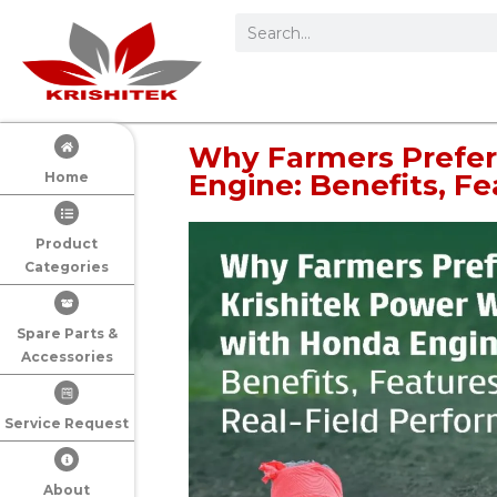
Why Farmers Prefer
Engine: Benefits, F
Home
Product
Categories
Spare Parts &
Accessories
Service Request
About