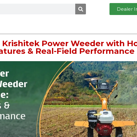
Dealer I
 Krishitek Power Weeder with H
eatures & Real-Field Performance