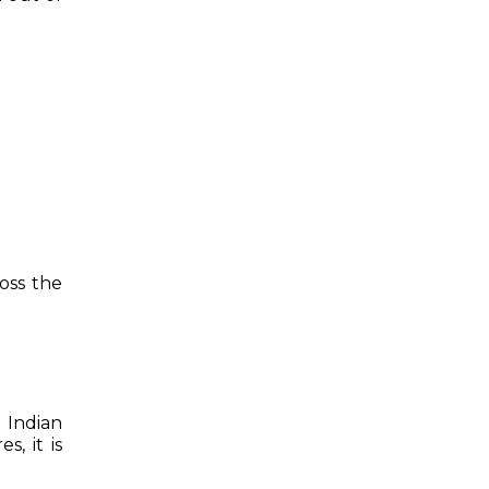
oss the
 Indian
s, it is