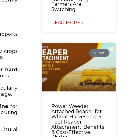
Farmers Are
Switching
READ MORE »
upports
ow crops
NEWS
s.
or hard
ons.
icularly
inage.
Power Weeder
ine
for
Attached Reaper for
 during
Wheat Harvesting: 3-
Feet Reaper
Attachment, Benefits
ultural
& Cost-Effective