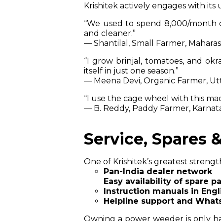
Krishitek actively engages with it
“We used to spend ₹8,000/month 
and cleaner.”
— Shantilal, Small Farmer, Mahara
“I grow brinjal, tomatoes, and okr
itself in just one season.”
— Meena Devi, Organic Farmer, Ut
“I use the cage wheel with this ma
— B. Reddy, Paddy Farmer, Karnat
Service, Spares 
One of Krishitek’s greatest strengt
Pan-India dealer network
Easy availability of spare pa
Instruction manuals in Engl
Helpline support and What
Owning a power weeder is only ha