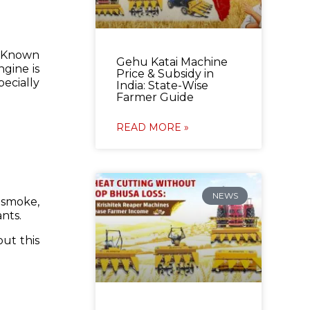
 Known
Gehu Katai Machine
ngine is
Price & Subsidy in
ecially
India: State-Wise
Farmer Guide
READ MORE »
NEWS
 smoke,
ants.
out this