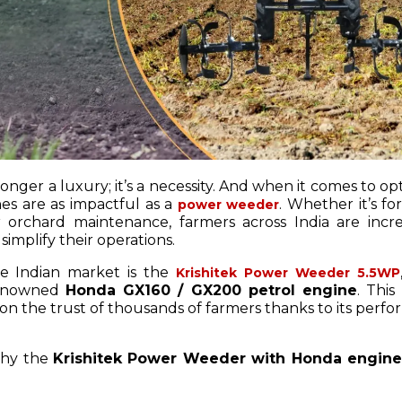
longer a luxury; it’s a necessity. And when it comes to op
nes are as impactful as a
. Whether it’s f
power weeder
r orchard maintenance, farmers across India are incre
simplify their operations.
e Indian market is the
Krishitek Power Weeder 5.5WP
 renowned
Honda GX160 / GX200 petrol engine
. This
on the trust of thousands of farmers thanks to its perf
 why the
Krishitek Power Weeder with Honda engine