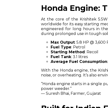
Honda Engine: Th
At the core of the Krishitek 5.5W
worldwide for its easy starting me
engineered for long hours in the 
during prolonged use in tough soil
Max Output
: 5.8 HP @ 3,600
Fuel Type
: Petrol
Starting Method
: Recoil
Fuel Tank
: 3.1 litres
Average Fuel Consumption
With the Honda engine, the Krish
noise, or overheating. It’s also env
“Honda engine starts in a single pu
power weeder.”
— Suresh Bhai, Farmer, Gujarat