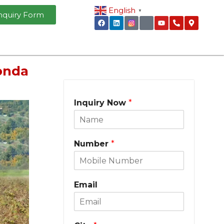
English
▼
nquiry Form
onda
Inquiry Now
*
Number
*
Email