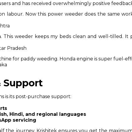
s users and has received overwhelmingly positive feedbac
on labour. Now this power weeder does the same work
shtra
a. This weeder keeps my beds clean and well-tilled. It 
tar Pradesh
chine for paddy weeding. Honda engine is super fuel-effi
aka
& Support
hs is its post-purchase support:
rts
ish, Hindi, and regional languages
sApp servicing
lf the journey. Krishitek ensures you get the maximum