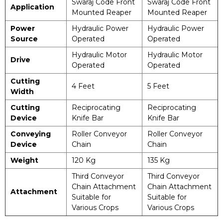
Swaraj Code Front
Swaraj Code Front
Application
Mounted Reaper
Mounted Reaper
Power
Hydraulic Power
Hydraulic Power
Source
Operated
Operated
Hydraulic Motor
Hydraulic Motor
Drive
Operated
Operated
Cutting
4 Feet
5 Feet
Width
Cutting
Reciprocating
Reciprocating
Device
Knife Bar
Knife Bar
Conveying
Roller Conveyor
Roller Conveyor
Device
Chain
Chain
Weight
120 Kg
135 Kg
Third Conveyor
Third Conveyor
Chain Attachment
Chain Attachment
Attachment
Suitable for
Suitable for
Various Crops
Various Crops