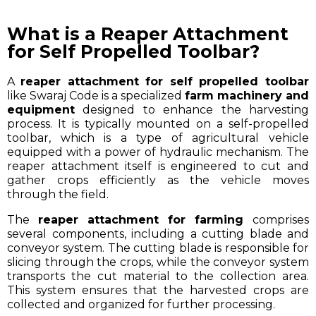
What is a Reaper Attachment
for Self Propelled Toolbar?
A
reaper attachment for self propelled toolbar
like Swaraj Code is a specialized
farm machinery and
equipment
designed to enhance the harvesting
process. It is typically mounted on a self-propelled
toolbar, which is a type of agricultural vehicle
equipped with a power of hydraulic mechanism. The
reaper attachment itself is engineered to cut and
gather crops efficiently as the vehicle moves
through the field.
The
reaper attachment for farming
comprises
several components, including a cutting blade and
conveyor system. The cutting blade is responsible for
slicing through the crops, while the conveyor system
transports the cut material to the collection area.
This system ensures that the harvested crops are
collected and organized for further processing.