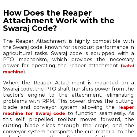
How Does the Reaper
Attachment Work with the
Swaraj Code?
The Reaper Attachment is highly compatible with
the Swaraj code, known for its robust performance in
agricultural tasks. Swaraj code is equipped with a
PTO mechanism, which provides the necessary
power for operating the reaper attachment (
katai
).
machine
When the Reaper Attachment is mounted on a
Swaraj code, the PTO shaft transfers power from the
tractor’s engine to the attachment, eliminating
problems with RPM. This power drives the cutting
blade and conveyor system, allowing the
reaper
to function seamlessly. As
machine for Swaraj code
this self propelled toolbar moves forward, the
cutting blade slices through the crops, and the
conveyor system transports the cut material to the