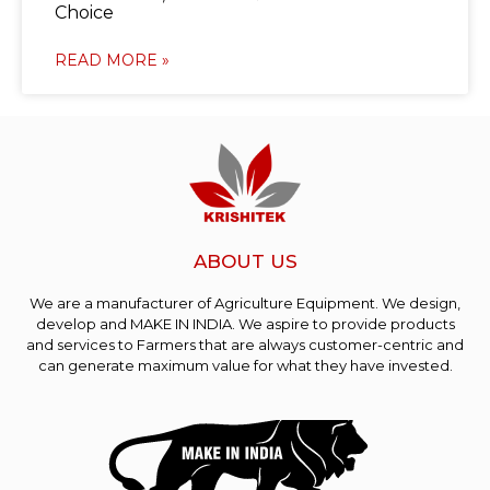
Choice
READ MORE »
ABOUT US
We are a manufacturer of Agriculture Equipment. We design,
develop and MAKE IN INDIA. We aspire to provide products
and services to Farmers that are always customer-centric and
can generate maximum value for what they have invested.