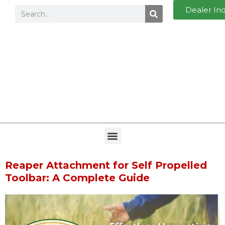
Dealer In
Reaper Attachment for Self Propelled
Toolbar: A Complete Guide