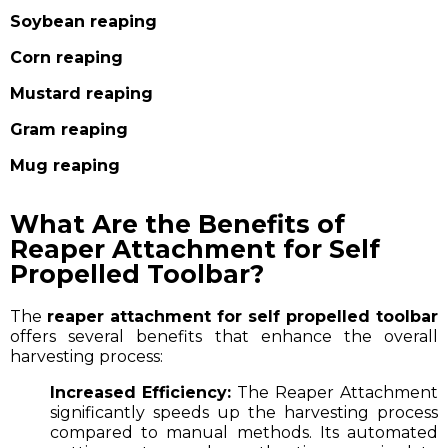
Soybean reaping
Corn reaping
Mustard reaping
Gram reaping
Mug reaping
What Are the Benefits of
Reaper Attachment for Self
Propelled Toolbar?
The
reaper attachment for self propelled toolbar
offers several benefits that enhance the overall
harvesting process:
Increased Efficiency:
The Reaper Attachment
significantly speeds up the harvesting process
compared to manual methods. Its automated