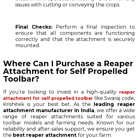
issues with cutting or conveying the crops.
Final Checks:
Perform a final inspection to
ensure that all components are functioning
correctly and that the attachment is securely
mounted.
Where Can I Purchase a Reaper
Attachment for Self Propelled
Toolbar?
If you’re looking to invest in a high-quality
reaper
like Swaraj code,
attachment for self propelled toolbar
Krishitek is your best bet. As the
leading reaper
attachment manufacturer in India
, we offer a wide
range of reaper attachments suited for various
toolbar models and farming needs. Known for our
reliability and after-sales support, we ensure you get
the
best reaper attachment
for your farm.