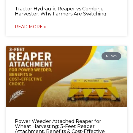
Tractor Hydraulic Reaper vs Combine
Harvester: Why Farmers Are Switching
READ MORE »
NEWS
Power Weeder Attached Reaper for
Wheat Harvesting: 3-Feet Reaper
Attachment, Benefits & Cost-Effective