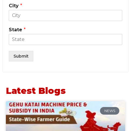
City
*
State
*
Submit
Latest Blogs
NEWS