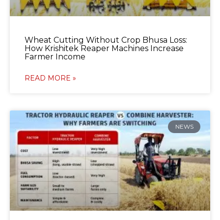
Wheat Cutting Without Crop Bhusa Loss:
How Krishitek Reaper Machines Increase
Farmer Income
READ MORE »
NEWS