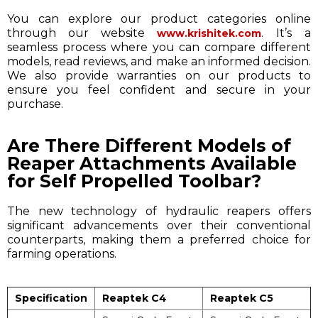
You can explore our product categories online
through our website
. It’s a
www.krishitek.com
seamless process where you can compare different
models, read reviews, and make an informed decision.
We also provide warranties on our products to
ensure you feel confident and secure in your
purchase.
Are There Different Models of
Reaper Attachments Available
for Self Propelled Toolbar?
The new technology of hydraulic reapers offers
significant advancements over their conventional
counterparts, making them a preferred choice for
farming operations.
Specification
Reaptek C4
Reaptek C5