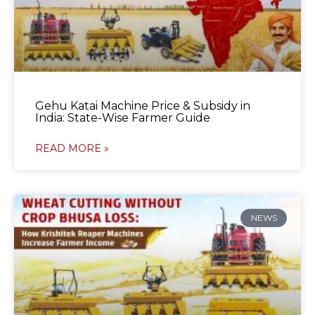
Gehu Katai Machine Price & Subsidy in
India: State-Wise Farmer Guide
READ MORE »
NEWS