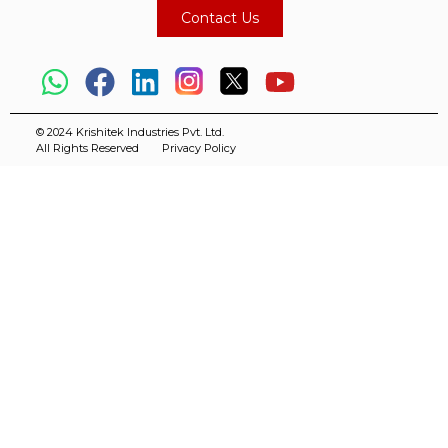
Contact Us
© 2024 Krishitek Industries Pvt. Ltd.
All Rights Reserved
Privacy Policy