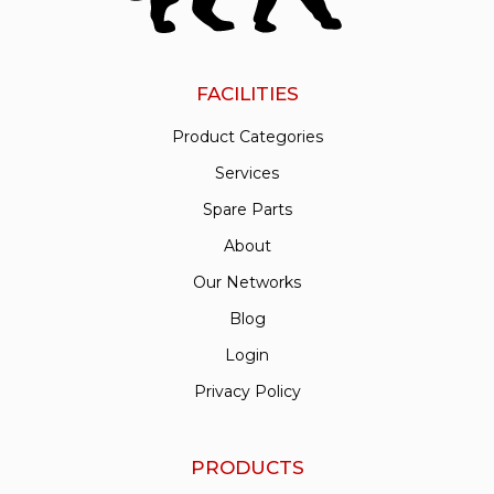
FACILITIES
Product Categories
Services
Spare Parts
About
Our Networks
Blog
Login
Privacy Policy
PRODUCTS