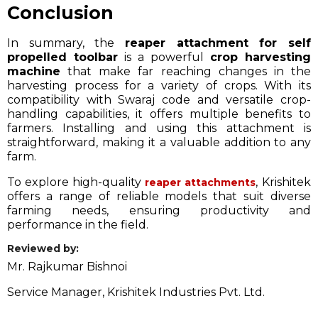
Conclusion
In summary, the
reaper attachment for self
propelled toolbar
is a powerful
crop harvesting
machine
that make far reaching changes in the
harvesting process for a variety of crops. With its
compatibility with Swaraj code and versatile crop-
handling capabilities, it offers multiple benefits to
farmers. Installing and using this attachment is
straightforward, making it a valuable addition to any
farm.
To explore high-quality
, Krishitek
reaper attachments
offers a range of reliable models that suit diverse
farming needs, ensuring productivity and
performance in the field.
Reviewed by:
Mr. Rajkumar Bishnoi
Service Manager, Krishitek Industries Pvt. Ltd.