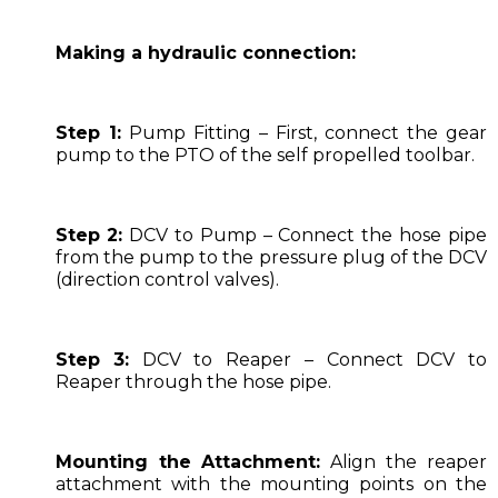
Making a hydraulic connection:
Step 1:
Pump Fitting – First, connect the gear
pump to the PTO of the self propelled toolbar.
Step 2:
DCV to Pump – Connect the hose pipe
from the pump to the pressure plug of the DCV
(direction control valves).
Step 3:
DCV to Reaper – Connect DCV to
Reaper through the hose pipe.
Mounting the Attachment:
Align the reaper
attachment with the mounting points on the