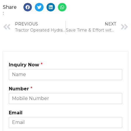
Share
:
PREVIOUS
NEXT
Tractor Operated Hydraulic Reaper: A Comprehensive Guide
Save Time & Effort with a Reaper Attachment for Power Weeder
Inquiry Now
*
Number
*
Email