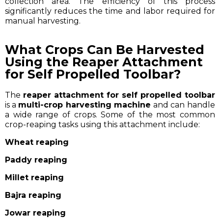
collection area. The efficiency of this process
significantly reduces the time and labor required for
manual harvesting.
What Crops Can Be Harvested
Using the Reaper Attachment
for Self Propelled Toolbar?
The
reaper attachment for self propelled toolbar
is a
multi-crop harvesting machine
and can handle
a wide range of crops. Some of the most common
crop-reaping tasks using this attachment include:
Wheat reaping
Paddy reaping
Millet reaping
Bajra reaping
Jowar reaping