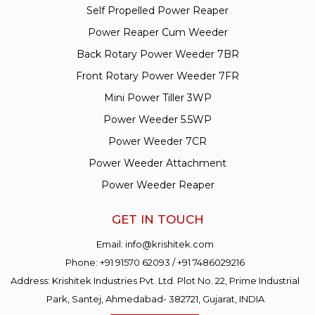
Self Propelled Power Reaper
Power Reaper Cum Weeder
Back Rotary Power Weeder 7BR
Front Rotary Power Weeder 7FR
Mini Power Tiller 3WP
Power Weeder 5.5WP
Power Weeder 7CR
Power Weeder Attachment
Power Weeder Reaper
GET IN TOUCH
Email:
info@krishitek.com
Phone:
+91 91570 62093
/
+91 7486029216
Address: Krishitek Industries Pvt. Ltd. Plot No. 22, Prime Industrial
Park, Santej, Ahmedabad- 382721, Gujarat, INDIA