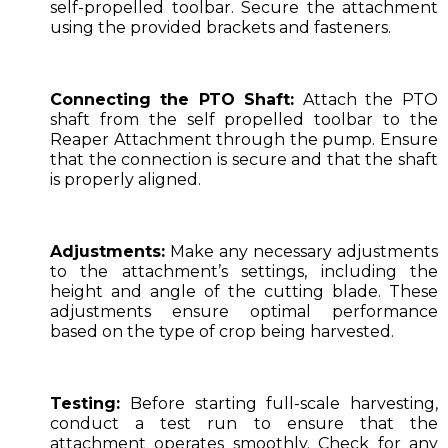
self-propelled toolbar. Secure the attachment
using the provided brackets and fasteners.
Connecting the PTO Shaft:
Attach the PTO
shaft from the self propelled toolbar to the
Reaper Attachment through the pump. Ensure
that the connection is secure and that the shaft
is properly aligned.
Adjustments:
Make any necessary adjustments
to the attachment’s settings, including the
height and angle of the cutting blade. These
adjustments ensure optimal performance
based on the type of crop being harvested.
Testing:
Before starting full-scale harvesting,
conduct a test run to ensure that the
attachment operates smoothly. Check for any