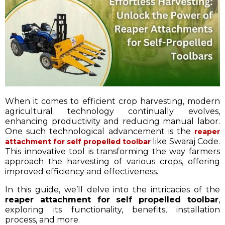
When it comes to efficient crop harvesting, modern
agricultural technology continually evolves,
enhancing productivity and reducing manual labor.
One such technological advancement is the
reaper
like Swaraj Code.
attachment for self propelled toolbar
This innovative tool is transforming the way farmers
approach the harvesting of various crops, offering
improved efficiency and effectiveness.
In this guide, we’ll delve into the intricacies of the
reaper attachment for self propelled toolbar
,
exploring its functionality, benefits, installation
process, and more.