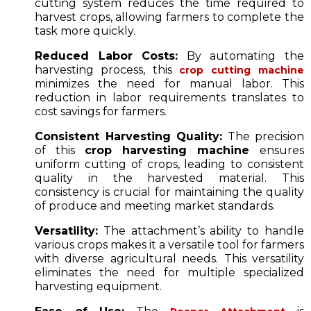
cutting system reduces the time required to
harvest crops, allowing farmers to complete the
task more quickly.
Reduced Labor Costs:
By automating the
harvesting process, this
crop cutting machine
minimizes the need for manual labor. This
reduction in labor requirements translates to
cost savings for farmers.
Consistent Harvesting Quality:
The precision
of this
crop harvesting machine
ensures
uniform cutting of crops, leading to consistent
quality in the harvested material. This
consistency is crucial for maintaining the quality
of produce and meeting market standards.
Versatility:
The attachment’s ability to handle
various crops makes it a versatile tool for farmers
with diverse agricultural needs. This versatility
eliminates the need for multiple specialized
harvesting equipment.