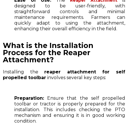
Ease of Use:
The
is
Reaper Attachment
designed to be user-friendly, with
straightforward controls and minimal
maintenance requirements. Farmers can
quickly adapt to using the attachment,
enhancing their overall efficiency in the field.
What is the Installation
Process for the Reaper
Attachment?
Installing the
reaper attachment for self
propelled toolbar
involves several key steps:
Preparation:
Ensure that the self propelled
toolbar or tractor is properly prepared for the
installation. This includes checking the PTO
mechanism and ensuring it is in good working
condition.