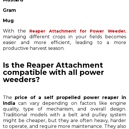
Gram
Mug
With the
,
Reaper Attachment for Power Weeder
managing different crops in your fields becomes
easier and more efficient, leading to a more
productive harvest season.
Is the Reaper Attachment
compatible with all power
weeders?
The
price of a self propelled power reaper in
India
can vary depending on factors like engine
quality, type of mechanism, and overall design.
Traditional models with a belt and pulley system
might be cheaper, but they are often heavy, harder
to operate, and require more maintenance. They also