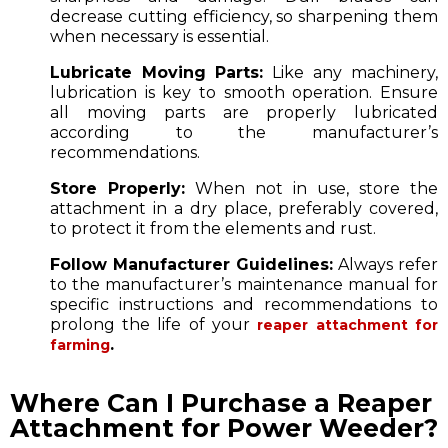
decrease cutting efficiency, so sharpening them
when necessary is essential.
Lubricate Moving Parts:
Like any machinery,
lubrication is key to smooth operation. Ensure
all moving parts are properly lubricated
according to the manufacturer’s
recommendations.
Store Properly:
When not in use, store the
attachment in a dry place, preferably covered,
to protect it from the elements and rust.
Follow Manufacturer Guidelines:
Always refer
to the manufacturer’s maintenance manual for
specific instructions and recommendations to
prolong the life of your
reaper attachment for
.
farming
Where Can I Purchase a Reaper
Attachment for Power Weeder?