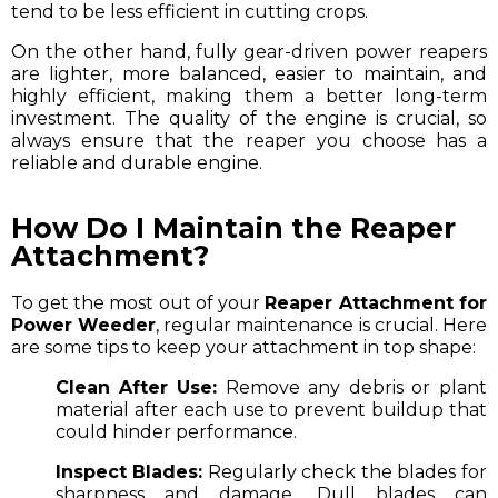
tend to be less efficient in cutting crops.
On the other hand, fully gear-driven power reapers
are lighter, more balanced, easier to maintain, and
highly efficient, making them a better long-term
investment. The quality of the engine is crucial, so
always ensure that the reaper you choose has a
reliable and durable engine.
How Do I Maintain the Reaper
Attachment?
To get the most out of your
Reaper Attachment for
Power Weeder
, regular maintenance is crucial. Here
are some tips to keep your attachment in top shape:
Clean After Use:
Remove any debris or plant
material after each use to prevent buildup that
could hinder performance.
Inspect Blades:
Regularly check the blades for
sharpness and damage. Dull blades can