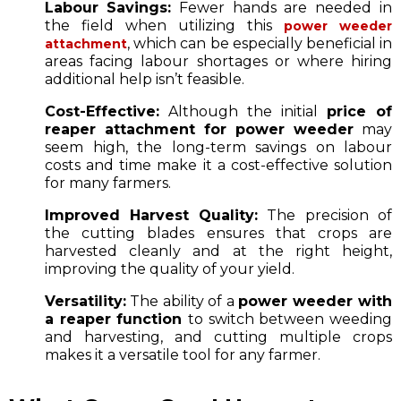
Labour Savings:
Fewer hands are needed in
the field when utilizing this
power weeder
, which can be especially beneficial in
attachment
areas facing labour shortages or where hiring
additional help isn’t feasible.
Cost-Effective:
Although the initial
price of
reaper attachment for power weeder
may
seem high, the long-term savings on labour
costs and time make it a cost-effective solution
for many farmers.
Improved Harvest Quality:
The precision of
the cutting blades ensures that crops are
harvested cleanly and at the right height,
improving the quality of your yield.
Versatility:
The ability of a
power weeder with
a reaper function
to switch between weeding
and harvesting, and cutting multiple crops
makes it a versatile tool for any farmer.