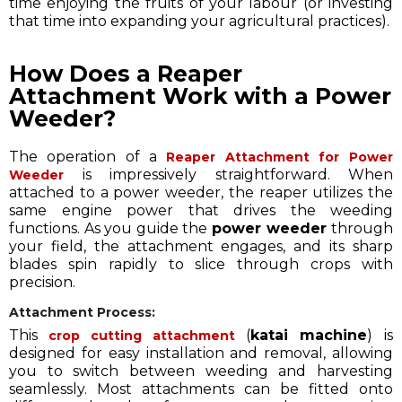
time enjoying the fruits of your labour (or investing
that time into expanding your agricultural practices).
How Does a Reaper
Attachment Work with a Power
Weeder?
The operation of a
Reaper Attachment for Power
is impressively straightforward. When
Weeder
attached to a power weeder, the reaper utilizes the
same engine power that drives the weeding
functions. As you guide the
power weeder
through
your field, the attachment engages, and its sharp
blades spin rapidly to slice through crops with
precision.
Attachment Process:
This
(
katai machine
) is
crop cutting attachment
designed for easy installation and removal, allowing
you to switch between weeding and harvesting
seamlessly. Most attachments can be fitted onto