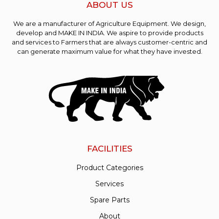
ABOUT US
We are a manufacturer of Agriculture Equipment. We design,
develop and MAKE IN INDIA. We aspire to provide products
and services to Farmers that are always customer-centric and
can generate maximum value for what they have invested.
FACILITIES
Product Categories
Services
Spare Parts
About