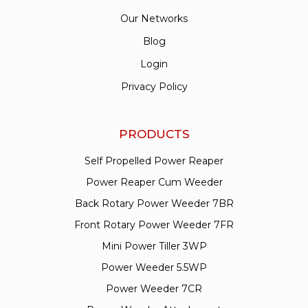
Our Networks
Blog
Login
Privacy Policy
PRODUCTS
Self Propelled Power Reaper
Power Reaper Cum Weeder
Back Rotary Power Weeder 7BR
Front Rotary Power Weeder 7FR
Mini Power Tiller 3WP
Power Weeder 5.5WP
Power Weeder 7CR