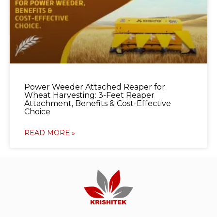
Power Weeder Attached Reaper for
Wheat Harvesting: 3-Feet Reaper
Attachment, Benefits & Cost-Effective
Choice
READ MORE »