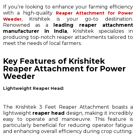
If you’re looking to enhance your farming efficiency
with a high-quality
Reaper Attachment for Power
, Krishitek is your go-to destination.
Weeder
Renowned as a
leading reaper attachment
manufacturer in India
, Krishitek specializes in
producing top-notch reaper attachments tailored to
meet the needs of local farmers.
Key Features of Krishitek
Reaper Attachment for Power
Weeder
Lightweight Reaper Head:
The Krishitek 3 Feet Reaper Attachment boasts a
lightweight
reaper head
design, making it incredibly
easy to operate and manoeuvre. This feature is
particularly beneficial for reducing operator fatigue
and enhancing overall efficiency during crop cutting.