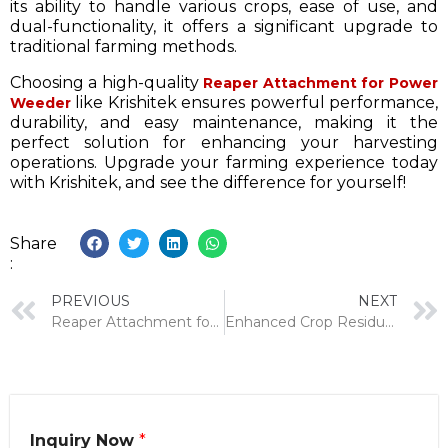
its ability to handle various crops, ease of use, and
dual-functionality, it offers a significant upgrade to
traditional farming methods.
Choosing a high-quality
Reaper Attachment for Power
like Krishitek ensures powerful performance,
Weeder
durability, and easy maintenance, making it the
perfect solution for enhancing your harvesting
operations. Upgrade your farming experience today
with Krishitek, and see the difference for yourself!
Share
:
PREVIOUS
NEXT
Reaper Attachment for Self Propelled Toolbar: A Complete Guide
Enhanced Crop Residue Management With Power Reapers
Inquiry Now
*