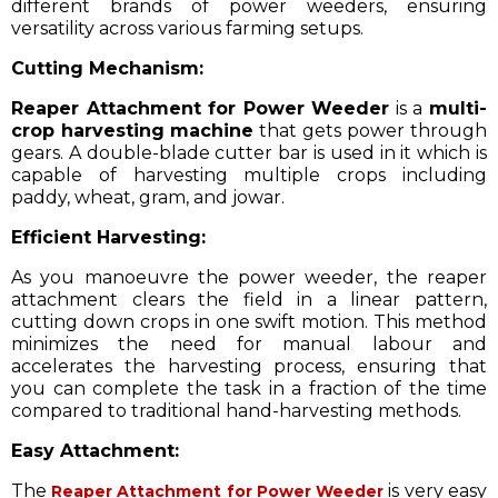
different brands of power weeders, ensuring
versatility across various farming setups.
Cutting Mechanism:
Reaper Attachment for Power Weeder
is a
multi-
crop harvesting machine
that gets power through
gears. A double-blade cutter bar is used in it which is
capable of harvesting multiple crops including
paddy, wheat, gram, and jowar.
Efficient Harvesting:
As you manoeuvre the power weeder, the reaper
attachment clears the field in a linear pattern,
cutting down crops in one swift motion. This method
minimizes the need for manual labour and
accelerates the harvesting process, ensuring that
you can complete the task in a fraction of the time
compared to traditional hand-harvesting methods.
Easy Attachment:
The
is very easy
Reaper Attachment for Power Weeder