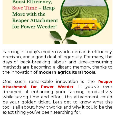
Farming in today’s modern world demands efficiency,
precision, and a good deal of ingenuity. For many, the
days of back-breaking labour and time-consuming
methods are becoming a distant memory, thanks to
the innovation of
modern agricultural tools
.
One such remarkable innovation is the
Reaper
. If you’ve ever
Attachment for Power Weeder
dreamed of enhancing your farming productivity
while saving time and effort, this attachment could
be your golden ticket. Let’s get to know what this
tool is all about, how it works, and why it could be the
exact thing you’ve been searching for.