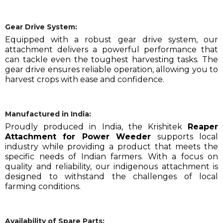
Gear Drive System:
Equipped with a robust gear drive system, our
attachment delivers a powerful performance that
can tackle even the toughest harvesting tasks. The
gear drive ensures reliable operation, allowing you to
harvest crops with ease and confidence.
Manufactured in India:
Proudly produced in India, the Krishitek
Reaper
Attachment for Power Weeder
supports local
industry while providing a product that meets the
specific needs of Indian farmers. With a focus on
quality and reliability, our indigenous attachment is
designed to withstand the challenges of local
farming conditions.
Availability of Spare Parts: