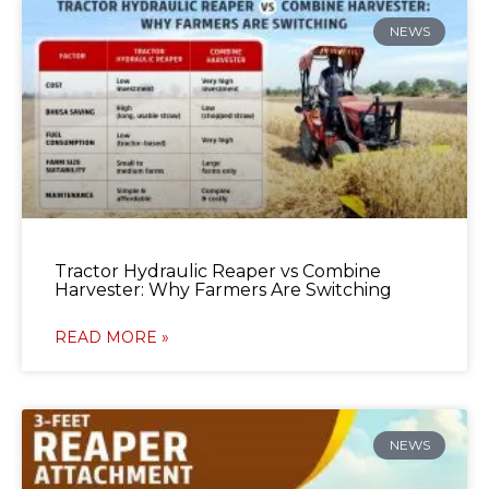
NEWS
Tractor Hydraulic Reaper vs Combine
Harvester: Why Farmers Are Switching
READ MORE »
NEWS