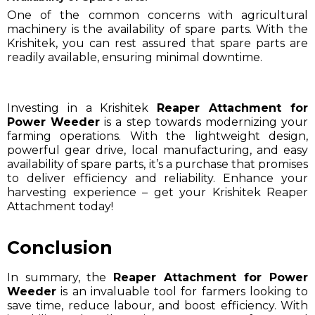
One of the common concerns with agricultural
machinery is the availability of spare parts. With the
Krishitek, you can rest assured that spare parts are
readily available, ensuring minimal downtime.
Investing in a Krishitek
Reaper Attachment for
Power Weeder
is a step towards modernizing your
farming operations. With the lightweight design,
powerful gear drive, local manufacturing, and easy
availability of spare parts, it’s a purchase that promises
to deliver efficiency and reliability. Enhance your
harvesting experience – get your Krishitek Reaper
Attachment today!
Conclusion
In summary, the
Reaper Attachment for Power
Weeder
is an invaluable tool for farmers looking to
save time, reduce labour, and boost efficiency. With