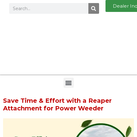
Dealer In
Save Time & Effort with a Reaper
Attachment for Power Weeder