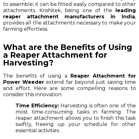
to assemble; it can be fitted easily compared to other
attachments. Krishitek, being one of the
leading
reaper attachment manufacturers in India
,
provides all the attachments necessary to make your
farming effortless.
What are the Benefits of Using
a Reaper Attachment for
Harvesting?
The benefits of using a
Reaper Attachment for
Power Weeder
extend far beyond just saving time
and effort. Here are some compelling reasons to
consider this innovation:
Time Efficiency:
Harvesting is often one of the
most time-consuming tasks in farming. The
reaper attachment allows you to finish this task
swiftly, freeing up your schedule for other
essential activities.