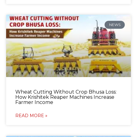
NEWS
Wheat Cutting Without Crop Bhusa Loss:
How Krishitek Reaper Machines Increase
Farmer Income
READ MORE »