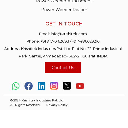
Power Weeder Attachment
Power Weeder Reaper
GET IN TOUCH
Email:
info@krishitek.com
Phone:
+91 91570 62093
/
+91 7486029216
Address: Krishitek Industries Pvt. Ltd. Plot No. 22, Prime Industrial
Park, Santej, Ahmedabad- 382721, Gujarat, INDIA
Contact Us
© 2024 Krishitek Industries Pvt. Ltd.
All Rights Reserved
Privacy Policy