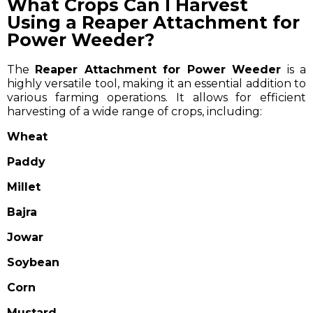
What Crops Can I Harvest
Using a Reaper Attachment for
Power Weeder?
The
Reaper Attachment for Power Weeder
is a
highly versatile tool, making it an essential addition to
various farming operations. It allows for efficient
harvesting of a wide range of crops, including:
Wheat
Paddy
Millet
Bajra
Jowar
Soybean
Corn
Mustard