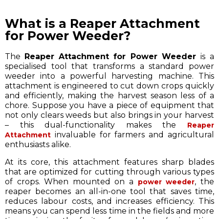
What is a Reaper Attachment
for Power Weeder?
The
Reaper Attachment for Power Weeder
is a
specialised tool that transforms a standard power
weeder into a powerful harvesting machine. This
attachment is engineered to cut down crops quickly
and efficiently, making the harvest season less of a
chore. Suppose you have a piece of equipment that
not only clears weeds but also brings in your harvest
– this dual-functionality makes the
Reaper
invaluable for farmers and agricultural
Attachment
enthusiasts alike.
At its core, this attachment features sharp blades
that are optimized for cutting through various types
of crops. When mounted on a
, the
power weeder
reaper becomes an all-in-one tool that saves time,
reduces labour costs, and increases efficiency. This
means you can spend less time in the fields and more