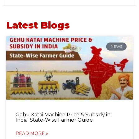
Latest Blogs
NEWS
Gehu Katai Machine Price & Subsidy in
India: State-Wise Farmer Guide
READ MORE »