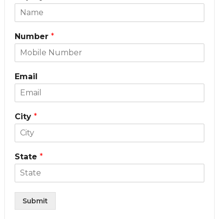
Number
*
Email
City
*
State
*
Submit