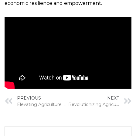
economic resilience and empowerment.
PREVIOUS
NEXT
Elevating Agriculture: The Pillars of Innovation, Quality, and After-Sales Excellence
Revolutionizing Agriculture in India: The Role of Custom Hiring Centers and the Scope of Power Reapers/ Tractor mounted Reapers/ other Reaper attachments