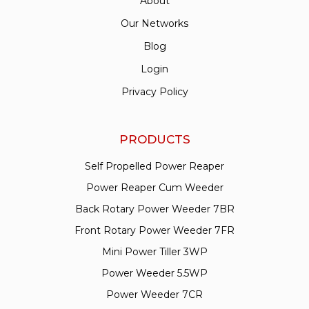
About
Our Networks
Blog
Login
Privacy Policy
PRODUCTS
Self Propelled Power Reaper
Power Reaper Cum Weeder
Back Rotary Power Weeder 7BR
Front Rotary Power Weeder 7FR
Mini Power Tiller 3WP
Power Weeder 5.5WP
Power Weeder 7CR