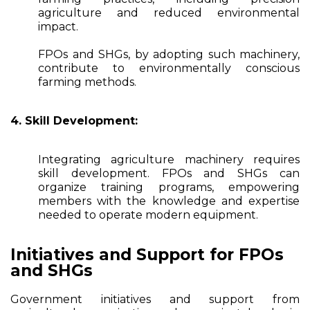
agriculture and reduced environmental
impact.
FPOs and SHGs, by adopting such machinery,
contribute to environmentally conscious
farming methods.
4. Skill Development:
Integrating agriculture machinery requires
skill development. FPOs and SHGs can
organize training programs, empowering
members with the knowledge and expertise
needed to operate modern equipment.
Initiatives and Support for FPOs
and SHGs
Government initiatives and support from