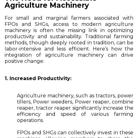
Agriculture Machinery
For small and marginal farmers associated with
FPOs and SHGs, access to modern agriculture
machinery is often the missing link in optimizing
productivity and sustainability. Traditional farming
methods, though deeply rooted in tradition, can be
labor-intensive and less efficient. Here’s how the
integration of agriculture machinery can drive
positive change:
1. Increased Productivity:
Agriculture machinery, such as tractors, power
tillers, Power weeders, Power reaper, combine
reaper, tractor reaper significantly increase the
efficiency and speed of various farming
operations.
FPOs and SHGs can collectively invest in these