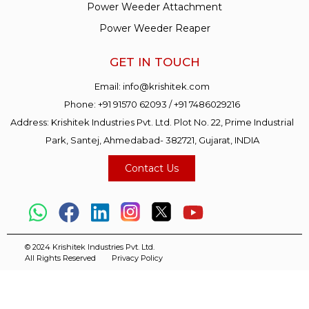
Power Weeder Attachment
Power Weeder Reaper
GET IN TOUCH
Email:
info@krishitek.com
Phone:
+91 91570 62093
/
+91 7486029216
Address: Krishitek Industries Pvt. Ltd. Plot No. 22, Prime Industrial
Park, Santej, Ahmedabad- 382721, Gujarat, INDIA
Contact Us
© 2024 Krishitek Industries Pvt. Ltd.
All Rights Reserved
Privacy Policy