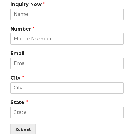
Inquiry Now
*
Number
*
Email
City
*
State
*
Submit