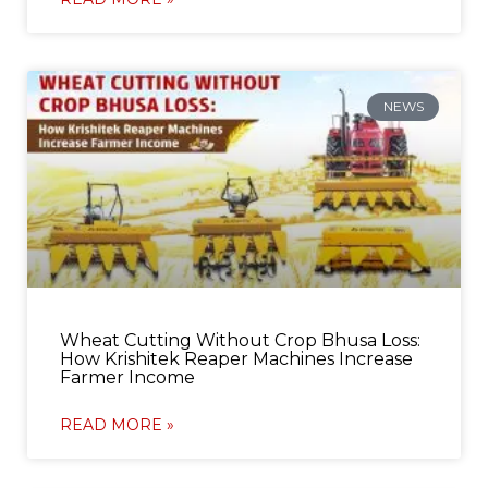
NEWS
Wheat Cutting Without Crop Bhusa Loss:
How Krishitek Reaper Machines Increase
Farmer Income
READ MORE »