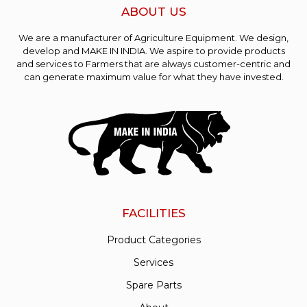
ABOUT US
We are a manufacturer of Agriculture Equipment. We design,
develop and MAKE IN INDIA. We aspire to provide products
and services to Farmers that are always customer-centric and
can generate maximum value for what they have invested.
FACILITIES
Product Categories
Services
Spare Parts