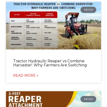
NEWS
Tractor Hydraulic Reaper vs Combine
Harvester: Why Farmers Are Switching
READ MORE »
NEWS