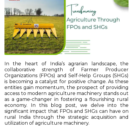
In the heart of India’s agrarian landscape, the
collaborative strength of Farmer Producer
Organizations (FPOs) and Self-Help Groups (SHGs)
is becoming a catalyst for positive change. As these
entities gain momentum, the prospect of providing
access to modern agriculture machinery stands out
as a game-changer in fostering a flourishing rural
economy. In this blog post, we delve into the
significant impact that FPOs and SHGs can have on
rural India through the strategic acquisition and
utilization of agriculture machinery.