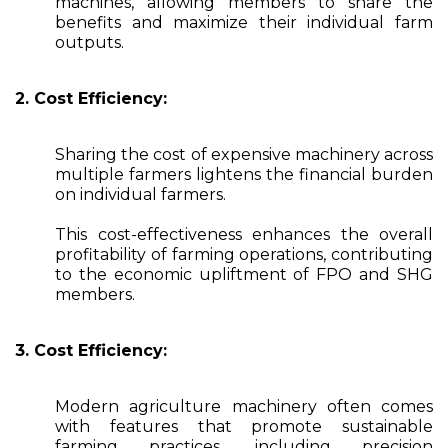
machines, allowing members to share the
benefits and maximize their individual farm
outputs.
2. Cost Efficiency:
Sharing the cost of expensive machinery across
multiple farmers lightens the financial burden
on individual farmers.
This cost-effectiveness enhances the overall
profitability of farming operations, contributing
to the economic upliftment of FPO and SHG
members.
3. Cost Efficiency:
Modern agriculture machinery often comes
with features that promote sustainable
farming practices, including precision