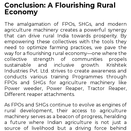
Conclusion: A Flourishing Rural
Economy
The amalgamation of FPOs, SHGs, and modern
agriculture machinery creates a powerful synergy
that can drive rural India towards prosperity. By
empowering these collectives with the tools they
need to optimize farming practices, we pave the
way for a flourishing rural economy—one where the
collective strength of communities propels
sustainable and inclusive growth. Krishitek
Industries Pvt. Ltd. strives to create awareness and
conducts various training Programmes through
FPOs and SHGs for agriculture machinery like
Power weeder, Power Reaper, Tractor Reaper,
Different reaper attachments.
As FPOs and SHGs continue to evolve as engines of
rural development, their access to agriculture
machinery serves as a beacon of progress, heralding
a future where Indian agriculture is not just a
source of livelihood but a driving force behind