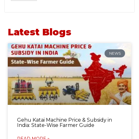
Latest Blogs
NEWS
Gehu Katai Machine Price & Subsidy in
India: State-Wise Farmer Guide
READ MORE »