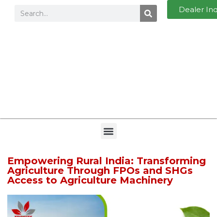
Dealer In
Empowering Rural India: Transforming
Agriculture Through FPOs and SHGs
Access to Agriculture Machinery