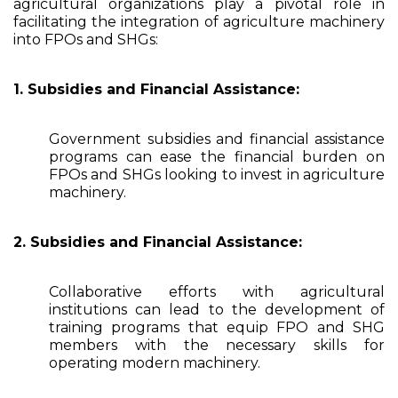
agricultural organizations play a pivotal role in
facilitating the integration of agriculture machinery
into FPOs and SHGs:
1. Subsidies and Financial Assistance:
Government subsidies and financial assistance
programs can ease the financial burden on
FPOs and SHGs looking to invest in agriculture
machinery.
2. Subsidies and Financial Assistance:
Collaborative efforts with agricultural
institutions can lead to the development of
training programs that equip FPO and SHG
members with the necessary skills for
operating modern machinery.