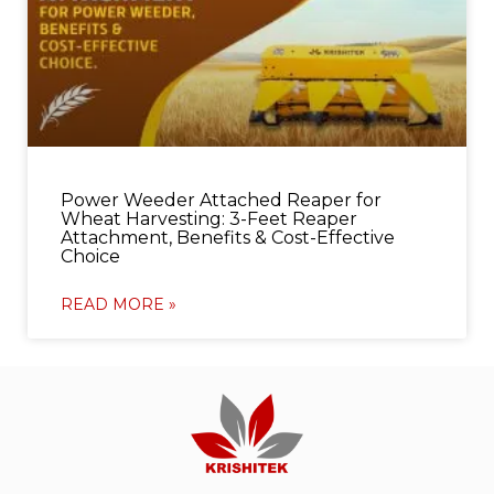
Power Weeder Attached Reaper for
Wheat Harvesting: 3-Feet Reaper
Attachment, Benefits & Cost-Effective
Choice
READ MORE »