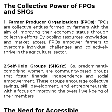
The Collective Power of FPOs
and SHGs
1. Farmer Producer Organizations (FPOs):
FPOs
are collective entities formed by farmers with the
aim of improving their economic status through
collective efforts. By pooling resources, knowledge,
and market access, FPOs empower farmers to
overcome individual challenges and collectively
thrive in the agricultural sector.
2.Self-Help Groups (SHGs):
SHGs, predominantly
comprising women, are community-based groups
that foster financial independence and social
empowerment. These groups encourage collective
savings, skill development, and entrepreneurship,
with a focus on improving the overall well-being of
their members.
The Need for Accessible